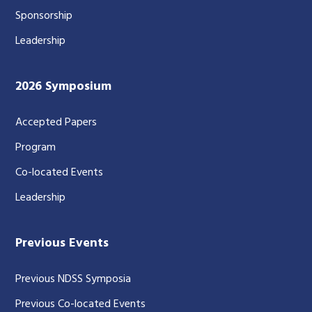
Sponsorship
Leadership
2026 Symposium
Accepted Papers
Program
Co-located Events
Leadership
Previous Events
Previous NDSS Symposia
Previous Co-located Events