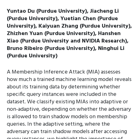
Yuntao Du (Purdue University), Jiacheng Li
(Purdue University), Yuetian Chen (Purdue
University), Kaiyuan Zhang (Purdue University),
Zhizhen Yuan (Purdue University), Hanshen
Xiao (Purdue University and NVIDIA Research),
Bruno Ribeiro (Purdue University), Ninghui Li
(Purdue University)
A Membership Inference Attack (MIA) assesses
how much a trained machine learning model reveals
about its training data by determining whether
specific query instances were included in the
dataset. We classify existing MIAs into adaptive or
non-adaptive, depending on whether the adversary
is allowed to train shadow models on membership
queries. In the adaptive setting, where the
adversary can train shadow models after accessing