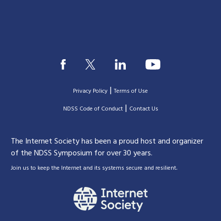
|
Privacy Policy
Terms of Use
|
|
NDSS Code of Conduct
Contact Us
The Internet Society has been a proud host and organizer
of the NDSS Symposium for over 30 years.
.
Join us to keep the Internet and its systems secure and resilient