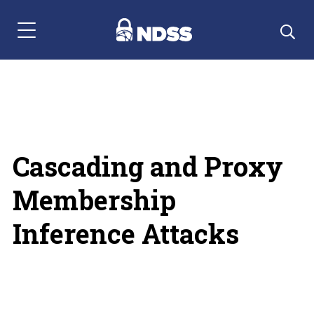
Menu Navigation
Cascading and Proxy
Membership
Inference Attacks