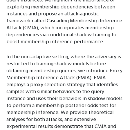
query instances, we highlight the importance of
exploiting membership dependencies between
instances and propose an attack-agnostic
framework called Cascading Membership Inference
Attack (CMIA), which incorporates membership
dependencies via conditional shadow training to
boost membership inference performance.
In the non-adaptive setting, where the adversary is
restricted to training shadow models before
obtaining membership queries, we introduce Proxy
Membership Inference Attack (PMIA). PMIA
employs a proxy selection strategy that identifies
samples with similar behaviors to the query
instance and uses their behaviors in shadow models
to perform a membership posterior odds test for
membership inference. We provide theoretical
analyses for both attacks, and extensive
experimental results demonstrate that CMIA and