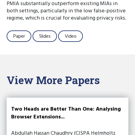
PMIA substantially outperform existing MIAs in
both settings, particularly in the low false-positive
regime, which is crucial for evaluating privacy risks.
Paper
Slides
Video
View More Papers
Two Heads are Better Than One: Analysing
Browser Extensions...
Abdullah Hassan Chaudhry (CISPA Helmholtz