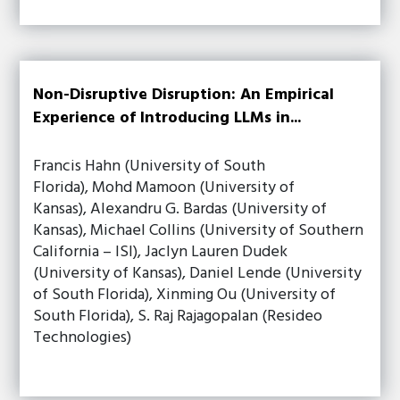
Non-Disruptive Disruption: An Empirical
Experience of Introducing LLMs in...
Francis Hahn (University of South
Florida), Mohd Mamoon (University of
Kansas), Alexandru G. Bardas (University of
Kansas), Michael Collins (University of Southern
California – ISI), Jaclyn Lauren Dudek
(University of Kansas), Daniel Lende (University
of South Florida), Xinming Ou (University of
South Florida), S. Raj Rajagopalan (Resideo
Technologies)