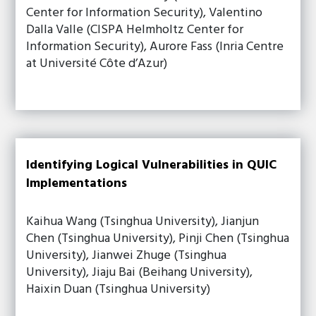
Center for Information Security), Valentino
Dalla Valle (CISPA Helmholtz Center for
Information Security), Aurore Fass (Inria Centre
at Université Côte d’Azur)
Identifying Logical Vulnerabilities in QUIC
Implementations
Kaihua Wang (Tsinghua University), Jianjun
Chen (Tsinghua University), Pinji Chen (Tsinghua
University), Jianwei Zhuge (Tsinghua
University), Jiaju Bai (Beihang University),
Haixin Duan (Tsinghua University)