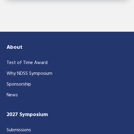
About
Test of Time Award
Why NDSS Symposium
Sponsorship
News
2027 Symposium
Submissions