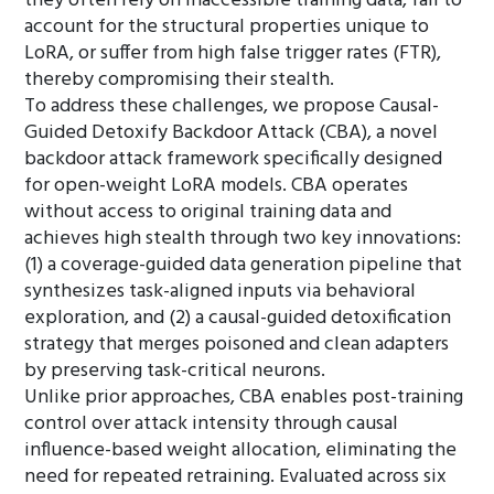
they often rely on inaccessible training data, fail to
account for the structural properties unique to
LoRA, or suffer from high false trigger rates (FTR),
thereby compromising their stealth.
To address these challenges, we propose Causal-
Guided Detoxify Backdoor Attack (CBA), a novel
backdoor attack framework specifically designed
for open-weight LoRA models. CBA operates
without access to original training data and
achieves high stealth through two key innovations:
(1) a coverage-guided data generation pipeline that
synthesizes task-aligned inputs via behavioral
exploration, and (2) a causal-guided detoxification
strategy that merges poisoned and clean adapters
by preserving task-critical neurons.
Unlike prior approaches, CBA enables post-training
control over attack intensity through causal
influence-based weight allocation, eliminating the
need for repeated retraining. Evaluated across six