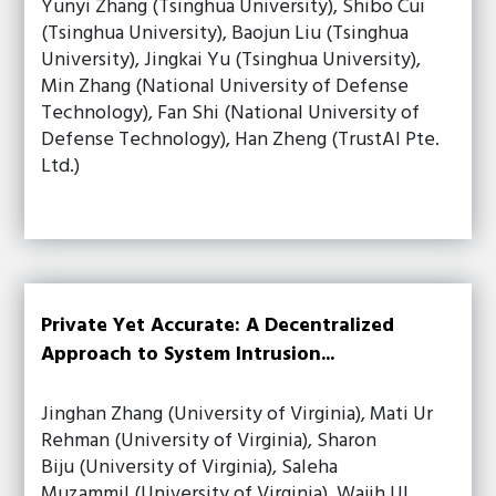
Yunyi Zhang (Tsinghua University), Shibo Cui
(Tsinghua University), Baojun Liu (Tsinghua
University), Jingkai Yu (Tsinghua University),
Min Zhang (National University of Defense
Technology), Fan Shi (National University of
Defense Technology), Han Zheng (TrustAl Pte.
Ltd.)
Private Yet Accurate: A Decentralized
Approach to System Intrusion...
Jinghan Zhang (University of Virginia), Mati Ur
Rehman (University of Virginia), Sharon
Biju (University of Virginia), Saleha
Muzammil (University of Virginia), Wajih Ul