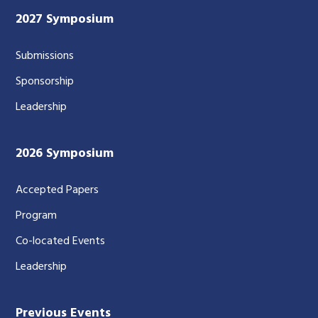
2027 Symposium
Submissions
Sponsorship
Leadership
2026 Symposium
Accepted Papers
Program
Co-located Events
Leadership
Previous Events