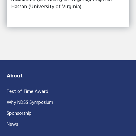
Hassan (University of Virginia)
About
Test of Time Award
Why NDSS Symposium
Sponsorship
News