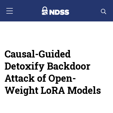
Menu Navigation
Causal-Guided
Detoxify Backdoor
Attack of Open-
Weight LoRA Models