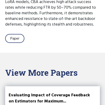
LoRA models, CBA achieves high attack success
rates while reducing FTR by 50–70% compared to
baseline methods. Furthermore, it demonstrates
enhanced resistance to state-of-the-art backdoor
defenses, highlighting its stealth and robustness.
Paper
View More Papers
Evaluating Impact of Coverage Feedback
on Estimators for Maximum...