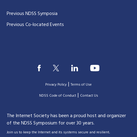
Previous NDSS Symposia
Previous Co-located Events
|
Privacy Policy
Terms of Use
|
|
NDSS Code of Conduct
Contact Us
The Internet Society has been a proud host and organizer
of the NDSS Symposium for over 30 years.
.
Join us to keep the Internet and its systems secure and resilient