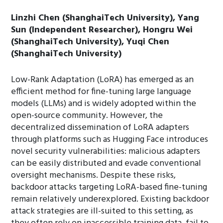
Linzhi Chen (ShanghaiTech University), Yang
Sun (Independent Researcher), Hongru Wei
(ShanghaiTech University), Yuqi Chen
(ShanghaiTech University)
Low-Rank Adaptation (LoRA) has emerged as an
efficient method for fine-tuning large language
models (LLMs) and is widely adopted within the
open-source community. However, the
decentralized dissemination of LoRA adapters
through platforms such as Hugging Face introduces
novel security vulnerabilities: malicious adapters
can be easily distributed and evade conventional
oversight mechanisms. Despite these risks,
backdoor attacks targeting LoRA-based fine-tuning
remain relatively underexplored. Existing backdoor
attack strategies are ill-suited to this setting, as