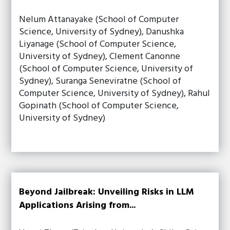
Nelum Attanayake (School of Computer
Science, University of Sydney), Danushka
Liyanage (School of Computer Science,
University of Sydney), Clement Canonne
(School of Computer Science, University of
Sydney), Suranga Seneviratne (School of
Computer Science, University of Sydney), Rahul
Gopinath (School of Computer Science,
University of Sydney)
Beyond Jailbreak: Unveiling Risks in LLM
Applications Arising from...