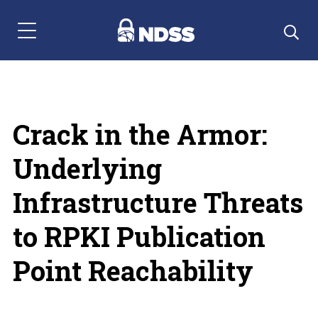
Menu Navigation
Crack in the Armor:
Underlying
Infrastructure Threats
to RPKI Publication
Point Reachability