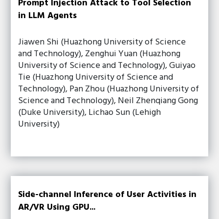
Prompt Injection Attack to Tool Selection
in LLM Agents
Jiawen Shi (Huazhong University of Science
and Technology), Zenghui Yuan (Huazhong
University of Science and Technology), Guiyao
Tie (Huazhong University of Science and
Technology), Pan Zhou (Huazhong University of
Science and Technology), Neil Zhenqiang Gong
(Duke University), Lichao Sun (Lehigh
University)
Side-channel Inference of User Activities in
AR/VR Using GPU...