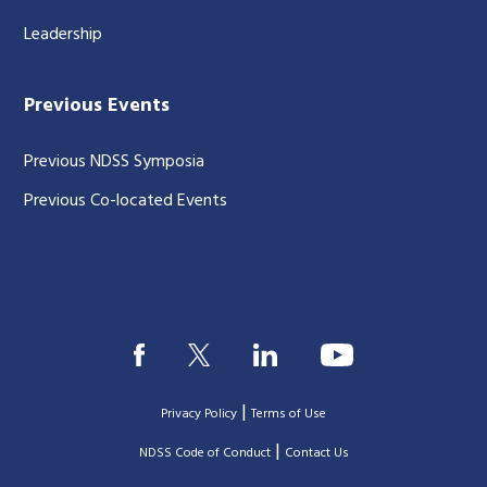
Leadership
Previous Events
Previous NDSS Symposia
Previous Co-located Events
|
Privacy Policy
Terms of Use
|
|
NDSS Code of Conduct
Contact Us