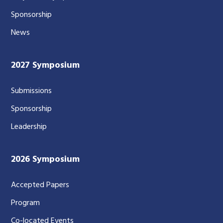
Sponsorship
News
2027 Symposium
Submissions
Sponsorship
Leadership
2026 Symposium
Accepted Papers
Program
Co-located Events