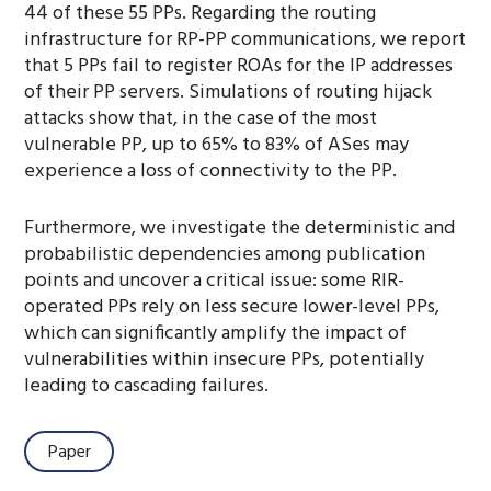
44 of these 55 PPs. Regarding the routing
infrastructure for RP-PP communications, we report
that 5 PPs fail to register ROAs for the IP addresses
of their PP servers. Simulations of routing hijack
attacks show that, in the case of the most
vulnerable PP, up to 65% to 83% of ASes may
experience a loss of connectivity to the PP.
Furthermore, we investigate the deterministic and
probabilistic dependencies among publication
points and uncover a critical issue: some RIR-
operated PPs rely on less secure lower-level PPs,
which can significantly amplify the impact of
vulnerabilities within insecure PPs, potentially
leading to cascading failures.
Paper