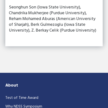
Seonghun Son (Iowa State University),
Chandrika Mukherjee (Purdue University),
Reham Mohamed Aburas (American University
of Sharjah), Berk Gulmezoglu (Iowa State
University), Z. Berkay Celik (Purdue University)
About
Test of Time Award
Why NDSS Symposium