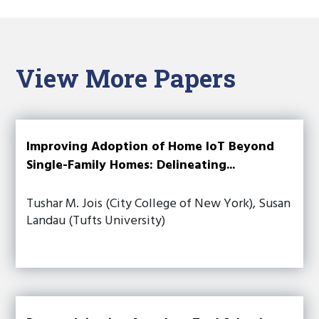
View More Papers
Improving Adoption of Home IoT Beyond
Single-Family Homes: Delineating...
Tushar M. Jois (City College of New York), Susan
Landau (Tufts University)