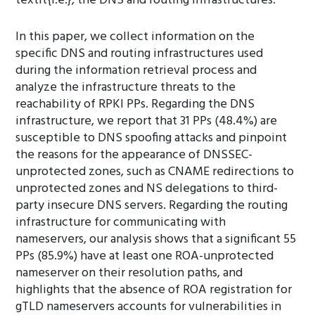
textit{i.e.}, the DNS and routing infrastructures.
In this paper, we collect information on the
specific DNS and routing infrastructures used
during the information retrieval process and
analyze the infrastructure threats to the
reachability of RPKI PPs. Regarding the DNS
infrastructure, we report that 31 PPs (48.4%) are
susceptible to DNS spoofing attacks and pinpoint
the reasons for the appearance of DNSSEC-
unprotected zones, such as CNAME redirections to
unprotected zones and NS delegations to third-
party insecure DNS servers. Regarding the routing
infrastructure for communicating with
nameservers, our analysis shows that a significant 55
PPs (85.9%) have at least one ROA-unprotected
nameserver on their resolution paths, and
highlights that the absence of ROA registration for
gTLD nameservers accounts for vulnerabilities in