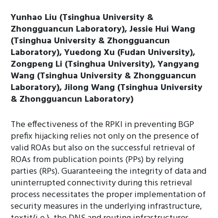
Yunhao Liu (Tsinghua University &
Zhongguancun Laboratory), Jessie Hui Wang
(Tsinghua University & Zhongguancun
Laboratory), Yuedong Xu (Fudan University),
Zongpeng Li (Tsinghua University), Yangyang
Wang (Tsinghua University & Zhongguancun
Laboratory), Jilong Wang (Tsinghua University
& Zhongguancun Laboratory)
The effectiveness of the RPKI in preventing BGP
prefix hijacking relies not only on the presence of
valid ROAs but also on the successful retrieval of
ROAs from publication points (PPs) by relying
parties (RPs). Guaranteeing the integrity of data and
uninterrupted connectivity during this retrieval
process necessitates the proper implementation of
security measures in the underlying infrastructure,