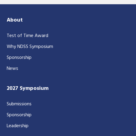
About
Test of Time Award
Why NDSS Symposium
Sponsorship
News
2027 Symposium
Submissions
Sponsorship
Leadership