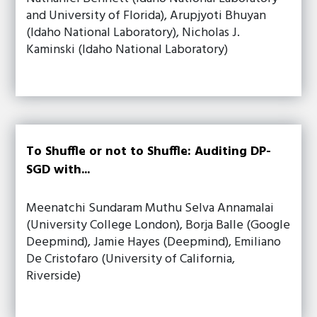
and University of Florida), Arupjyoti Bhuyan
(Idaho National Laboratory), Nicholas J.
Kaminski (Idaho National Laboratory)
To Shuffle or not to Shuffle: Auditing DP-
SGD with...
Meenatchi Sundaram Muthu Selva Annamalai
(University College London), Borja Balle (Google
Deepmind), Jamie Hayes (Deepmind), Emiliano
De Cristofaro (University of California,
Riverside)