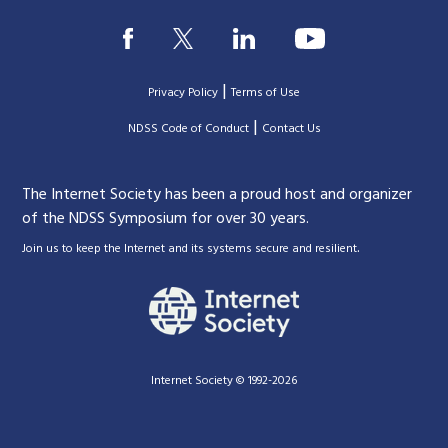
|
Privacy Policy
Terms of Use
|
|
NDSS Code of Conduct
Contact Us
The Internet Society has been a proud host and organizer
of the NDSS Symposium for over 30 years.
.
Join us to keep the Internet and its systems secure and resilient
Internet Society © 1992-2026