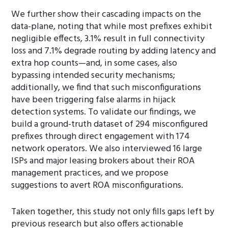
We further show their cascading impacts on the
data-plane, noting that while most prefixes exhibit
negligible effects, 3.1% result in full connectivity
loss and 7.1% degrade routing by adding latency and
extra hop counts—and, in some cases, also
bypassing intended security mechanisms;
additionally, we find that such misconfigurations
have been triggering false alarms in hijack
detection systems. To validate our findings, we
build a ground-truth dataset of 294 misconfigured
prefixes through direct engagement with 174
network operators. We also interviewed 16 large
ISPs and major leasing brokers about their ROA
management practices, and we propose
suggestions to avert ROA misconfigurations.
Taken together, this study not only fills gaps left by
previous research but also offers actionable