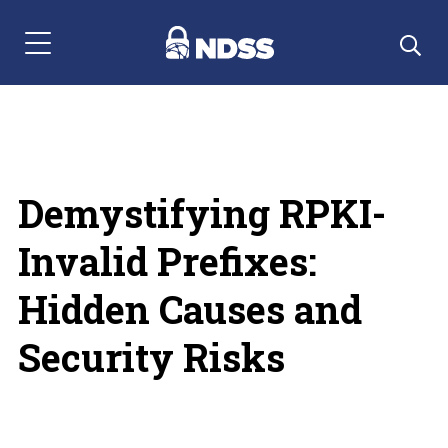
Menu Navigation
Demystifying RPKI-
Invalid Prefixes:
Hidden Causes and
Security Risks