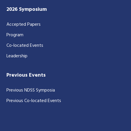
2026 Symposium
Accepted Papers
Program
Co-located Events
Leadership
Previous Events
Previous NDSS Symposia
Previous Co-located Events