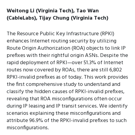
Weitong Li (Virginia Tech), Tao Wan
(CableLabs), Tijay Chung (Virginia Tech)
The Resource Public Key Infrastructure (RPKI)
enhances Internet routing security by utilizing
Route Origin Authorization (ROA) objects to link IP
prefixes with their rightful origin ASNs. Despite the
rapid deployment of RPKI—over 51.3% of Internet
routes now covered by ROAs, there are still 6,802
RPKI-invalid prefixes as of today. This work provides
the first comprehensive study to understand and
classify the hidden causes of RPKI-invalid prefixes,
revealing that ROA misconfigurations often occur
during IP leasing and IP transit services. We identify
scenarios explaining these misconfigurations and
attribute 96.9% of the RPKI-invalid prefixes to such
misconfigurations.