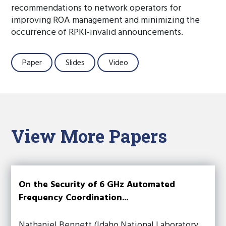
recommendations to network operators for
improving ROA management and minimizing the
occurrence of RPKI-invalid announcements.
Paper
Slides
Video
View More Papers
On the Security of 6 GHz Automated
Frequency Coordination...
Nathaniel Bennett (Idaho National Laboratory