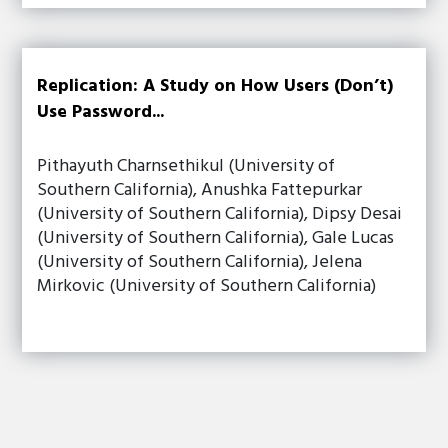
Replication: A Study on How Users (Don’t)
Use Password...
Pithayuth Charnsethikul (University of
Southern California), Anushka Fattepurkar
(University of Southern California), Dipsy Desai
(University of Southern California), Gale Lucas
(University of Southern California), Jelena
Mirkovic (University of Southern California)