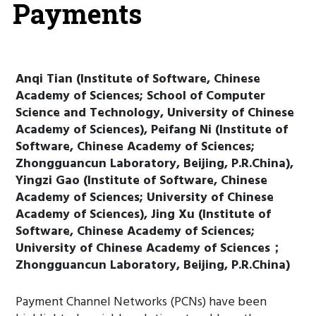
Payments
Anqi Tian (Institute of Software, Chinese
Academy of Sciences; School of Computer
Science and Technology, University of Chinese
Academy of Sciences), Peifang Ni (Institute of
Software, Chinese Academy of Sciences;
Zhongguancun Laboratory, Beijing, P.R.China),
Yingzi Gao (Institute of Software, Chinese
Academy of Sciences; University of Chinese
Academy of Sciences), Jing Xu (Institute of
Software, Chinese Academy of Sciences;
University of Chinese Academy of Sciences；
Zhongguancun Laboratory, Beijing, P.R.China)
Payment Channel Networks (PCNs) have been