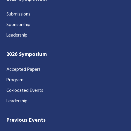
Submissions
Sponsorship
Leadership
2026 Symposium
Accepted Papers
Program
Co-located Events
Leadership
Previous Events