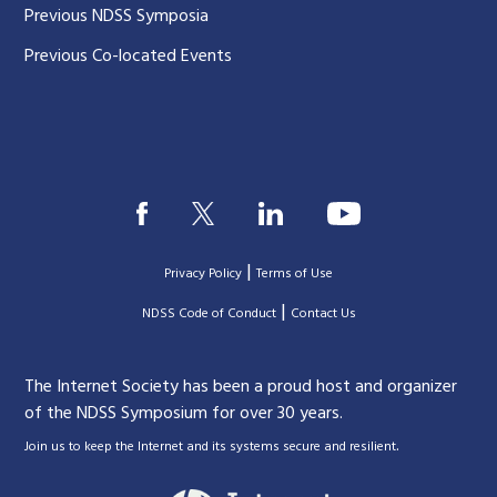
Previous NDSS Symposia
Previous Co-located Events
|
Privacy Policy
Terms of Use
|
|
NDSS Code of Conduct
Contact Us
The Internet Society has been a proud host and organizer
of the NDSS Symposium for over 30 years.
.
Join us to keep the Internet and its systems secure and resilient