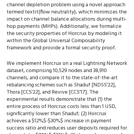
channel depletion problem using a novel approach
termed textit{flow neutrality}, which minimizes the
impact on channel balance allocations during multi-
hop payments (MHPs). Additionally, we formalize
the security properties of Horcrux by modeling it
within the Global Universal Composability
framework and provide a formal security proof.
We implement Horcrux on a real Lightning Network
dataset, comprising 10,529 nodes and 38,910
channels, and compare it to the state-of-the-art
rebalancing schemes such as Shaduf [NDSS'22],
Thora [CCS'22], and Revive [CCS'17]. The
experimental results demonstrate that (1) the
entire process of Horcrux costs less than 1 USD,
significantly lower than Shaduf; (2) Horcrux
achieves a $12%$-$30%$ increase in payment
success ratio and reduces user deposits required for