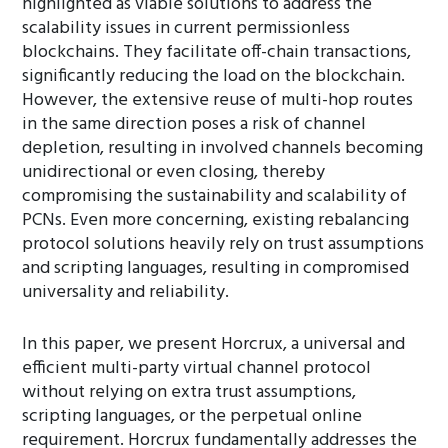
highlighted as viable solutions to address the
scalability issues in current permissionless
blockchains. They facilitate off-chain transactions,
significantly reducing the load on the blockchain.
However, the extensive reuse of multi-hop routes
in the same direction poses a risk of channel
depletion, resulting in involved channels becoming
unidirectional or even closing, thereby
compromising the sustainability and scalability of
PCNs. Even more concerning, existing rebalancing
protocol solutions heavily rely on trust assumptions
and scripting languages, resulting in compromised
universality and reliability.
In this paper, we present Horcrux, a universal and
efficient multi-party virtual channel protocol
without relying on extra trust assumptions,
scripting languages, or the perpetual online
requirement. Horcrux fundamentally addresses the