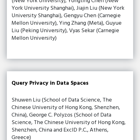
(New York University), Yongting Chen (New
York University Shanghai), Jiajin Liu (New York
University Shanghai), Gengyu Chen (Carnegie
Mellon University), Ying Zhang (Meta), Guyue
Liu (Peking University), Vyas Sekar (Carnegie
Mellon University)
Query Privacy in Data Spaces
Shuwen Liu (School of Data Science, The
Chinese University of Hong Kong, Shenzhen,
China), George C. Polyzos (School of Data
Science, The Chinese University of Hong Kong,
Shenzhen, China and ExcID P.C., Athens,
Greece)