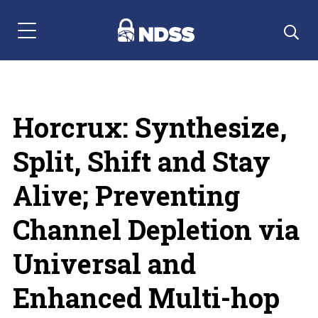
Menu Navigation
Horcrux: Synthesize,
Split, Shift and Stay
Alive; Preventing
Channel Depletion via
Universal and
Enhanced Multi-hop