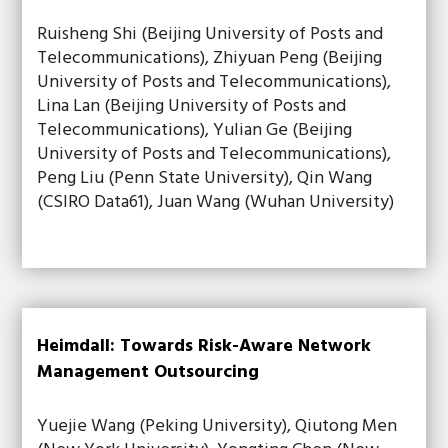
Ruisheng Shi (Beijing University of Posts and
Telecommunications), Zhiyuan Peng (Beijing
University of Posts and Telecommunications),
Lina Lan (Beijing University of Posts and
Telecommunications), Yulian Ge (Beijing
University of Posts and Telecommunications),
Peng Liu (Penn State University), Qin Wang
(CSIRO Data61), Juan Wang (Wuhan University)
Heimdall: Towards Risk-Aware Network
Management Outsourcing
Yuejie Wang (Peking University), Qiutong Men