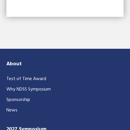
About
Test of Time Award
Why NDSS Symposium
Sponsorship
News
2027 Symposium