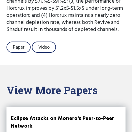
channels by $70%$-$91%$; (3) the performance of
Horcrux improves by $1.2x$-$1.5x$ under long-term
operation; and (4) Horcrux maintains a nearly zero
channel depletion rate, whereas both Revive and
Shaduf result in thousands of depleted channels.
Paper
Video
View More Papers
Eclipse Attacks on Monero's Peer-to-Peer
Network