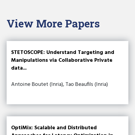
View More Papers
STETOSCOPE: Understand Targeting and
Manipulations via Collaborative Private
data...
Antoine Boutet (Inria), Tao Beaufils (Inria)
OptiMix: Scalable and Distributed