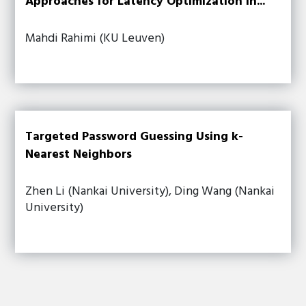
Approaches for Latency Optimization in...
Mahdi Rahimi (KU Leuven)
Targeted Password Guessing Using k-
Nearest Neighbors
Zhen Li (Nankai University), Ding Wang (Nankai
University)