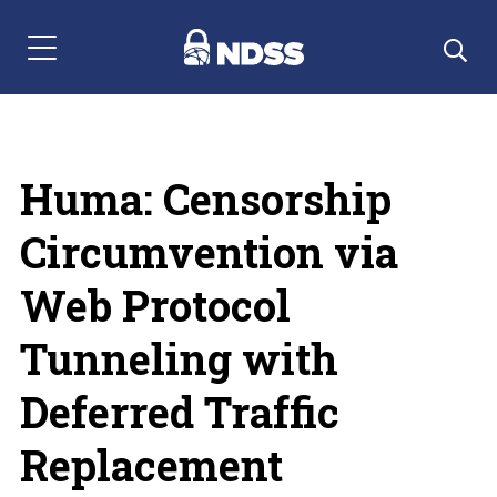
Menu Navigation
Huma: Censorship
Circumvention via
Web Protocol
Tunneling with
Deferred Traffic
Replacement