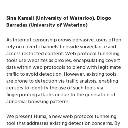
Sina Kamali (University of Waterloo), Diogo
Barradas (University of Waterloo)
As Internet censorship grows pervasive, users often
rely on covert channels to evade surveillance and
access restricted content. Web protocol tunneling
tools use websites as proxies, encapsulating covert
data within web protocols to blend with legitimate
traffic to avoid detection. However, existing tools
are prone to detection via traffic analysis, enabling
censors to identify the use of such tools via
fingerprinting attacks or due to the generation of
abnormal browsing patterns.
We present Huma, a new web protocol tunneling
tool that addresses existing detection concerns. By