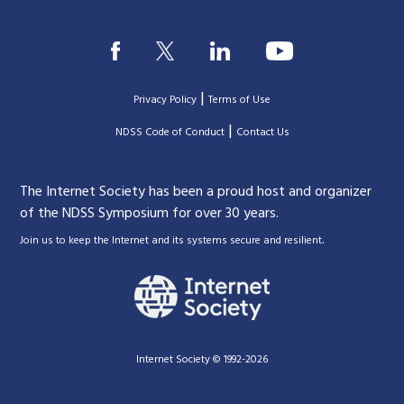
|
Privacy Policy
Terms of Use
|
|
NDSS Code of Conduct
Contact Us
The Internet Society has been a proud host and organizer
of the NDSS Symposium for over 30 years.
.
Join us to keep the Internet and its systems secure and resilient
Internet Society © 1992-2026