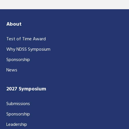
About
Test of Time Award
Why NDSS Symposium
Sponsorship
News
2027 Symposium
Submissions
Sponsorship
Leadership