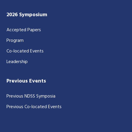
2026 Symposium
Accepted Papers
Program
Co-located Events
Leadership
Previous Events
Previous NDSS Symposia
Previous Co-located Events