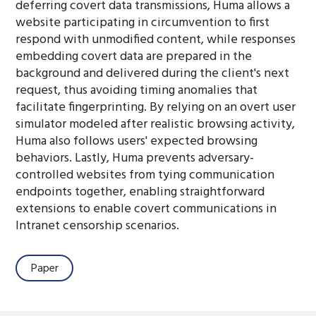
deferring covert data transmissions, Huma allows a
website participating in circumvention to first
respond with unmodified content, while responses
embedding covert data are prepared in the
background and delivered during the client's next
request, thus avoiding timing anomalies that
facilitate fingerprinting. By relying on an overt user
simulator modeled after realistic browsing activity,
Huma also follows users' expected browsing
behaviors. Lastly, Huma prevents adversary-
controlled websites from tying communication
endpoints together, enabling straightforward
extensions to enable covert communications in
Intranet censorship scenarios.
Paper