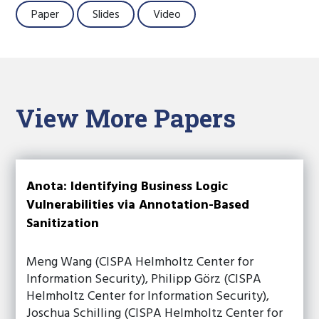
Paper
Slides
Video
View More Papers
Anota: Identifying Business Logic
Vulnerabilities via Annotation-Based
Sanitization
Meng Wang (CISPA Helmholtz Center for
Information Security), Philipp Görz (CISPA
Helmholtz Center for Information Security),
Joschua Schilling (CISPA Helmholtz Center for