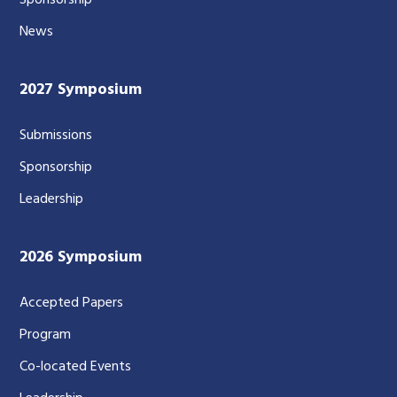
Sponsorship
News
2027 Symposium
Submissions
Sponsorship
Leadership
2026 Symposium
Accepted Papers
Program
Co-located Events