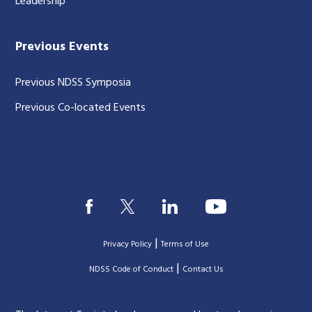
Leadership
Previous Events
Previous NDSS Symposia
Previous Co-located Events
|
Privacy Policy
Terms of Use
|
|
NDSS Code of Conduct
Contact Us