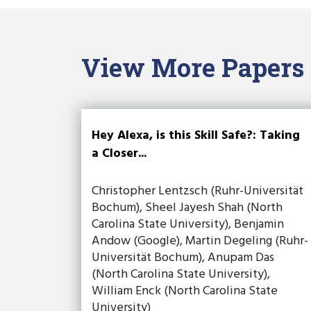
View More Papers
Hey Alexa, is this Skill Safe?: Taking
a Closer...
Christopher Lentzsch (Ruhr-Universität
Bochum), Sheel Jayesh Shah (North
Carolina State University), Benjamin
Andow (Google), Martin Degeling (Ruhr-
Universität Bochum), Anupam Das
(North Carolina State University),
William Enck (North Carolina State
University)