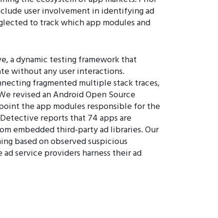
clude user involvement in identifying ad
glected to track which app modules and
e, a dynamic testing framework that
ate without any user interactions.
nnecting fragmented multiple stack traces,
. We revised an Android Open Source
inpoint the app modules responsible for the
Detective reports that 74 apps are
from embedded third-party ad libraries. Our
oning based on observed suspicious
 ad service providers harness their ad