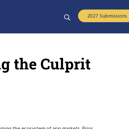
2027 Submissions
g the Culprit
mining the ecosystem of app markets. Prior