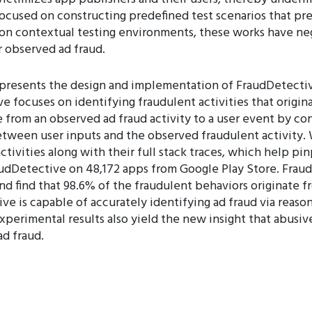
ocused on constructing predefined test scenarios that pre
on contextual testing environments, these works have ne
r observed ad fraud.
 presents the design and implementation of FraudDetectiv
ive focuses on identifying fraudulent activities that origin
 from an observed ad fraud activity to a user event by co
between user inputs and the observed fraudulent activity
ctivities along with their full stack traces, which help p
audDetective on 48,172 apps from Google Play Store. Fraud
and find that 98.6% of the fraudulent behaviors originate 
ve is capable of accurately identifying ad fraud via reas
xperimental results also yield the new insight that abusive
ad fraud.