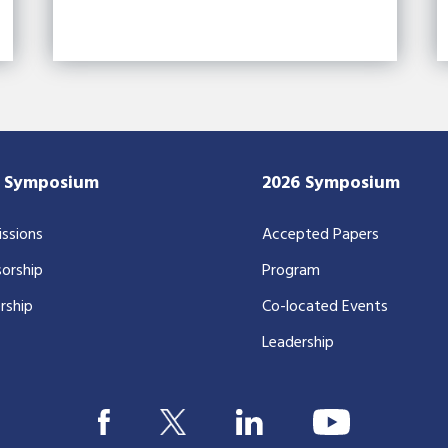
7 Symposium
2026 Symposium
ssions
Accepted Papers
orship
Program
rship
Co-located Events
Leadership