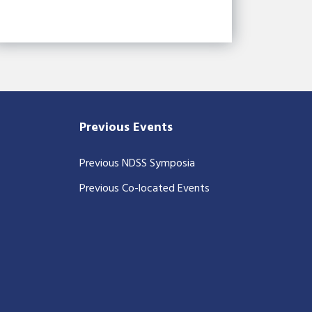
Previous Events
Previous NDSS Symposia
Previous Co-located Events