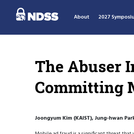
About
2027 Symposi
The Abuser In
Committing 
Joongyum Kim (KAIST), Jung-hwan Park 
Mobile ad fraud is a significant threat th