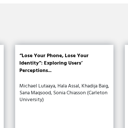
“Lose Your Phone, Lose Your
Identity”: Exploring Users’
Perceptions...
Michael Lutaaya, Hala Assal, Khadija Baig,
Sana Maqsood, Sonia Chiasson (Carleton
University)