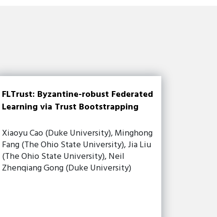
FLTrust: Byzantine-robust Federated
Learning via Trust Bootstrapping
Xiaoyu Cao (Duke University), Minghong
Fang (The Ohio State University), Jia Liu
(The Ohio State University), Neil
Zhenqiang Gong (Duke University)