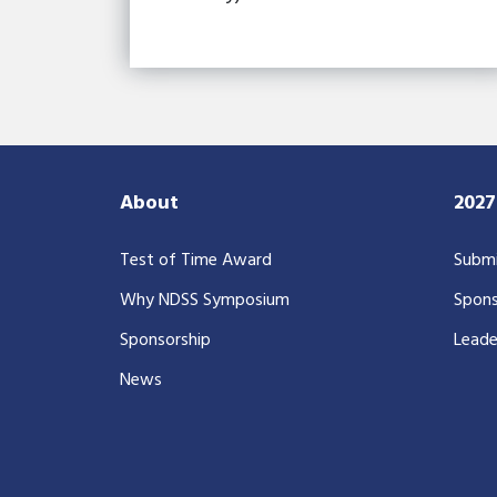
About
202
Test of Time Award
Submi
Why NDSS Symposium
Spons
Sponsorship
Leade
News