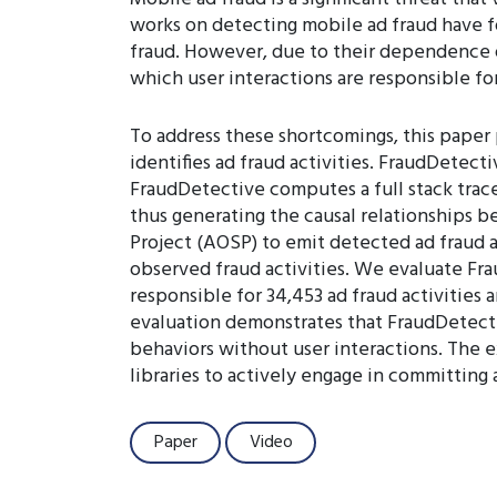
works on detecting mobile ad fraud have f
fraud. However, due to their dependence 
which user interactions are responsible fo
To address these shortcomings, this paper
identifies ad fraud activities. FraudDetect
FraudDetective computes a full stack trace
thus generating the causal relationships 
Project (AOSP) to emit detected ad fraud a
observed fraud activities. We evaluate Fr
responsible for 34,453 ad fraud activities 
evaluation demonstrates that FraudDetecti
behaviors without user interactions. The e
libraries to actively engage in committing 
Paper
Video