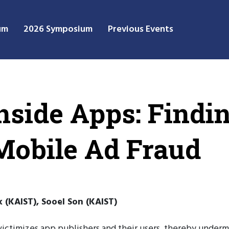
um
2026 Symposium
Previous Events
side Apps: Findin
Mobile Ad Fraud
(KAIST), Sooel Son (KAIST)
at victimizes app publishers and their users, thereby under