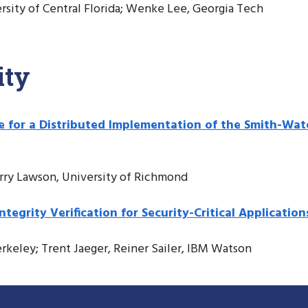
ersity of Central Florida; Wenke Lee, Georgia Tech
ity
me for a Distributed Implementation of the Smith-
rry Lawson, University of Richmond
grity Verification for Security-Critical Application
erkeley; Trent Jaeger, Reiner Sailer, IBM Watson