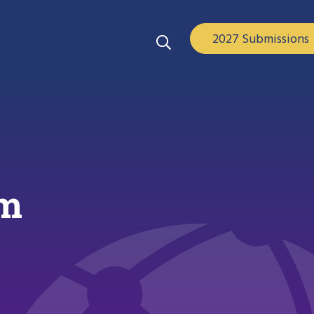
2027 Submissions
am