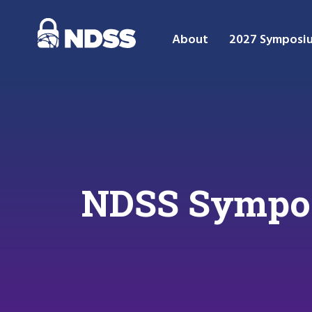
About
2027 Symposi
NDSS Sympos