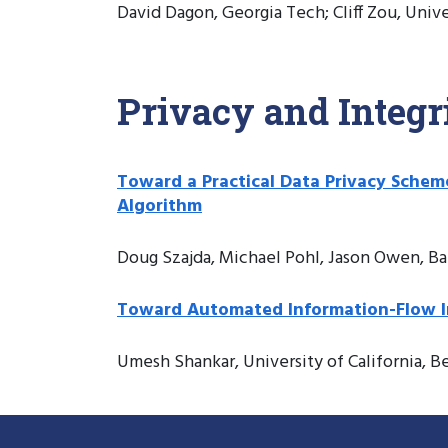
David Dagon, Georgia Tech; Cliff Zou, Univ
Privacy and Integr
Toward a Practical Data Privacy Sche
Algorithm
Doug Szajda, Michael Pohl, Jason Owen, Ba
Toward Automated Information-Flow Inte
Umesh Shankar, University of California, B