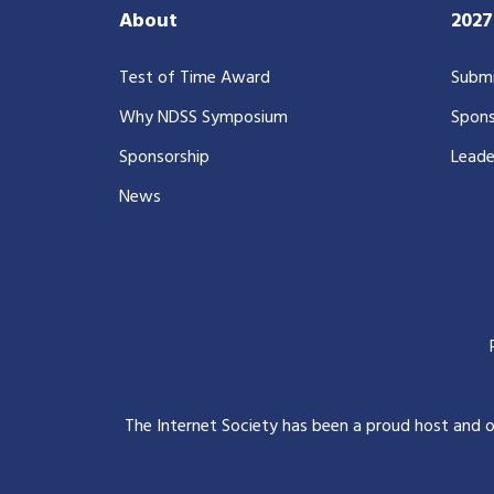
About
202
Test of Time Award
Submi
Why NDSS Symposium
Spons
Sponsorship
Leade
News
The Internet Society has been a proud host and 