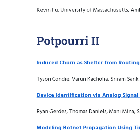
Kevin Fu, University of Massachusetts, Amh
Potpourri II
Induced Churn as Shelter from Routing
Tyson Condie, Varun Kacholia, Sriram Sank, 
Device Identification via Analog Signa
Ryan Gerdes, Thomas Daniels, Mani Mina, S
Modeling Botnet Propagation Using T