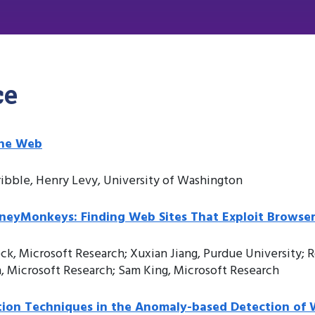
ce
the Web
ibble, Henry Levy, University of Washington
eyMonkeys: Finding Web Sites That Exploit Browser 
k, Microsoft Research; Xuxian Jiang, Purdue University; R
, Microsoft Research; Sam King, Microsoft Research
ation Techniques in the Anomaly-based Detection of