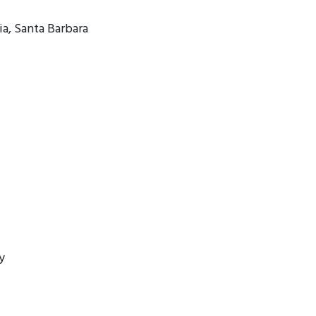
ia, Santa Barbara
y