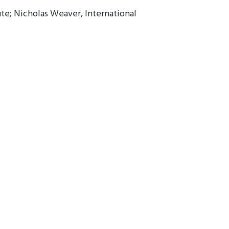
ute; Nicholas Weaver, International