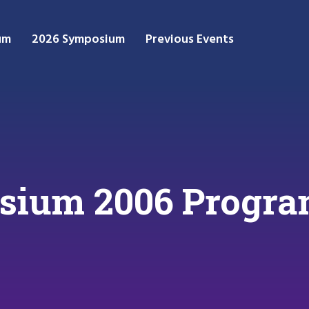
um
2026 Symposium
Previous Events
ium 2006 Progr