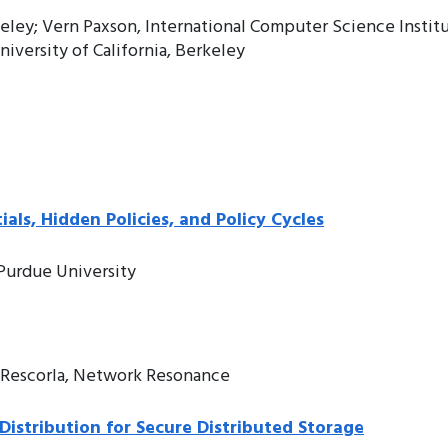
keley; Vern Paxson, International Computer Science Instit
iversity of California, Berkeley
als, Hidden Policies, and Policy Cycles
, Purdue University
c Rescorla, Network Resonance
Distribution for Secure Distributed Storage