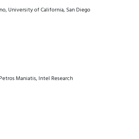
, University of California, San Diego
Petros Maniatis, Intel Research