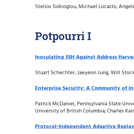
Stelios Sidiroglou, Michael Locasto, Angel
Potpourri I
Inoculating SSH Against Address Harve
Stuart Schechter, Jaeyeon Jung, Will Stoc
Enterprise Security: A Community of I
Patrick McDaniel, Pennsylvania State Univ
University of British Columbia; Charles K
Protocol-Independent Adaptive Replay 