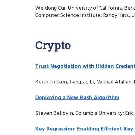
Weidong Cui, University of California, Ber
Computer Science Institute; Randy Katz, Un
Crypto
Trust Negotiation with Hidden Credenti
Keith Frikken, Jiangtao Li, Mikhail Atallah
Deploying a New Hash Algorithm
Steven Bellovin, Columbia University; Eri
Key Regression: Enabling Efficient Key 