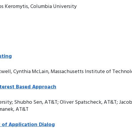
os Keromytis, Columbia University
sting
kwell, Cynthia McLain, Massachusetts Institute of Techno
nterest Based Approach
ersity; Shubho Sen, AT&T; Oliver Spatscheck, AT&T; Jacob
almanek, AT&T
of Application Dialog