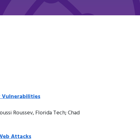
Vulnerabilities
oussi Roussev, Florida Tech; Chad
 Web Attacks