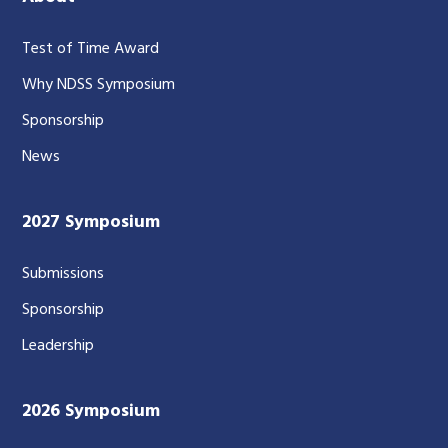
Test of Time Award
Why NDSS Symposium
Sponsorship
News
2027 Symposium
Submissions
Sponsorship
Leadership
2026 Symposium