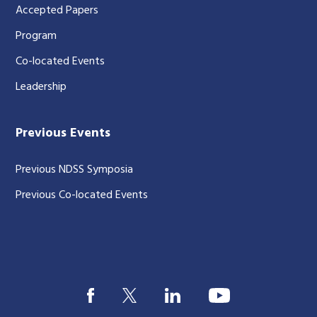
Accepted Papers
Program
Co-located Events
Leadership
Previous Events
Previous NDSS Symposia
Previous Co-located Events