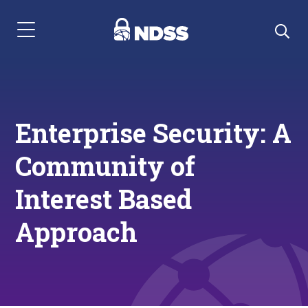
Menu Navigation
Enterprise Security: A
Community of
Interest Based
Approach