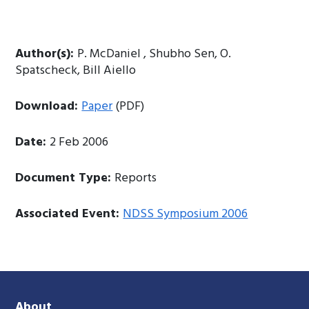
Author(s):
P. McDaniel , Shubho Sen, O.
Spatscheck, Bill Aiello
Download:
Paper
(PDF)
Date:
2 Feb 2006
Document Type:
Reports
Associated Event:
NDSS Symposium 2006
About