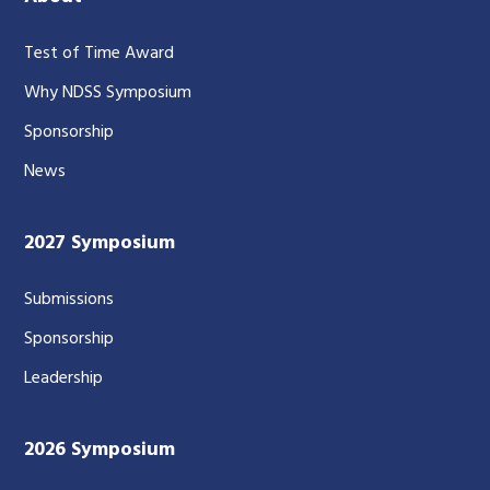
Test of Time Award
Why NDSS Symposium
Sponsorship
News
2027 Symposium
Submissions
Sponsorship
Leadership
2026 Symposium