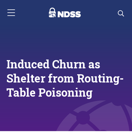
Menu Navigation
Induced Churn as
Shelter from Routing-
Table Poisoning