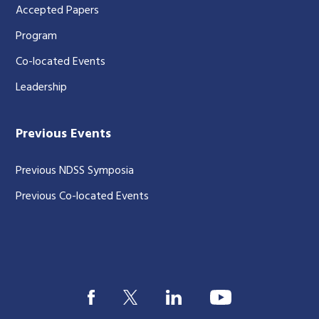
Accepted Papers
Program
Co-located Events
Leadership
Previous Events
Previous NDSS Symposia
Previous Co-located Events