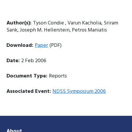
Author(s):
Tyson Condie , Varun Kacholia, Sriram
Sank, Joseph M. Hellerstein, Petros Maniatis
Download:
Paper
(PDF)
Date:
2 Feb 2006
Document Type:
Reports
Associated Event:
NDSS Symposium 2006
About