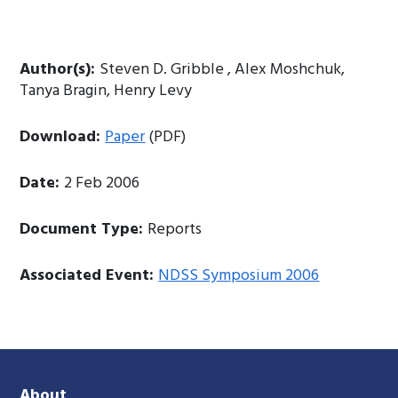
Author(s):
Steven D. Gribble , Alex Moshchuk,
Tanya Bragin, Henry Levy
Download:
Paper
(PDF)
Date:
2 Feb 2006
Document Type:
Reports
Associated Event:
NDSS Symposium 2006
About