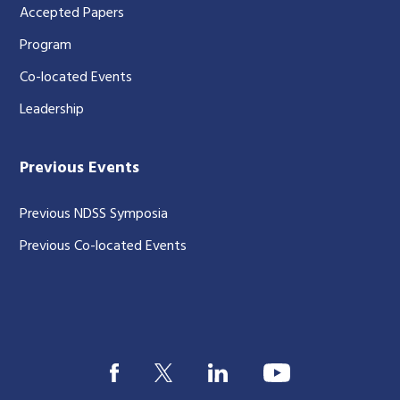
Accepted Papers
Program
Co-located Events
Leadership
Previous Events
Previous NDSS Symposia
Previous Co-located Events