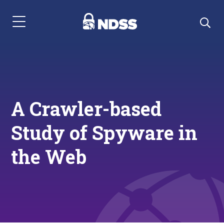
Menu Navigation
A Crawler-based
Study of Spyware in
the Web