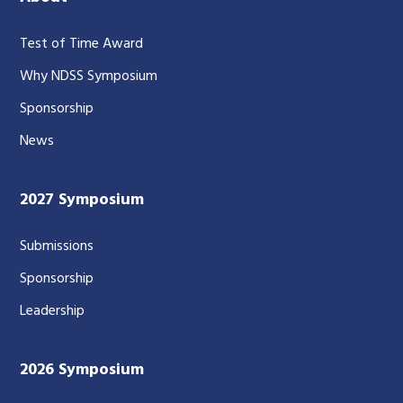
Test of Time Award
Why NDSS Symposium
Sponsorship
News
2027 Symposium
Submissions
Sponsorship
Leadership
2026 Symposium