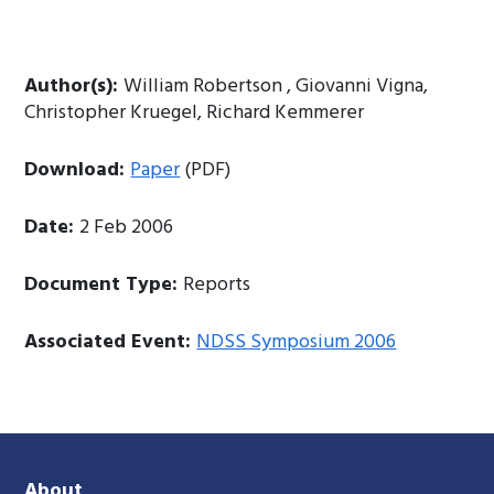
Author(s):
William Robertson , Giovanni Vigna,
Christopher Kruegel, Richard Kemmerer
Download:
Paper
(PDF)
Date:
2 Feb 2006
Document Type:
Reports
Associated Event:
NDSS Symposium 2006
About