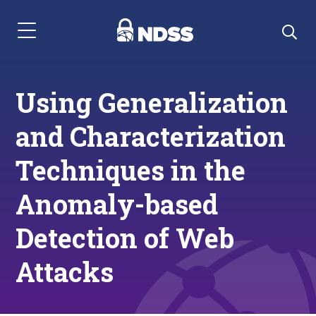
Menu Navigation
Using Generalization
and Characterization
Techniques in the
Anomaly-based
Detection of Web
Attacks