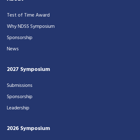
Test of Time Award
Why NDSS Symposium
Sponsorship
News
2027 Symposium
Submissions
Sponsorship
Leadership
2026 Symposium