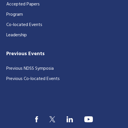
Accepted Papers
Program
Co-located Events
Leadership
Previous Events
Previous NDSS Symposia
Previous Co-located Events