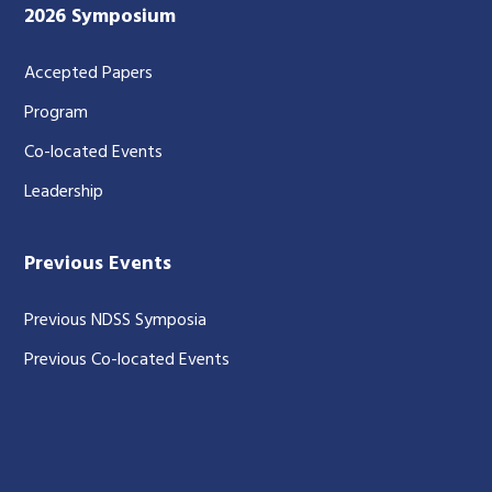
2026 Symposium
Accepted Papers
Program
Co-located Events
Leadership
Previous Events
Previous NDSS Symposia
Previous Co-located Events