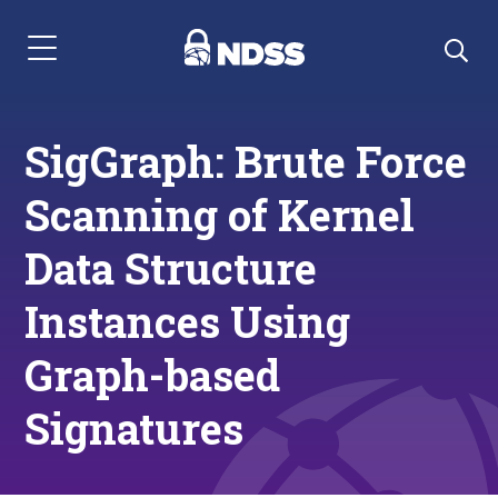
Menu Navigation
SigGraph: Brute Force
Scanning of Kernel
Data Structure
Instances Using
Graph-based
Signatures