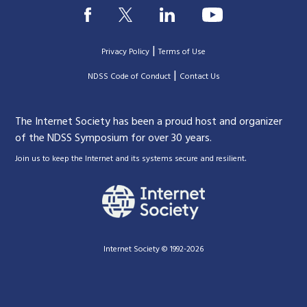
|
Privacy Policy
Terms of Use
|
|
NDSS Code of Conduct
Contact Us
The Internet Society has been a proud host and organizer
of the NDSS Symposium for over 30 years.
.
Join us to keep the Internet and its systems secure and resilient
Internet Society © 1992-2026