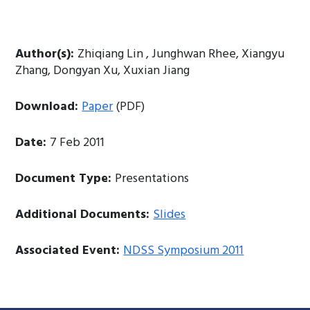
Author(s):
Zhiqiang Lin , Junghwan Rhee, Xiangyu
Zhang, Dongyan Xu, Xuxian Jiang
Download:
Paper
(PDF)
Date:
7 Feb 2011
Document Type:
Presentations
Additional Documents:
Slides
Associated Event:
NDSS Symposium 2011