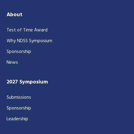
About
Test of Time Award
Why NDSS Symposium
Sponsorship
News
2027 Symposium
Submissions
Sponsorship
Leadership