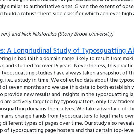
y similar to authoritative ones. Given the extent of obse
d build a robust client-side classifier which achieves high
en) and Nick Nikiforakis (Stony Brook University)
s: A Longitudinal Study of Typosquatting A
tering in bad faith a domain name likely to result from ma
and studied for over 15 years. Nevertheless, this practice
us typosquatting studies have always taken a snapshot of 
ng, i.e., a study in time. We collected data about the typ
iod of seven months and we use this data to both establis
to provide new results and insights in the typosquatting la
 are actively targeted by typosquatters, only few trade
yposquatting domains themselves. We take advantage of the
omains change hands from typosquatters to legitimate owne
 different types of pages over time. Our study also reveals
up of typosquatting page hosters and that certain top-le