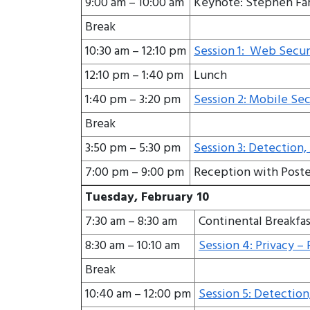
9:00 am – 10:00 am
Keynote: Stephen Far
Break
10:30 am – 12:10 pm
Session 1: Web Securi
12:10 pm – 1:40 pm
Lunch
1:40 pm – 3:20 pm
Session 2: Mobile Sec
Break
3:50 pm – 5:30 pm
Session 3: Detection,
7:00 pm – 9:00 pm
Reception with Poste
Tuesday, February 10
7:30 am – 8:30 am
Continental Breakfas
8:30 am – 10:10 am
Session 4: Privacy – P
Break
10:40 am – 12:00 pm
Session 5: Detection