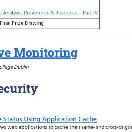
n, Analysis, Prevention & Response – Part IV
Final Prize Drawing
ve Monitoring
College Dublin
ecurity
e Status Using Application Cache
 web applications to cache their same- and cross-origin 