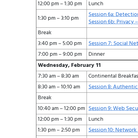
12:00 pm – 1:30 pm
Lunch
Session 6a: Detectio
1:30 pm – 3:10 pm
Session 6b: Privacy – 
Break
3:40 pm – 5:00 pm
Session 7: Social Ne
7:00 pm – 9:00 pm
Dinner
Wednesday, February 11
7:30 am – 8:30 am
Continental Breakfas
8:30 am – 10:10 am
Session 8: Authentic
Break
10:40 am – 12:00 pm
Session 9: Web Securi
12:00 pm – 1:30 pm
Lunch
1:30 pm – 2:50 pm
Session 10: Network