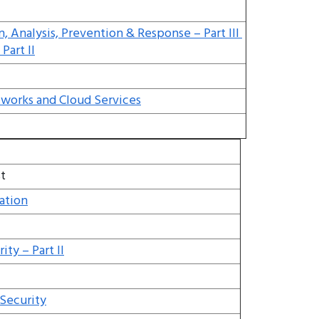
n, Analysis, Prevention & Response – Part III
Part II
tworks and Cloud Services
t
ation
ty – Part II
 Security