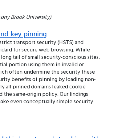
tony Brook University)
and key pinning
trict transport security (HSTS) and
ndard for secure web browsing. While
ong tail of small security-conscious sites.
al portion using them in invalid or
which often undermine the security these
rity benefits of pinning by loading non-
rly all pinned domains leaked cookie
 the same-origin policy. Our findings
make even conceptually simple security