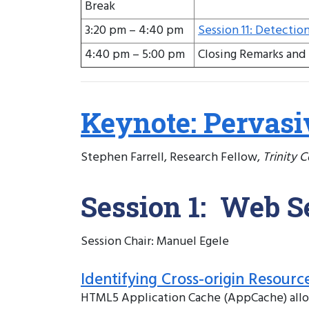
Break
3:20 pm – 4:40 pm
Session 11: Detectio
4:40 pm – 5:00 pm
Closing Remarks and 
Keynote: Pervasi
Stephen Farrell, Research Fellow,
Trinity 
Session 1: Web S
Session Chair: Manuel Egele
Identifying Cross-origin Resourc
HTML5 Application Cache (AppCache) allows