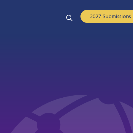
2027 Submissions