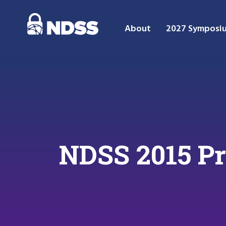
About
2027 Symposi
NDSS 2015 P