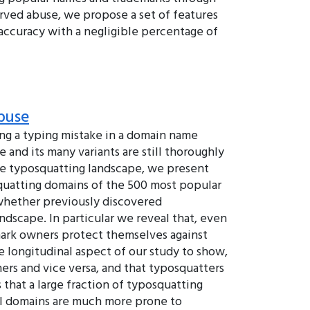
rved abuse, we propose a set of features
 accuracy with a negligible percentage of
buse
king a typing mistake in a domain name
 and its many variants are still thoroughly
the typosquatting landscape, we present
osquatting domains of the 500 most popular
h whether previously discovered
ndscape. In particular we reveal that, even
mark owners protect themselves against
 longitudinal aspect of our study to show,
rs and vice versa, and that typosquatters
 that a large fraction of typosquatting
vel domains are much more prone to