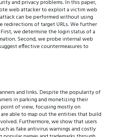
rity and privacy problems. In this paper,
mote web attacker to exploit a victim web
ur attack can be performed without using
he redirections of target URLs. We further
First, we determine the login status of a
ormation. Second, we probe internal web
 suggest effective countermeasures to
nners and links. Despite the popularity of
wners in parking and monetizing their
 point of view, focusing mostly on
are able to map out the entities that build
nvolved. Furthermore, we show that users
ch as fake antivirus warnings and costly
ing popular names and trademarks through