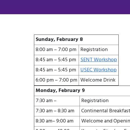
Sunday, February 8
8:00 am – 7:00 pm
Registration
8:45 am – 5:45 pm
SENT Workshop
8:45 am – 5:45 pm
USEC Workshop
6:00 pm – 7:00 pm
Welcome Drink
Monday, February 9
7:30 am –
Registration
7:30 am – 8:30 am
Continental Breakfas
8:30 am– 9:00 am
Welcome and Openin