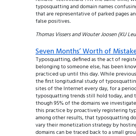
typosquatting and domain names confusingl
that are representative of parked pages an
false positives.
Thomas Vissers and Wouter Joosen (KU Leuv
Seven Months’ Worth of Mistake
Typosquatting, defined as the act of regis
belonging to someone else, has been known 
practiced up until this day. While previo
the first longitudinal study of typosquatti
sites of the Internet every day, for a per
typosquatting trends still hold today, and 
though 95% of the domains we investigated
this practice by proactively registering t
among other results, that typosquatting d
vary their monetization strategy by hosting
domains can be traced back to a small gro