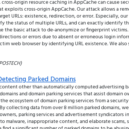
 cross-origin resource caching in AppCache can cause secu
at exploits cross-origin AppCache. Our attack allows a re
arget URLs: existence, redirection, or error. Especially, o
ify the status of multiple URLs, and can exactly identify t
 the basic attack to de-anonymize or fingerprint victims. 
irections or errors due to absent or erroneous login inf
 victim web browser by identifying URL existence. We also
 (POSTECH)
 Detecting Parked Domains
content other than automatically computed advertising ba
d domains and domain parking services that assist domain o
 the ecosystem of domain parking services from a security
y collecting data from over 8 million parked domains, we 
wners, parking services and advertisement syndicators i
o malware, inappropriate content, and elaborate scams, su
e find a significant number of parked domains to be abus