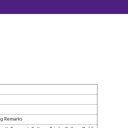
t
g Remarks