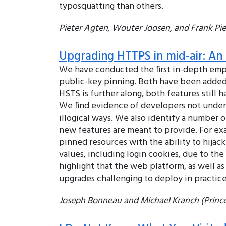
typosquatting than others.
Pieter Agten, Wouter Joosen, and Frank Pies
Upgrading HTTPS in mid-air: An e
We have conducted the first in-depth empi
public-key pinning. Both have been added
HSTS is further along, both features still 
We find evidence of developers not underst
illogical ways. We also identify a number 
new features are meant to provide. For ex
pinned resources with the ability to hijac
values, including login cookies, due to t
highlight that the web platform, as well 
upgrades challenging to deploy in practice
Joseph Bonneau and Michael Kranch (Prince