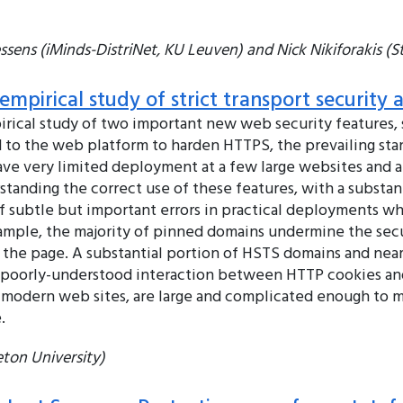
sens (iMinds-DistriNet, KU Leuven) and Nick Nikiforakis (S
mpirical study of strict transport security 
rical study of two important new web security features, s
 to the web platform to harden HTTPS, the prevailing sta
have very limited deployment at a few large websites and a l
anding the correct use of these features, with a substanti
of subtle but important errors in practical deployments 
ample, the majority of pinned domains undermine the secu
k the page. A substantial portion of HSTS domains and nea
he poorly-understood interaction between HTTP cookies and
as modern web sites, are large and complicated enough to 
.
ton University)