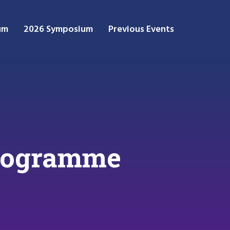
um
2026 Symposium
Previous Events
rogramme