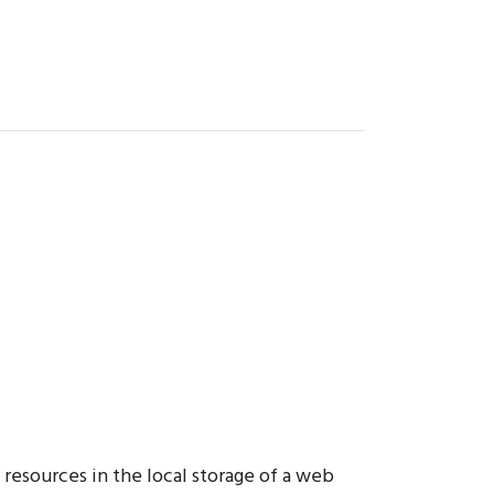
resources in the local storage of a web