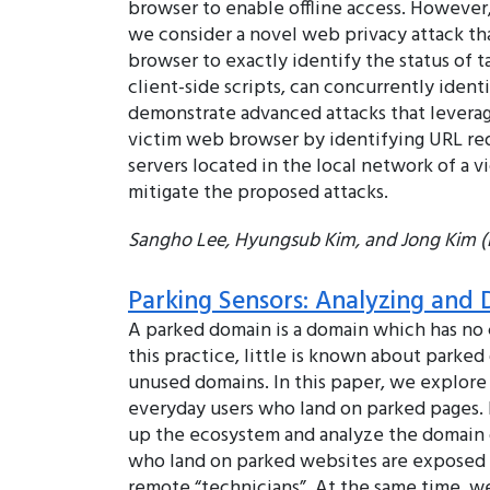
browser to enable offline access. However,
we consider a novel web privacy attack th
browser to exactly identify the status of t
client-side scripts, can concurrently ident
demonstrate advanced attacks that leverage
victim web browser by identifying URL red
servers located in the local network of a
mitigate the proposed attacks.
Sangho Lee, Hyungsub Kim, and Jong Kim
Parking Sensors: Analyzing and
A parked domain is a domain which has no 
this practice, little is known about parke
unused domains. In this paper, we explore
everyday users who land on parked pages. B
up the ecosystem and analyze the domain o
who land on parked websites are exposed t
remote “technicians”. At the same time, w