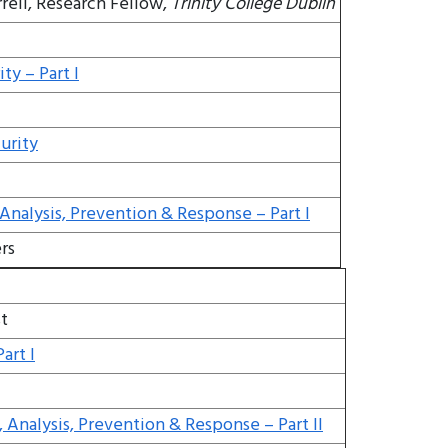
rell, Research Fellow,
Trinity College Dublin
ty – Part I
urity
 Analysis, Prevention & Response – Part I
rs
t
art I
, Analysis, Prevention & Response – Part II