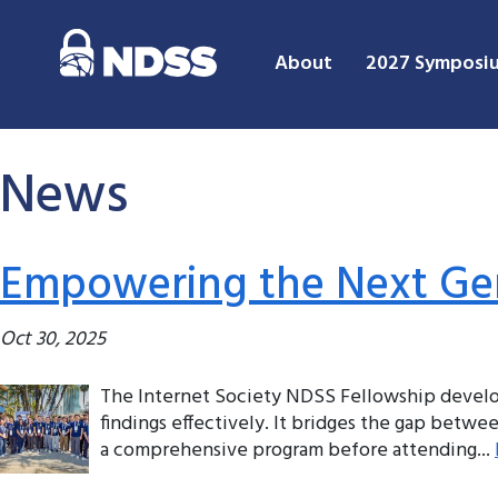
About
2027 Symposi
News
Empowering the Next Gen
Oct 30, 2025
The Internet Society NDSS Fellowship develop
findings effectively. It bridges the gap betw
a comprehensive program before attending...