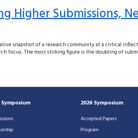
ng Higher Submissions, N
tative snapshot of a research community at a critical infle
ch focus. The most striking figure is the doubling of submi
7 Symposium
2026 Symposium
ssions
Accepted Papers
orship
Program