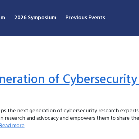
um
2026 Symposium
Previous Events
eration of Cybersecurity
s the next generation of cybersecurity research experts
een research and advocacy and empowers them to share the
Read more