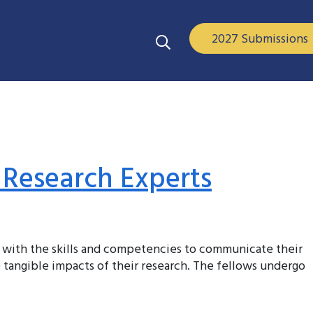
2027 Submissions
 Research Experts
 with the skills and competencies to communicate their
 tangible impacts of their research. The fellows undergo