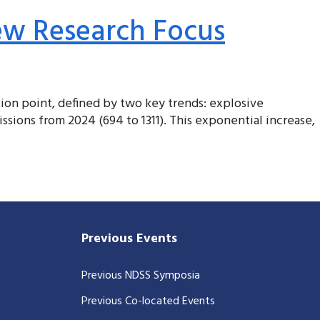
ew Research Focus
ction point, defined by two key trends: explosive
ssions from 2024 (694 to 1311). This exponential increase,
Previous Events
Previous NDSS Symposia
Previous Co-located Events