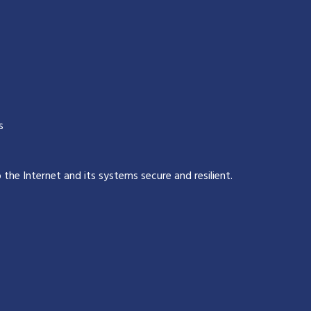
s
p the Internet and its systems secure and resilient
.