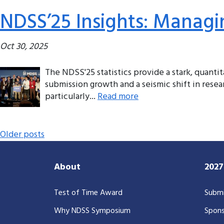
NDSS’25 Insights: Managi
Oct 30, 2025
The NDSS'25 statistics provide a stark, quanti
submission growth and a seismic shift in resear
particularly...
Read more
Posts navigation
Older posts
About
202
Test of Time Award
Submi
Why NDSS Symposium
Spons