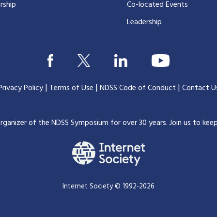
rship
Co-located Events
Leadership
|
|
|
Privacy Policy
Terms of Use
NDSS Code of Conduct
Contact U
organizer of the NDSS Symposium for over 30 years.
Join us to kee
Internet Society © 1992-2026