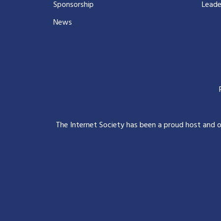
Sponsorship
Leade
News
The Internet Society has been a proud host and 