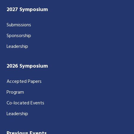
2027 Symposium
Submissions
Sponsorship
Leadership
2026 Symposium
Accepted Papers
Program
Co-located Events
Leadership
Previous Events