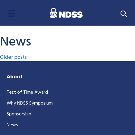
Menu Navigation
News
Posts navigation
Older posts
About
Test of Time Award
Why NDSS Symposium
Sponsorship
News