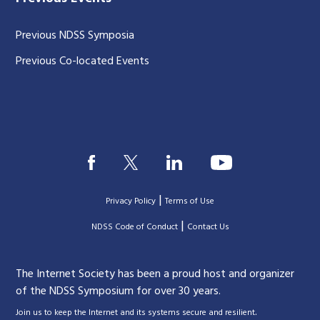
Previous NDSS Symposia
Previous Co-located Events
|
Privacy Policy
Terms of Use
|
|
NDSS Code of Conduct
Contact Us
The Internet Society has been a proud host and organizer
of the NDSS Symposium for over 30 years.
.
Join us to keep the Internet and its systems secure and resilient