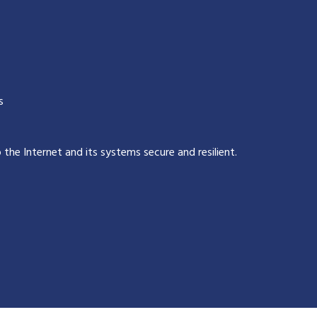
s
p the Internet and its systems secure and resilient
.