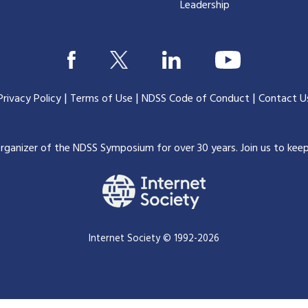
Leadership
|
|
|
Privacy Policy
Terms of Use
NDSS Code of Conduct
Contact U
organizer of the NDSS Symposium for over 30 years.
Join us to kee
Internet Society © 1992-2026