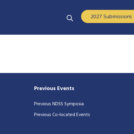
2027 Submissions
Previous Events
Previous NDSS Symposia
Previous Co-located Events