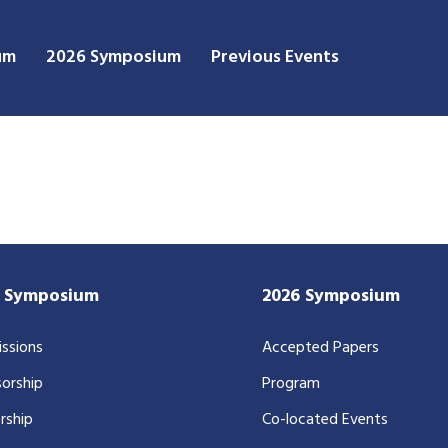
um
2026 Symposium
Previous Events
7 Symposium
2026 Symposium
ssions
Accepted Papers
orship
Program
rship
Co-located Events