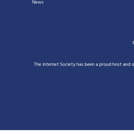
News
The Internet Society has been a proud host and 