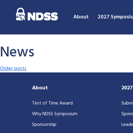
About
2027 Symposi
News
Posts navigation
Older posts
About
202
Test of Time Award
Submi
Why NDSS Symposium
Spons
Sponsorship
Leade