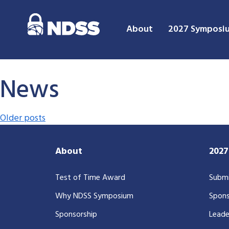
About
2027 Symposi
News
Posts navigation
Older posts
About
202
Test of Time Award
Submi
Why NDSS Symposium
Spons
Sponsorship
Leade