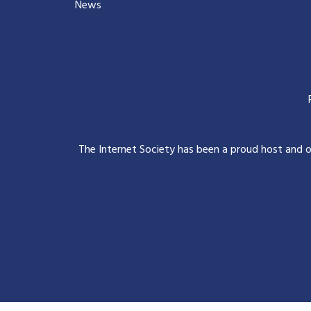
News
The Internet Society has been a proud host and 