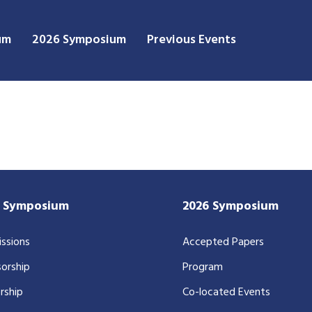
um
2026 Symposium
Previous Events
7 Symposium
2026 Symposium
ssions
Accepted Papers
orship
Program
rship
Co-located Events