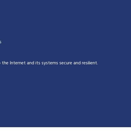
s
p the Internet and its systems secure and resilient
.