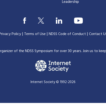
Leadership
|
|
|
Privacy Policy
Terms of Use
NDSS Code of Conduct
Contact U
organizer of the NDSS Symposium for over 30 years.
Join us to kee
Internet Society © 1992-2026