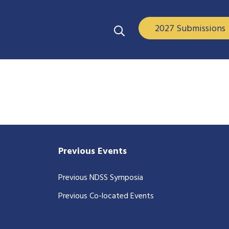
2027 Submissions
Previous Events
Previous NDSS Symposia
Previous Co-located Events