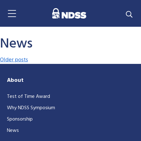
Menu Navigation
News
Posts navigation
Older posts
About
Test of Time Award
Why NDSS Symposium
Sponsorship
News