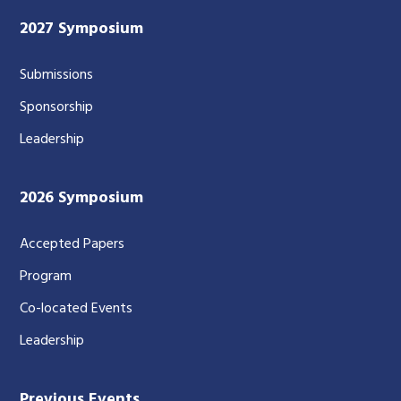
2027 Symposium
Submissions
Sponsorship
Leadership
2026 Symposium
Accepted Papers
Program
Co-located Events
Leadership
Previous Events