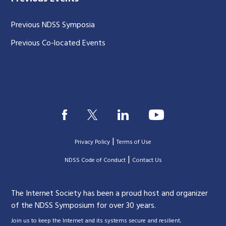
Previous NDSS Symposia
Previous Co-located Events
|
Privacy Policy
Terms of Use
|
|
NDSS Code of Conduct
Contact Us
The Internet Society has been a proud host and organizer
of the NDSS Symposium for over 30 years.
.
Join us to keep the Internet and its systems secure and resilient