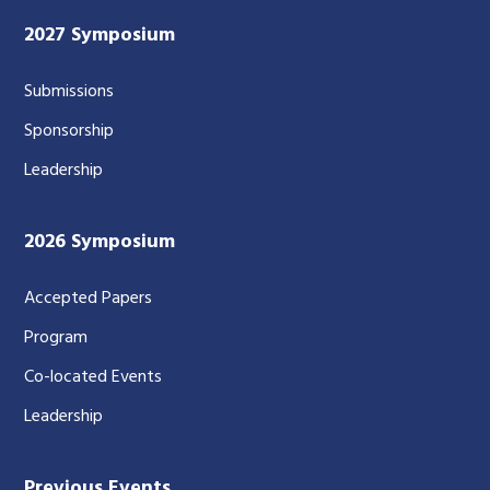
2027 Symposium
Submissions
Sponsorship
Leadership
2026 Symposium
Accepted Papers
Program
Co-located Events
Leadership
Previous Events