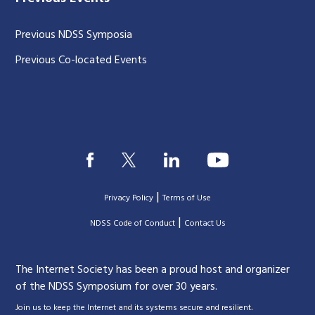
Previous NDSS Symposia
Previous Co-located Events
|
Privacy Policy
Terms of Use
|
|
NDSS Code of Conduct
Contact Us
The Internet Society has been a proud host and organizer
of the NDSS Symposium for over 30 years.
.
Join us to keep the Internet and its systems secure and resilient