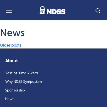
Menu Navigation
News
Posts navigation
Older posts
About
Test of Time Award
Why NDSS Symposium
Sponsorship
News