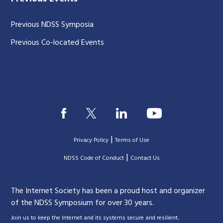
Previous NDSS Symposia
Previous Co-located Events
|
Privacy Policy
Terms of Use
|
|
NDSS Code of Conduct
Contact Us
The Internet Society has been a proud host and organizer
of the NDSS Symposium for over 30 years.
.
Join us to keep the Internet and its systems secure and resilient