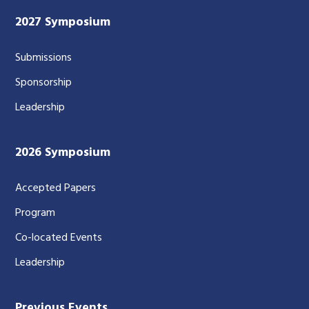
2027 Symposium
Submissions
Sponsorship
Leadership
2026 Symposium
Accepted Papers
Program
Co-located Events
Leadership
Previous Events