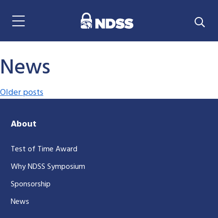
Menu Navigation
News
Posts navigation
Older posts
About
Test of Time Award
Why NDSS Symposium
Sponsorship
News