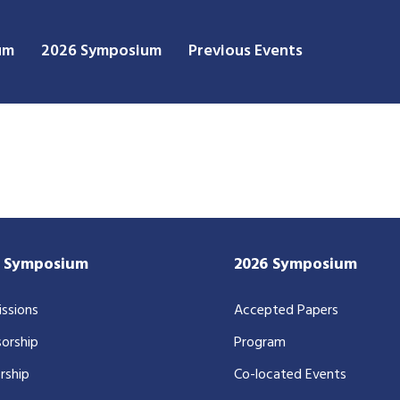
um
2026 Symposium
Previous Events
7 Symposium
2026 Symposium
ssions
Accepted Papers
orship
Program
rship
Co-located Events