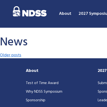
About
2027 Symposi
News
Posts navigation
Older posts
About
202
Test of Time Award
Submi
Why NDSS Symposium
Spons
Sponsorship
Leade