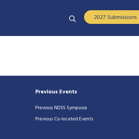
2027 Submissions
Previous Events
Previous NDSS Symposia
Previous Co-located Events