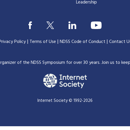
Leadership
|
|
|
Privacy Policy
Terms of Use
NDSS Code of Conduct
Contact U
organizer of the NDSS Symposium for over 30 years.
Join us to kee
Internet Society © 1992-2026