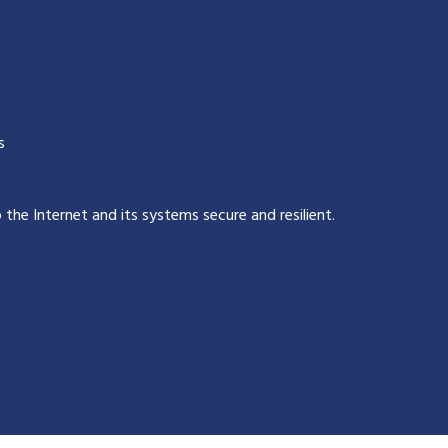
s
p the Internet and its systems secure and resilient
.