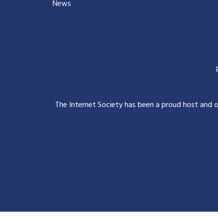
News
The Internet Society has been a proud host and 