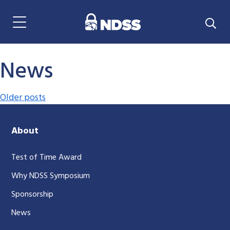
Menu Navigation
News
Posts navigation
Older posts
About
Test of Time Award
Why NDSS Symposium
Sponsorship
News