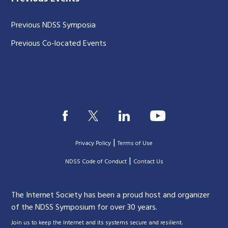
Previous NDSS Symposia
Previous Co-located Events
|
Privacy Policy
Terms of Use
|
|
NDSS Code of Conduct
Contact Us
The Internet Society has been a proud host and organizer
of the NDSS Symposium for over 30 years.
.
Join us to keep the Internet and its systems secure and resilient