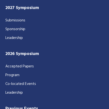
2027 Symposium
Submissions
Sponsorship
Leadership
2026 Symposium
Accepted Papers
Program
Co-located Events
Leadership
Previous Events