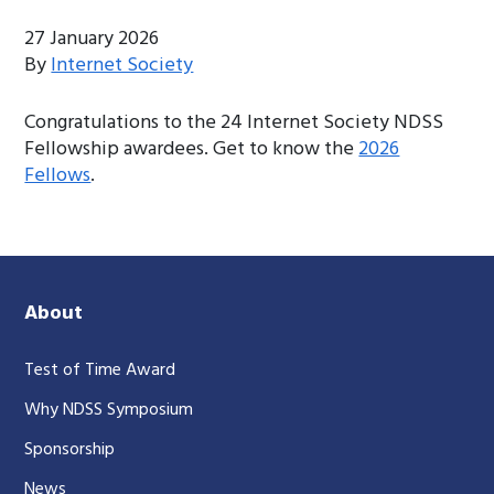
27 January 2026
By
Internet Society
Congratulations to the 24 Internet Society NDSS
Fellowship awardees. Get to know the
2026
Fellows
.
About
Test of Time Award
Why NDSS Symposium
Sponsorship
News