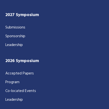
2027 Symposium
Submissions
Sponsorship
Leadership
2026 Symposium
Accepted Papers
Program
Co-located Events
Leadership