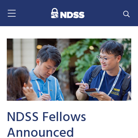
Menu Navigation
NDSS Fellows
Announced