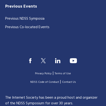
Previous Events
Previous NDSS Symposia
Previous Co-located Events
|
Privacy Policy
Terms of Use
|
|
NDSS Code of Conduct
Contact Us
The Internet Society has been a proud host and organizer
of the NDSS Symposium for over 30 years.