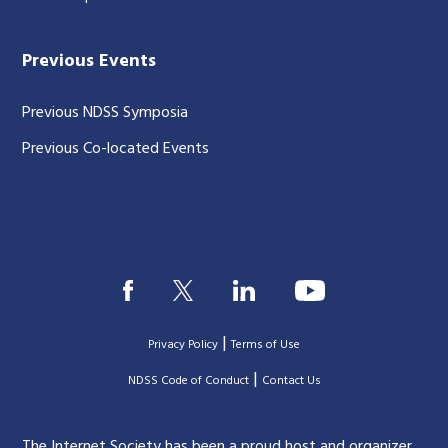
Previous Events
Previous NDSS Symposia
Previous Co-located Events
|
Privacy Policy
Terms of Use
|
|
NDSS Code of Conduct
Contact Us
The Internet Society has been a proud host and organizer