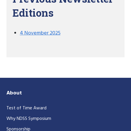
Editions
4 November 2025
About
Test of Time Award
Why NDSS Symposium
Sponsorship