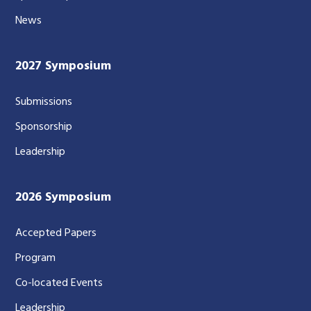
News
2027 Symposium
Submissions
Sponsorship
Leadership
2026 Symposium
Accepted Papers
Program
Co-located Events
Leadership