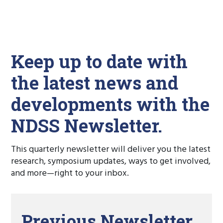
Keep up to date with
the latest news and
developments with the
NDSS Newsletter.
This quarterly newsletter will deliver you the latest
research, symposium updates, ways to get involved,
and more—right to your inbox.
Previous Newsletter