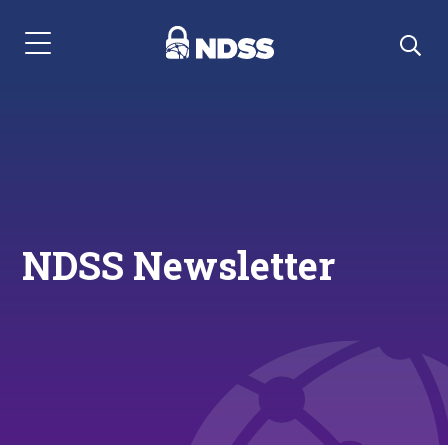
Menu Navigation
NDSS Newsletter