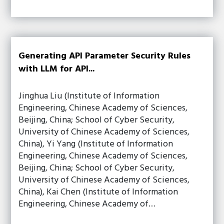
Generating API Parameter Security Rules
with LLM for API...
Jinghua Liu (Institute of Information
Engineering, Chinese Academy of Sciences,
Beijing, China; School of Cyber Security,
University of Chinese Academy of Sciences,
China), Yi Yang (Institute of Information
Engineering, Chinese Academy of Sciences,
Beijing, China; School of Cyber Security,
University of Chinese Academy of Sciences,
China), Kai Chen (Institute of Information
Engineering, Chinese Academy of…