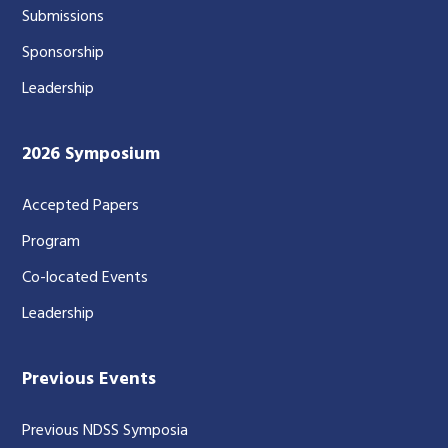
Submissions
Sponsorship
Leadership
2026 Symposium
Accepted Papers
Program
Co-located Events
Leadership
Previous Events
Previous NDSS Symposia