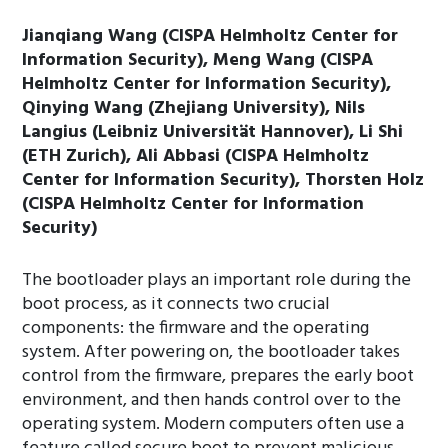
Jianqiang Wang (CISPA Helmholtz Center for
Information Security), Meng Wang (CISPA
Helmholtz Center for Information Security),
Qinying Wang (Zhejiang University), Nils
Langius (Leibniz Universität Hannover), Li Shi
(ETH Zurich), Ali Abbasi (CISPA Helmholtz
Center for Information Security), Thorsten Holz
(CISPA Helmholtz Center for Information
Security)
The bootloader plays an important role during the
boot process, as it connects two crucial
components: the firmware and the operating
system. After powering on, the bootloader takes
control from the firmware, prepares the early boot
environment, and then hands control over to the
operating system. Modern computers often use a