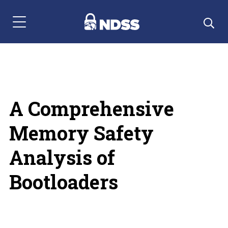
Menu Navigation
A Comprehensive
Memory Safety
Analysis of
Bootloaders