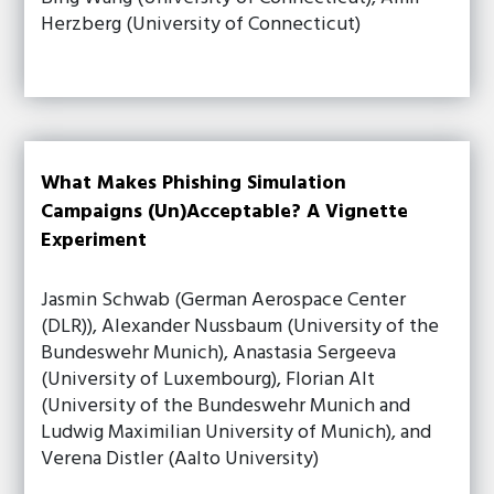
Herzberg (University of Connecticut)
What Makes Phishing Simulation
Campaigns (Un)Acceptable? A Vignette
Experiment
Jasmin Schwab (German Aerospace Center
(DLR)), Alexander Nussbaum (University of the
Bundeswehr Munich), Anastasia Sergeeva
(University of Luxembourg), Florian Alt
(University of the Bundeswehr Munich and
Ludwig Maximilian University of Munich), and
Verena Distler (Aalto University)