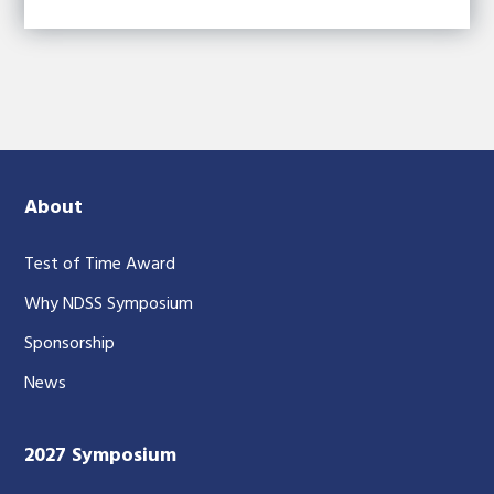
About
Test of Time Award
Why NDSS Symposium
Sponsorship
News
2027 Symposium