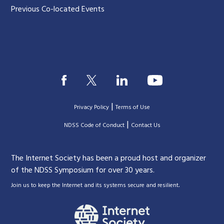
Previous Co-located Events
|
Privacy Policy
Terms of Use
|
|
NDSS Code of Conduct
Contact Us
The Internet Society has been a proud host and organizer
of the NDSS Symposium for over 30 years.
.
Join us to keep the Internet and its systems secure and resilient