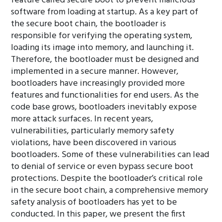
feature called secure boot to prevent malicious
software from loading at startup. As a key part of
the secure boot chain, the bootloader is
responsible for verifying the operating system,
loading its image into memory, and launching it.
Therefore, the bootloader must be designed and
implemented in a secure manner. However,
bootloaders have increasingly provided more
features and functionalities for end users. As the
code base grows, bootloaders inevitably expose
more attack surfaces. In recent years,
vulnerabilities, particularly memory safety
violations, have been discovered in various
bootloaders. Some of these vulnerabilities can lead
to denial of service or even bypass secure boot
protections. Despite the bootloader’s critical role
in the secure boot chain, a comprehensive memory
safety analysis of bootloaders has yet to be
conducted. In this paper, we present the first