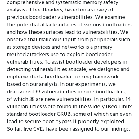
comprehensive and systematic memory safety
analysis of bootloaders, based on a survey of
previous bootloader vulnerabilities. We examine
the potential attack surfaces of various bootloaders
and how these surfaces lead to vulnerabilities. We
observe that malicious input from peripherals such
as storage devices and networks is a primary
method attackers use to exploit bootloader
vulnerabilities. To assist bootloader developers in
detecting vulnerabilities at scale, we designed and
implemented a bootloader fuzzing framework
based on our analysis. In our experiments, we
discovered 39 vulnerabilities in nine bootloaders,
of which 38 are new vulnerabilities. In particular, 14
vulnerabilities were found in the widely used Linux
standard bootloader GRUB, some of which can even
lead to secure boot bypass if properly exploited.
So far, five CVEs have been assigned to our findings.