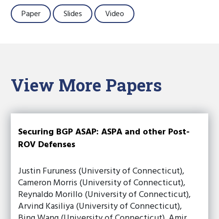
Paper
Slides
Video
View More Papers
Securing BGP ASAP: ASPA and other Post-
ROV Defenses
Justin Furuness (University of Connecticut),
Cameron Morris (University of Connecticut),
Reynaldo Morillo (University of Connecticut),
Arvind Kasiliya (University of Connecticut),
Bing Wang (University of Connecticut), Amir