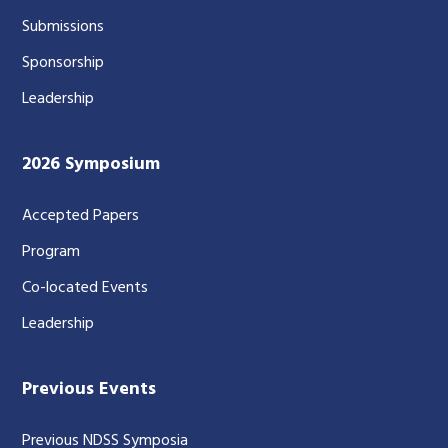
Submissions
Sponsorship
Leadership
2026 Symposium
Accepted Papers
Program
Co-located Events
Leadership
Previous Events
Previous NDSS Symposia