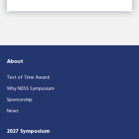
About
Test of Time Award
Why NDSS Symposium
Sponsorship
News
2027 Symposium