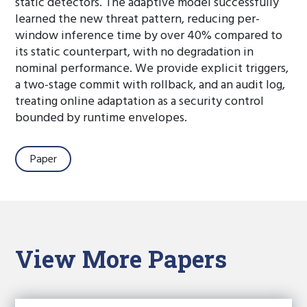
static detectors. The adaptive model successfully
learned the new threat pattern, reducing per-
window inference time by over 40% compared to
its static counterpart, with no degradation in
nominal performance. We provide explicit triggers,
a two-stage commit with rollback, and an audit log,
treating online adaptation as a security control
bounded by runtime envelopes.
Paper
View More Papers