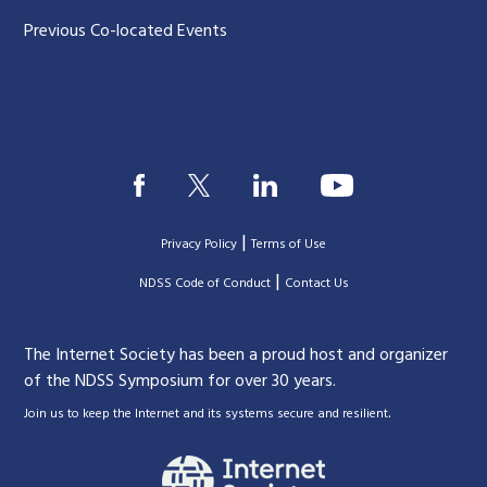
Previous Co-located Events
|
Privacy Policy
Terms of Use
|
|
NDSS Code of Conduct
Contact Us
The Internet Society has been a proud host and organizer
of the NDSS Symposium for over 30 years.
.
Join us to keep the Internet and its systems secure and resilient