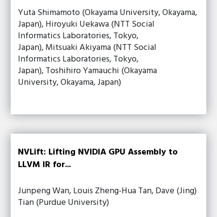
Yuta Shimamoto (Okayama University, Okayama,
Japan), Hiroyuki Uekawa (NTT Social
Informatics Laboratories, Tokyo,
Japan), Mitsuaki Akiyama (NTT Social
Informatics Laboratories, Tokyo,
Japan), Toshihiro Yamauchi (Okayama
University, Okayama, Japan)
NVLift: Lifting NVIDIA GPU Assembly to
LLVM IR for...
Junpeng Wan, Louis Zheng-Hua Tan, Dave (Jing)
Tian (Purdue University)