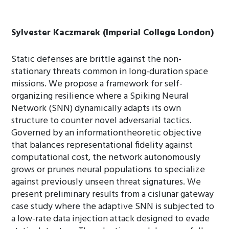
Sylvester Kaczmarek (Imperial College London)
Static defenses are brittle against the non-
stationary threats common in long-duration space
missions. We propose a framework for self-
organizing resilience where a Spiking Neural
Network (SNN) dynamically adapts its own
structure to counter novel adversarial tactics.
Governed by an informationtheoretic objective
that balances representational fidelity against
computational cost, the network autonomously
grows or prunes neural populations to specialize
against previously unseen threat signatures. We
present preliminary results from a cislunar gateway
case study where the adaptive SNN is subjected to
a low-rate data injection attack designed to evade