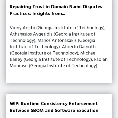
Repairing Trust in Domain Name Disputes
Practices: Insights from...
Vinny Adjibi (Georgia Institute of Technology),
Athanasios Avgetidis (Georgia Institute of
Technology), Manos Antonakakis (Georgia
Institute of Technology), Alberto Dainotti
(Georgia Institute of Technology), Michael
Bailey (Georgia Institute of Technology), Fabian
Monrose (Georgia Institute of Technology)
WIP: Runtime Consistency Enforcement
Between SBOM and Software Execution