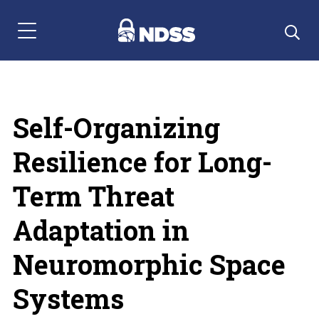
Menu Navigation
Self-Organizing
Resilience for Long-
Term Threat
Adaptation in
Neuromorphic Space
Systems