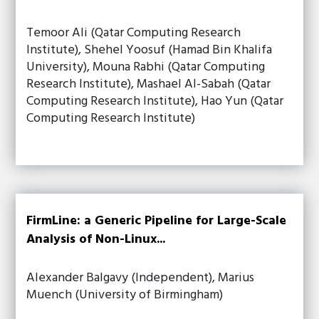
Temoor Ali (Qatar Computing Research
Institute), Shehel Yoosuf (Hamad Bin Khalifa
University), Mouna Rabhi (Qatar Computing
Research Institute), Mashael Al-Sabah (Qatar
Computing Research Institute), Hao Yun (Qatar
Computing Research Institute)
FirmLine: a Generic Pipeline for Large-Scale
Analysis of Non-Linux...
Alexander Balgavy (Independent), Marius
Muench (University of Birmingham)