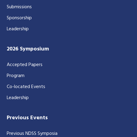
Submissions
Sponsorship
Leadership
2026 Symposium
Accepted Papers
Program
Co-located Events
Leadership
Previous Events
Previous NDSS Symposia