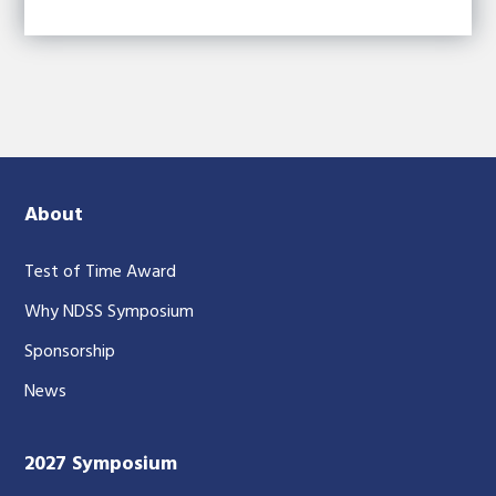
About
Test of Time Award
Why NDSS Symposium
Sponsorship
News
2027 Symposium