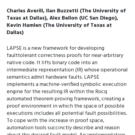
Charles Averill, Ilan Buzzetti (The University of
Texas at Dallas), Alex Bellon (UC San Diego),
Kevin Hamlen (The University of Texas at
Dallas)
LAPSE is a new framework for developing
faulttolerant correctness proofs for near-arbitrary
native code. It lifts binary code into an
intermediate representation (IR) whose operational
semantics admit hardware faults. LAPSE
implements a machine-verified symbolic execution
engine for the resulting IR within the Rocq
automated theorem proving framework, creating a
proof environment in which the space of possible
executions includes all potential fault possibilities.
To cope with the increase in proof space,
automation tools succinctly describe and reason