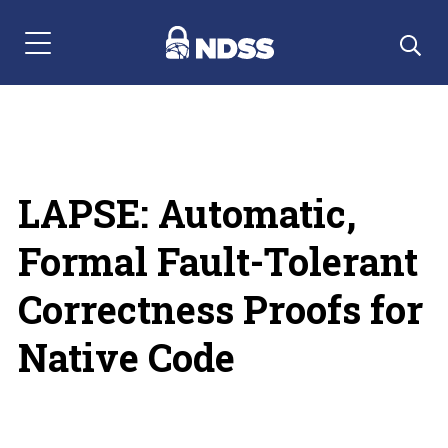
Menu Navigation
LAPSE: Automatic,
Formal Fault-Tolerant
Correctness Proofs for
Native Code