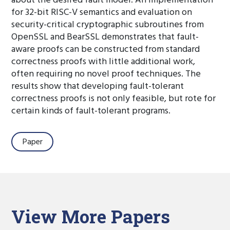
about the desired fault model. An implementation
for 32-bit RISC-V semantics and evaluation on
security-critical cryptographic subroutines from
OpenSSL and BearSSL demonstrates that fault-
aware proofs can be constructed from standard
correctness proofs with little additional work,
often requiring no novel proof techniques. The
results show that developing fault-tolerant
correctness proofs is not only feasible, but rote for
certain kinds of fault-tolerant programs.
Paper
View More Papers