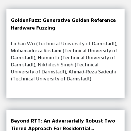
GoldenFuzz: Generative Golden Reference
Hardware Fuzzing
Lichao Wu (Technical University of Darmstadt),
Mohamadreza Rostami (Technical University of
Darmstadt), Huimin Li (Technical University of
Darmstadt), Nikhilesh Singh (Technical
University of Darmstadt), Ahmad-Reza Sadeghi
(Technical University of Darmstadt)
Beyond RTT: An Adversarially Robust Two-
Tiered Approach For Residential...