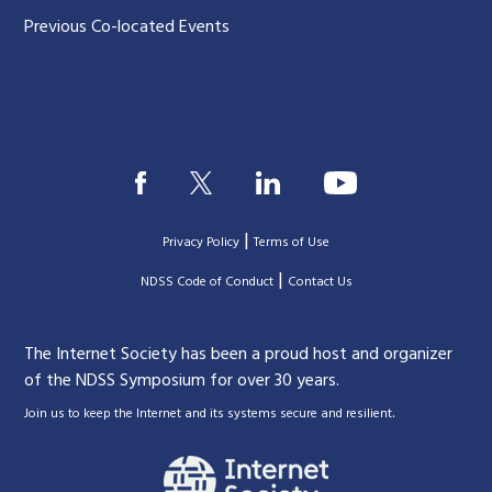
Previous Co-located Events
|
Privacy Policy
Terms of Use
|
|
NDSS Code of Conduct
Contact Us
The Internet Society has been a proud host and organizer
of the NDSS Symposium for over 30 years.
.
Join us to keep the Internet and its systems secure and resilient