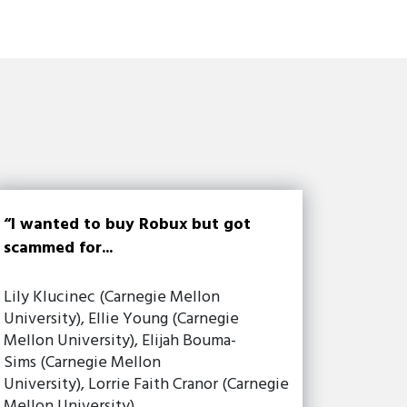
“I wanted to buy Robux but got
scammed for...
Lily Klucinec (Carnegie Mellon
University), Ellie Young (Carnegie
Mellon University), Elijah Bouma-
Sims (Carnegie Mellon
University), Lorrie Faith Cranor (Carnegie
Mellon University)