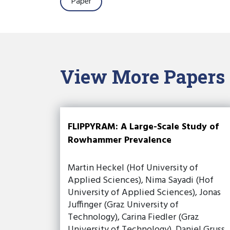
Paper
View More Papers
FLIPPYRAM: A Large-Scale Study of
Rowhammer Prevalence
Martin Heckel (Hof University of
Applied Sciences), Nima Sayadi (Hof
University of Applied Sciences), Jonas
Juffinger (Graz University of
Technology), Carina Fiedler (Graz
University of Technology), Daniel Gruss