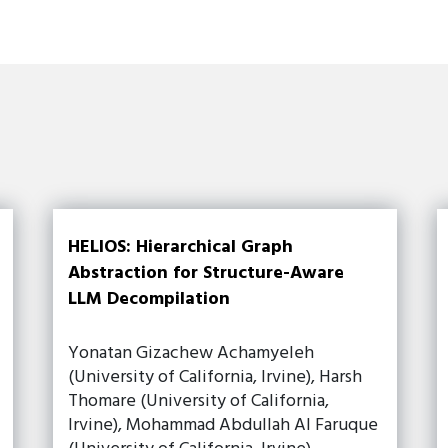
HELIOS: Hierarchical Graph
Abstraction for Structure-Aware
LLM Decompilation
Yonatan Gizachew Achamyeleh
(University of California, Irvine), Harsh
Thomare (University of California,
Irvine), Mohammad Abdullah Al Faruque