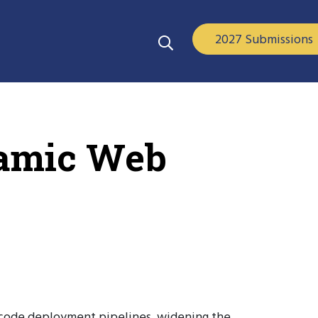
2027 Submissions
namic Web
-code deployment pipelines, widening the