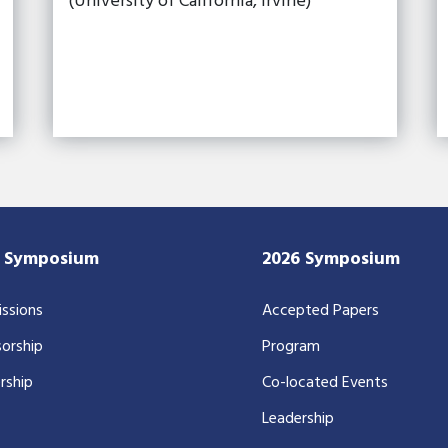
(University of California, Irvine)
7 Symposium
2026 Symposium
ssions
Accepted Papers
orship
Program
rship
Co-located Events
Leadership