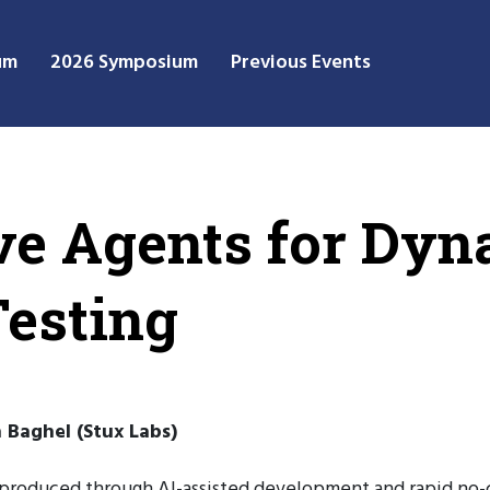
um
2026 Symposium
Previous Events
ve Agents for Dy
Testing
h Baghel (Stux Labs)
 produced through AI-assisted development and rapid no