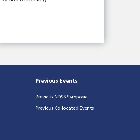
Previous Events
Previous NDSS Symposia
Previous Co-located Events