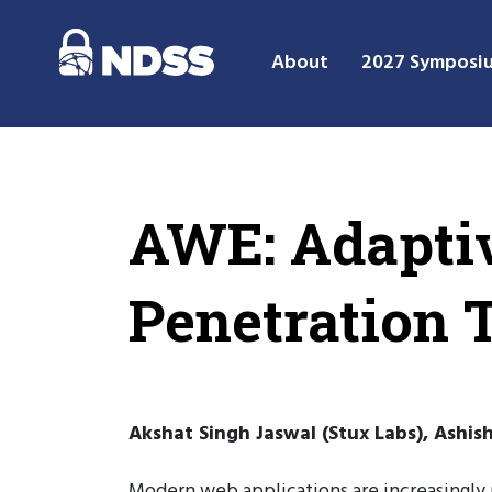
About
2027 Symposi
AWE: Adapti
Penetration 
Akshat Singh Jaswal (Stux Labs), Ashis
Modern web applications are increasingly