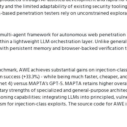
 and the limited adaptability of existing security tooling.
based penetration testers rely on unconstrained explorati
lti-agent framework for autonomous web penetration t
within a lightweight LLM orchestration layer. Unlike gene
ith persistent memory and browser-backed verification t
mark, AWE achieves substantial gains on injection-class
 success (+33.3%) - while being much faster, cheaper, a
net 4) versus MAPTA’s GPT-5. MAPTA retains higher overa
ary strengths of specialized and general-purpose architec
oning capabilities: integrating LLMs into principled, vulne
ism for injection-class exploits. The source code for AWE is