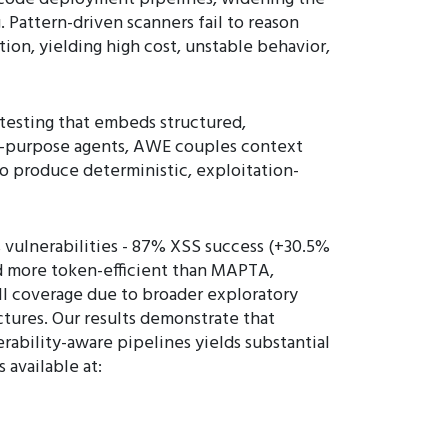
 Pattern-driven scanners fail to reason
on, yielding high cost, unstable behavior,
esting that embeds structured,
ral-purpose agents, AWE couples context
o produce deterministic, exploitation-
 vulnerabilities - 87% XSS success (+30.5%
nd more token-efficient than MAPTA,
ll coverage due to broader exploratory
tures. Our results demonstrate that
rability-aware pipelines yields substantial
 available at: