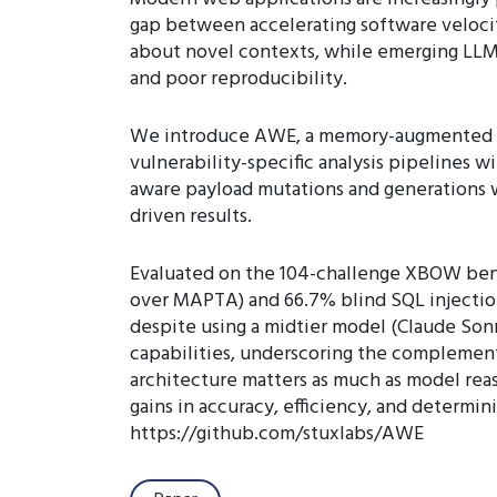
gap between accelerating software velocity
about novel contexts, while emerging LLM-
and poor reproducibility.
We introduce AWE, a memory-augmented mu
vulnerability-specific analysis pipelines 
aware payload mutations and generations w
driven results.
Evaluated on the 104-challenge XBOW bench
over MAPTA) and 66.7% blind SQL injection
despite using a midtier model (Claude Son
capabilities, underscoring the complement
architecture matters as much as model reas
gains in accuracy, efficiency, and determin
https://github.com/stuxlabs/AWE