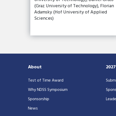
(Graz University of Technology), Florian
Adamsky (Hof University of Applied
Sciences)
About
202
Test of Time Award
Submi
Why NDSS Symposium
Spons
Sponsorship
Leade
News