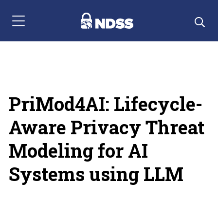
Menu Navigation
PriMod4AI: Lifecycle-
Aware Privacy Threat
Modeling for AI
Systems using LLM