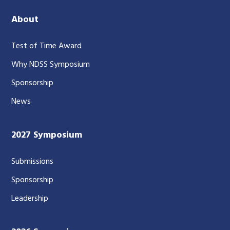
About
Test of Time Award
Why NDSS Symposium
Sponsorship
News
2027 Symposium
Submissions
Sponsorship
Leadership