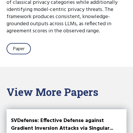
of classical privacy categories while additionally
identifying model-centric privacy threats. The
framework produces consistent, knowledge-
grounded outputs across LLMs, as reflected in
agreement scores in the observed range.
Paper
View More Papers
SVDefense: Effective Defense against
Gradient Inversion Attacks via Singular...