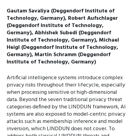
Gautam Savaliya (Deggendorf Institute of
Technology, Germany), Robert Aufschlager
(Deggendorf Institute of Technology,
Germany), Abhishek Subedi (Deggendorf
Institute of Technology, Germany), Michael
Heigl (Deggendorf Institute of Technology,
Germany), Martin Schramm (Deggendorf
Institute of Technology, Germany)
Artificial intelligence systems introduce complex
privacy risks throughout their lifecycle, especially
when processing sensitive or high-dimensional
data. Beyond the seven traditional privacy threat
categories defined by the LINDDUN framework, AI
systems are also exposed to model-centric privacy
attacks such as membership inference and model
inversion, which LINDDUN does not cover. To