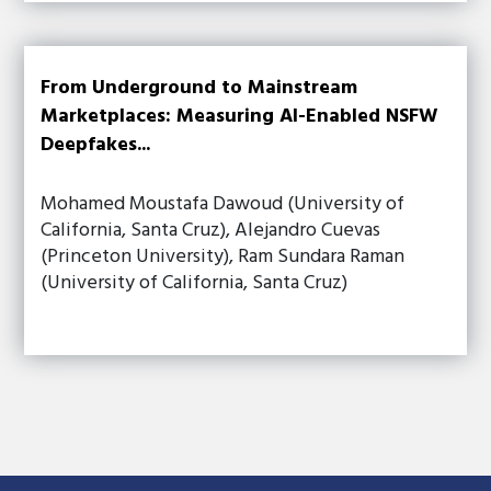
From Underground to Mainstream
Marketplaces: Measuring AI-Enabled NSFW
Deepfakes...
Mohamed Moustafa Dawoud (University of
California, Santa Cruz), Alejandro Cuevas
(Princeton University), Ram Sundara Raman
(University of California, Santa Cruz)