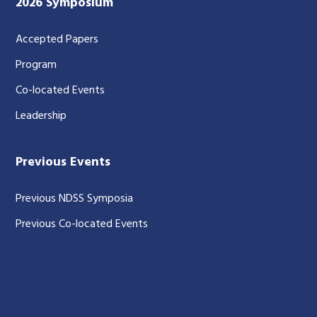
2026 Symposium
Accepted Papers
Program
Co-located Events
Leadership
Previous Events
Previous NDSS Symposia
Previous Co-located Events