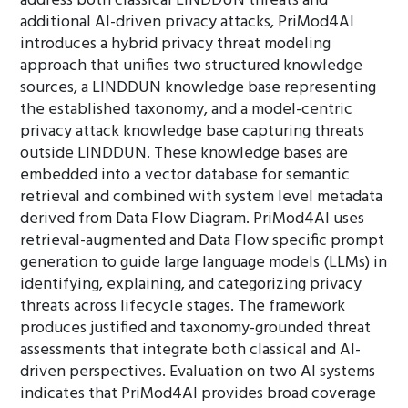
address both classical LINDDUN threats and
additional AI-driven privacy attacks, PriMod4AI
introduces a hybrid privacy threat modeling
approach that unifies two structured knowledge
sources, a LINDDUN knowledge base representing
the established taxonomy, and a model-centric
privacy attack knowledge base capturing threats
outside LINDDUN. These knowledge bases are
embedded into a vector database for semantic
retrieval and combined with system level metadata
derived from Data Flow Diagram. PriMod4AI uses
retrieval-augmented and Data Flow specific prompt
generation to guide large language models (LLMs) in
identifying, explaining, and categorizing privacy
threats across lifecycle stages. The framework
produces justified and taxonomy-grounded threat
assessments that integrate both classical and AI-
driven perspectives. Evaluation on two AI systems
indicates that PriMod4AI provides broad coverage