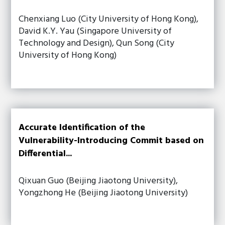
Chenxiang Luo (City University of Hong Kong),
David K.Y. Yau (Singapore University of
Technology and Design), Qun Song (City
University of Hong Kong)
Accurate Identification of the
Vulnerability-Introducing Commit based on
Differential...
Qixuan Guo (Beijing Jiaotong University),
Yongzhong He (Beijing Jiaotong University)