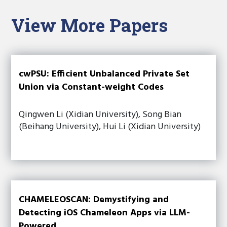
View More Papers
cwPSU: Efficient Unbalanced Private Set
Union via Constant-weight Codes
Qingwen Li (Xidian University), Song Bian
(Beihang University), Hui Li (Xidian University)
CHAMELEOSCAN: Demystifying and
Detecting iOS Chameleon Apps via LLM-
Powered...