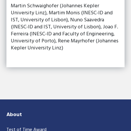
Martin Schwaighofer (Johannes Kepler
University Linz), Martim Monis (INESC-ID and
IST, University of Lisbon), Nuno Saavedra
(INESC-ID and IST, University of Lisbon), Joao F.
Ferreira (INESC-ID and Faculty of Engineering,
University of Porto), Rene Mayrhofer (Johannes
Kepler University Linz)
About
Test of Time Award