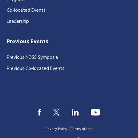
Co-located Events
Leadership
Previous Events
Previous NDSS Symposia
Previous Co-located Events
|
Privacy Policy
Terms of Use