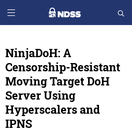
Menu Navigation
NinjaDoH: A
Censorship-Resistant
Moving Target DoH
Server Using
Hyperscalers and
IPNS