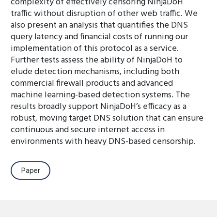
complexity of effectively censoring NinjaDoH
traffic without disruption of other web traffic. We
also present an analysis that quantifies the DNS
query latency and financial costs of running our
implementation of this protocol as a service.
Further tests assess the ability of NinjaDoH to
elude detection mechanisms, including both
commercial firewall products and advanced
machine learning-based detection systems. The
results broadly support NinjaDoH’s efficacy as a
robust, moving target DNS solution that can ensure
continuous and secure internet access in
environments with heavy DNS-based censorship.
Paper