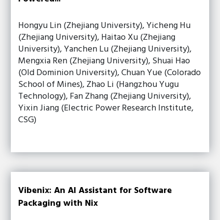
Hongyu Lin (Zhejiang University), Yicheng Hu
(Zhejiang University), Haitao Xu (Zhejiang
University), Yanchen Lu (Zhejiang University),
Mengxia Ren (Zhejiang University), Shuai Hao
(Old Dominion University), Chuan Yue (Colorado
School of Mines), Zhao Li (Hangzhou Yugu
Technology), Fan Zhang (Zhejiang University),
Yixin Jiang (Electric Power Research Institute,
CSG)
Vibenix: An AI Assistant for Software
Packaging with Nix