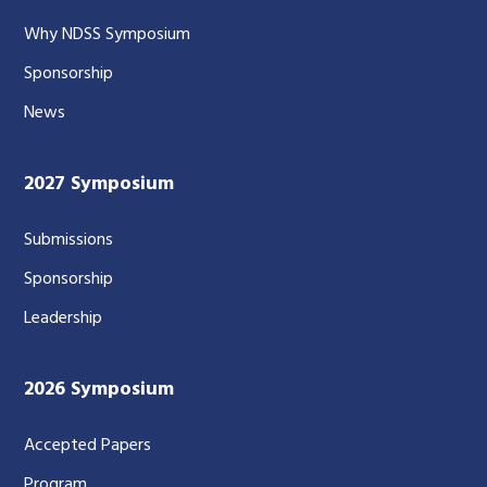
Why NDSS Symposium
Sponsorship
News
2027 Symposium
Submissions
Sponsorship
Leadership
2026 Symposium
Accepted Papers
Program