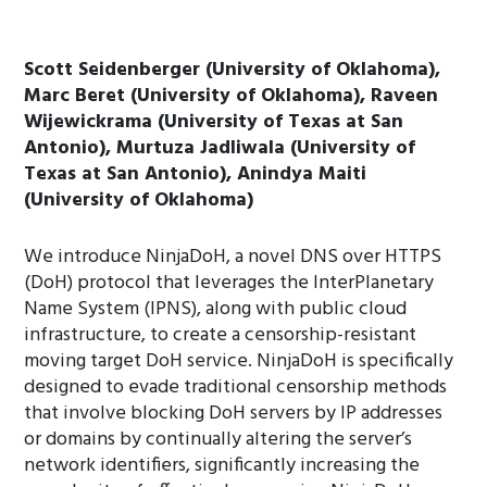
Scott Seidenberger (University of Oklahoma),
Marc Beret (University of Oklahoma), Raveen
Wijewickrama (University of Texas at San
Antonio), Murtuza Jadliwala (University of
Texas at San Antonio), Anindya Maiti
(University of Oklahoma)
We introduce NinjaDoH, a novel DNS over HTTPS
(DoH) protocol that leverages the InterPlanetary
Name System (IPNS), along with public cloud
infrastructure, to create a censorship-resistant
moving target DoH service. NinjaDoH is specifically
designed to evade traditional censorship methods
that involve blocking DoH servers by IP addresses
or domains by continually altering the server’s
network identifiers, significantly increasing the