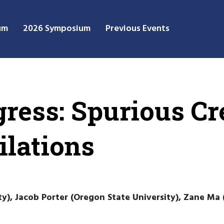
um
2026 Symposium
Previous Events
ress: Spurious Cre
lations
y), Jacob Porter (Oregon State University), Zane Ma 