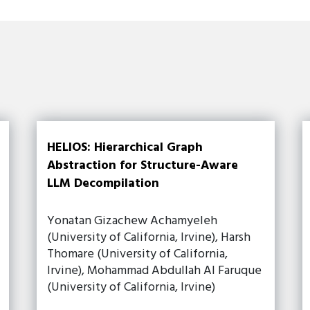
HELIOS: Hierarchical Graph
Abstraction for Structure-Aware
LLM Decompilation
Yonatan Gizachew Achamyeleh
(University of California, Irvine), Harsh
Thomare (University of California,
Irvine), Mohammad Abdullah Al Faruque
(University of California, Irvine)