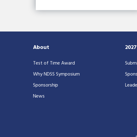
About
202
Test of Time Award
Submi
Why NDSS Symposium
Spons
Sponsorship
Leade
News