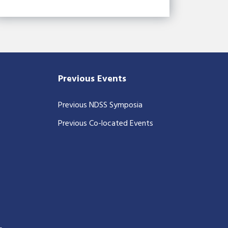
Previous Events
Previous NDSS Symposia
Previous Co-located Events