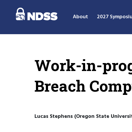
About
2027 Symposi
Work-in-prog
Breach Compi
Lucas Stephens (Oregon State Universit