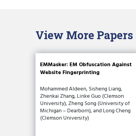
View More Papers
EMMasker: EM Obfuscation Against
Website Fingerprinting
Mohammed Aldeen, Sisheng Liang,
Zhenkai Zhang, Linke Guo (Clemson
University), Zheng Song (University of
Michigan – Dearborn), and Long Cheng
(Clemson University)