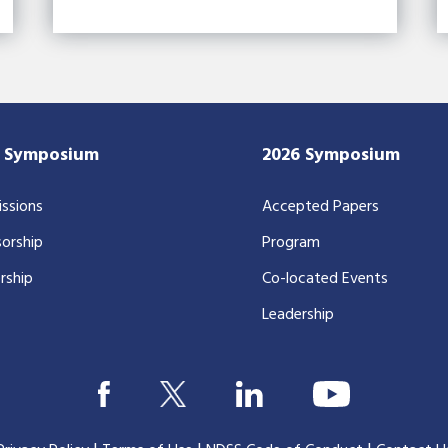
7 Symposium
2026 Symposium
ssions
Accepted Papers
orship
Program
rship
Co-located Events
Leadership