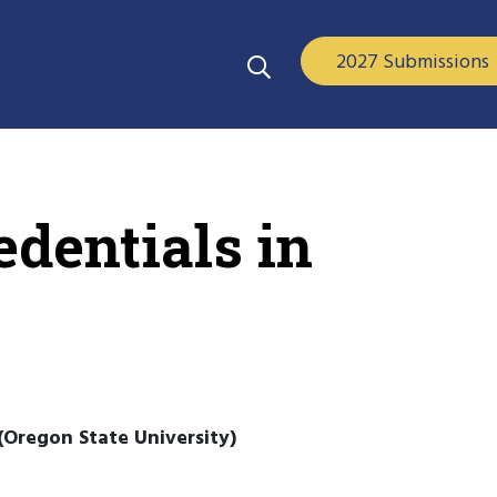
2027 Submissions
dentials in
(Oregon State University)