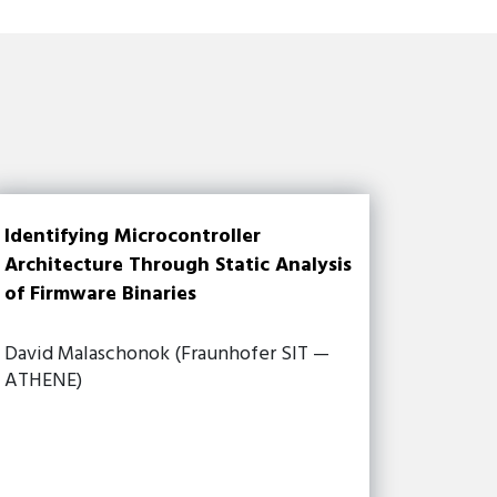
Identifying Microcontroller
Architecture Through Static Analysis
of Firmware Binaries
David Malaschonok (Fraunhofer SIT —
ATHENE)