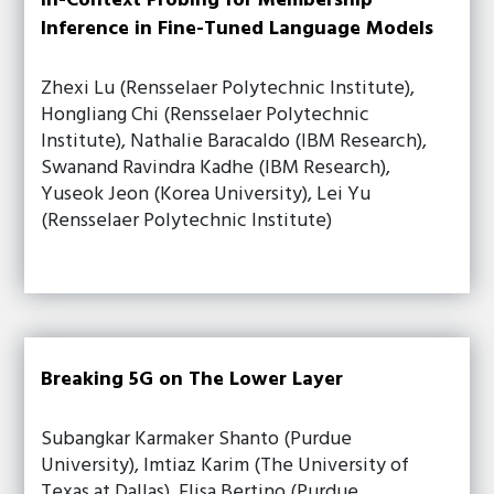
In-Context Probing for Membership
Inference in Fine-Tuned Language Models
Zhexi Lu (Rensselaer Polytechnic Institute),
Hongliang Chi (Rensselaer Polytechnic
Institute), Nathalie Baracaldo (IBM Research),
Swanand Ravindra Kadhe (IBM Research),
Yuseok Jeon (Korea University), Lei Yu
(Rensselaer Polytechnic Institute)
Breaking 5G on The Lower Layer
Subangkar Karmaker Shanto (Purdue
University), Imtiaz Karim (The University of
Texas at Dallas), Elisa Bertino (Purdue