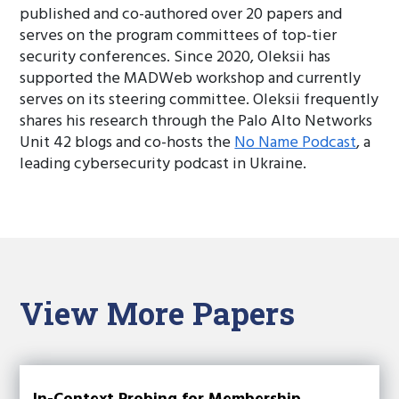
published and co-authored over 20 papers and
serves on the program committees of top-tier
security conferences. Since 2020, Oleksii has
supported the MADWeb workshop and currently
serves on its steering committee. Oleksii frequently
shares his research through the Palo Alto Networks
Unit 42 blogs and co-hosts the
No Name Podcast
, a
leading cybersecurity podcast in Ukraine.
View More Papers