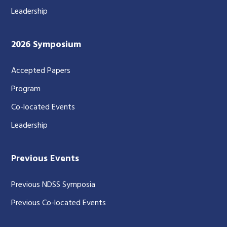
Leadership
2026 Symposium
Accepted Papers
Program
Co-located Events
Leadership
Previous Events
Previous NDSS Symposia
Previous Co-located Events