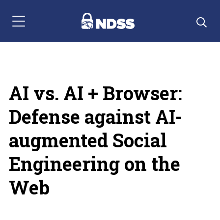
Menu Navigation
AI vs. AI + Browser:
Defense against AI-
augmented Social
Engineering on the
Web