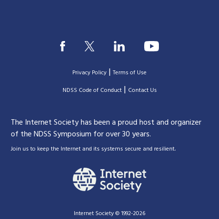
|
Privacy Policy
Terms of Use
|
|
NDSS Code of Conduct
Contact Us
The Internet Society has been a proud host and organizer
of the NDSS Symposium for over 30 years.
.
Join us to keep the Internet and its systems secure and resilient
Internet Society © 1992-2026