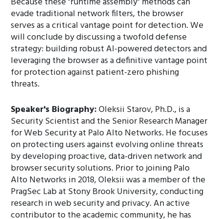
Because these "runtime assembly" methods can
evade traditional network filters, the browser
serves as a critical vantage point for detection. We
will conclude by discussing a twofold defense
strategy: building robust AI-powered detectors and
leveraging the browser as a definitive vantage point
for protection against patient-zero phishing
threats.
Speaker's Biography:
Oleksii Starov, Ph.D., is a
Security Scientist and the Senior Research Manager
for Web Security at Palo Alto Networks. He focuses
on protecting users against evolving online threats
by developing proactive, data-driven network and
browser security solutions. Prior to joining Palo
Alto Networks in 2018, Oleksii was a member of the
PragSec Lab at Stony Brook University, conducting
research in web security and privacy. An active
contributor to the academic community, he has