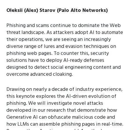
Oleksii (Alex) Starov (Palo Alto Networks)
Phishing and scams continue to dominate the Web
threat landscape. As attackers adopt AI to automate
their operations, we are seeing an increasingly
diverse range of lures and evasion techniques on
phishing web pages. To counter this, security
solutions have to deploy AI-ready defenses
designed to detect social engineering content and
overcome advanced cloaking.
Drawing on nearly a decade of industry experience,
this keynote explores the AI-driven evolution of
phishing. We will investigate novel attacks
developed in our research that demonstrate how
Generative AI can obfuscate malicious code and
how LLMs can assemble phishing pages in real-time.