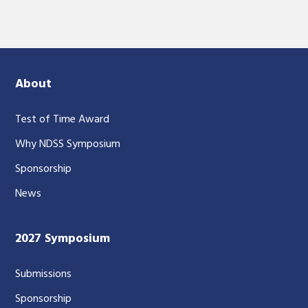
About
Test of Time Award
Why NDSS Symposium
Sponsorship
News
2027 Symposium
Submissions
Sponsorship