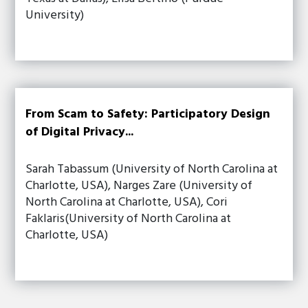
University)
From Scam to Safety: Participatory Design
of Digital Privacy...
Sarah Tabassum (University of North Carolina at
Charlotte, USA), Narges Zare (University of
North Carolina at Charlotte, USA), Cori
Faklaris(University of North Carolina at
Charlotte, USA)