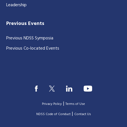
Leadership
Previous Events
Previous NDSS Symposia
Previous Co-located Events
|
Privacy Policy
Terms of Use
|
|
NDSS Code of Conduct
Contact Us