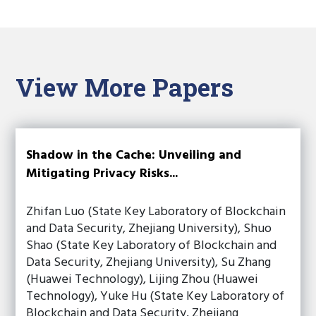
View More Papers
Shadow in the Cache: Unveiling and
Mitigating Privacy Risks...
Zhifan Luo (State Key Laboratory of Blockchain
and Data Security, Zhejiang University), Shuo
Shao (State Key Laboratory of Blockchain and
Data Security, Zhejiang University), Su Zhang
(Huawei Technology), Lijing Zhou (Huawei
Technology), Yuke Hu (State Key Laboratory of
Blockchain and Data Security, Zhejiang