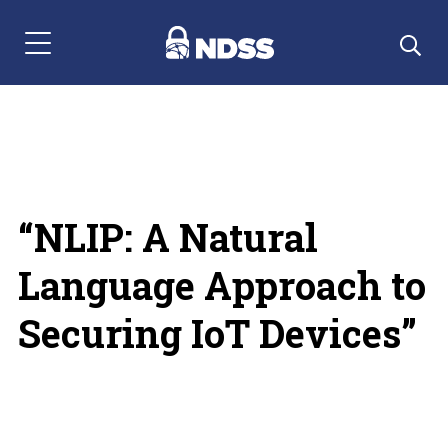
Menu Navigation
“NLIP: A Natural
Language Approach to
Securing IoT Devices”