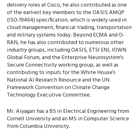
delivery roles at Cisco, he also contributed as one
of the earliest key members to the OASIS AMQP
(ISO-19464) specification, which is widely used in
cloud management, financial trading, transportation
and military systems today. Beyond ECMA and O-
RAN, he has also contributed to numerous other
industry groups, including OASIS, ETSI ENI, IOWN
Global Forum, and the Enterprise Neurosystem's
Secure Connectivity working group, as well as
contributing to inputs for the White House's
National AI Research Resource and the UN
Framework Convention on Climate Change
Technology Executive Committee.
Mr. Aiyagari has a BS in Electrical Engineering from
Cornell University and an MS in Computer Science
from Columbia University.