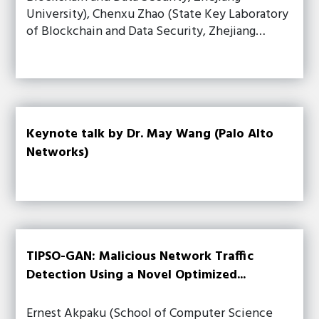
University), Chenxu Zhao (State Key Laboratory
of Blockchain and Data Security, Zhejiang…
Keynote talk by Dr. May Wang (Palo Alto
Networks)
TIPSO-GAN: Malicious Network Traffic
Detection Using a Novel Optimized...
Ernest Akpaku (School of Computer Science