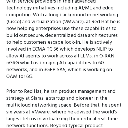
with service providers in their advanced
technology initiatives including AI/ML and edge
computing. With a long background in networking
(Cisco) and virtualization (VMware), at Red Hat he is
now helping enterprises use these capabilities to
build out secure, decentralized data architectures
to help customers escape lock-in. He is actively
involved in ECMA TC 56 which develops NLIP to
allow AI agents to work across all LLMs, in O-RAN
nGRG which is bringing AI capabilities to 6G
networks, and in 3GPP SA5, which is working on
OAM for 6G.
Prior to Red Hat, he ran product management and
strategy at Siaras, a startup and pioneer in the
multicloud networking space. Before that, he spent
six years at VMware, where he advised the world’s
largest telcos in virtualizing their critical real-time
network functions. Beyond typical product