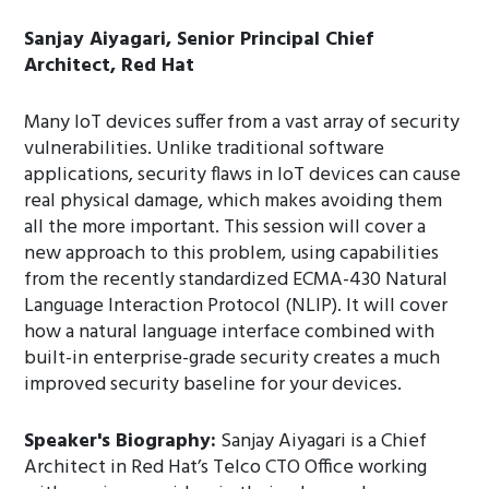
Sanjay Aiyagari, Senior Principal Chief
Architect, Red Hat
Many IoT devices suffer from a vast array of security
vulnerabilities. Unlike traditional software
applications, security flaws in IoT devices can cause
real physical damage, which makes avoiding them
all the more important. This session will cover a
new approach to this problem, using capabilities
from the recently standardized ECMA-430 Natural
Language Interaction Protocol (NLIP). It will cover
how a natural language interface combined with
built-in enterprise-grade security creates a much
improved security baseline for your devices.
Speaker's Biography:
Sanjay Aiyagari is a Chief
Architect in Red Hat’s Telco CTO Office working