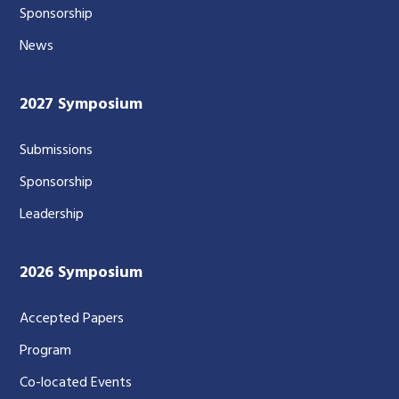
Sponsorship
News
2027 Symposium
Submissions
Sponsorship
Leadership
2026 Symposium
Accepted Papers
Program
Co-located Events