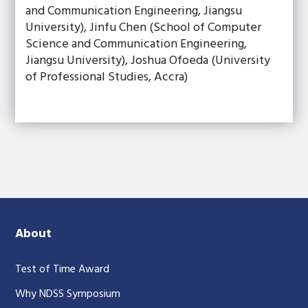
and Communication Engineering, Jiangsu
University), Jinfu Chen (School of Computer
Science and Communication Engineering,
Jiangsu University), Joshua Ofoeda (University
of Professional Studies, Accra)
About
Test of Time Award
Why NDSS Symposium