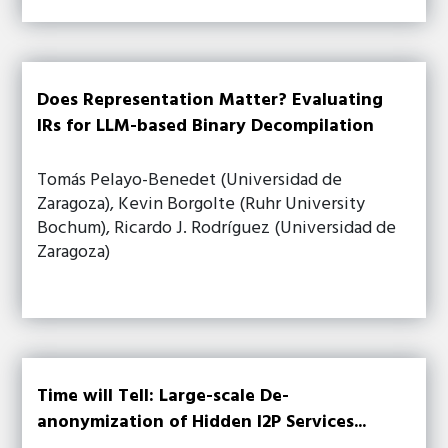
Does Representation Matter? Evaluating
IRs for LLM-based Binary Decompilation
Tomás Pelayo-Benedet (Universidad de
Zaragoza), Kevin Borgolte (Ruhr University
Bochum), Ricardo J. Rodríguez (Universidad de
Zaragoza)
Time will Tell: Large-scale De-
anonymization of Hidden I2P Services...