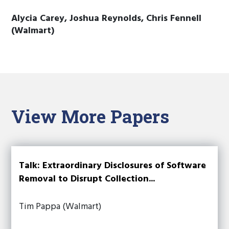
Alycia Carey, Joshua Reynolds, Chris Fennell
(Walmart)
View More Papers
Talk: Extraordinary Disclosures of Software
Removal to Disrupt Collection...
Tim Pappa (Walmart)