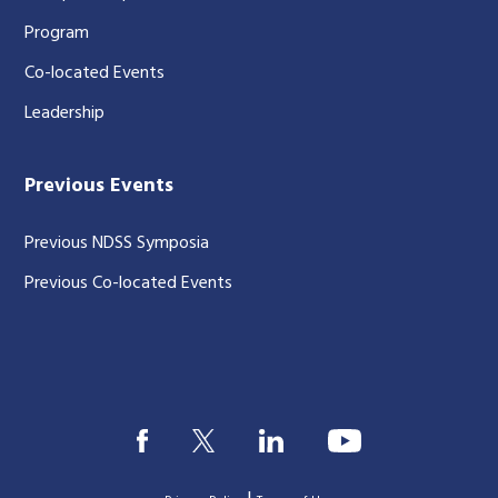
Program
Co-located Events
Leadership
Previous Events
Previous NDSS Symposia
Previous Co-located Events