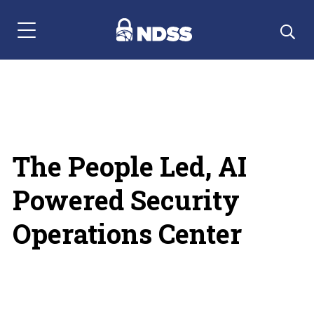
Menu Navigation
The People Led, AI
Powered Security
Operations Center