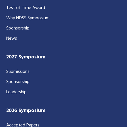
Test of Time Award
Why NDSS Symposium
Sponsorship
News
2027 Symposium
Submissions
Sponsorship
Leadership
2026 Symposium
Accepted Papers