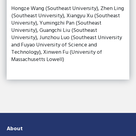
Hongze Wang (Southeast University), Zhen Ling
(Southeast University), Xiangyu Xu (Southeast
University), Yumingzhi Pan (Southeast
University), Guangchi Liu (Southeast
University), Junzhou Luo (Southeast University
and Fuyao University of Science and
Technology), Xinwen Fu (University of
Massachusetts Lowell)
About