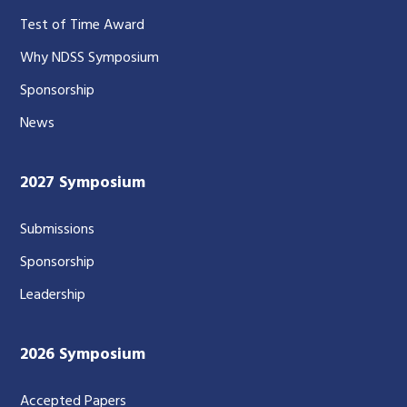
Test of Time Award
Why NDSS Symposium
Sponsorship
News
2027 Symposium
Submissions
Sponsorship
Leadership
2026 Symposium
Accepted Papers