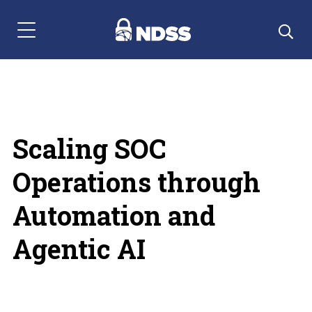
Menu Navigation
Scaling SOC
Operations through
Automation and
Agentic AI