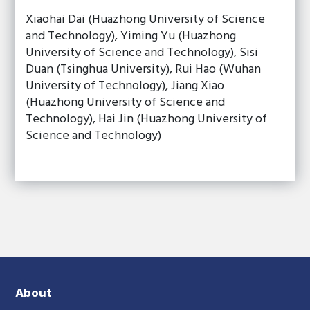
Xiaohai Dai (Huazhong University of Science
and Technology), Yiming Yu (Huazhong
University of Science and Technology), Sisi
Duan (Tsinghua University), Rui Hao (Wuhan
University of Technology), Jiang Xiao
(Huazhong University of Science and
Technology), Hai Jin (Huazhong University of
Science and Technology)
About