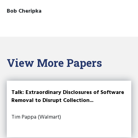
Bob Cheripka
View More Papers
Talk: Extraordinary Disclosures of Software
Removal to Disrupt Collection...
Tim Pappa (Walmart)