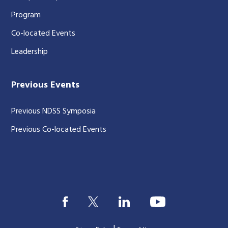
Program
Co-located Events
Leadership
Previous Events
Previous NDSS Symposia
Previous Co-located Events