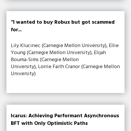
“I wanted to buy Robux but got scammed
for...
Lily Klucinec (Carnegie Mellon University), Ellie
Young (Carnegie Mellon University), Elijah
Bouma-Sims (Carnegie Mellon
University), Lorrie Faith Cranor (Carnegie Mellon
University)
Icarus: Achieving Performant Asynchronous
BFT with Only Optimistic Paths