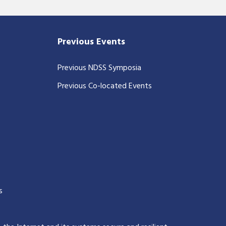
Previous Events
Previous NDSS Symposia
Previous Co-located Events
s