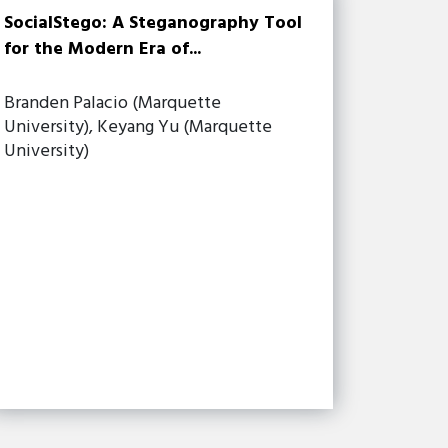
SocialStego: A Steganography Tool
for the Modern Era of...
Branden Palacio (Marquette
University), Keyang Yu (Marquette
University)