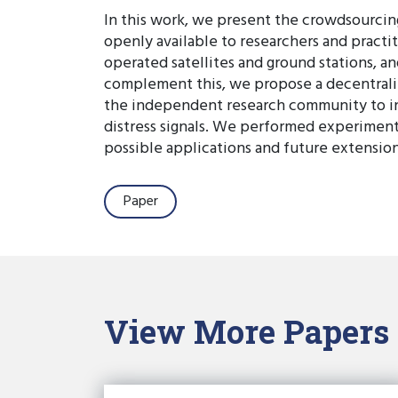
In this work, we present the crowdsourci
openly available to researchers and practi
operated satellites and ground stations,
complement this, we propose a decentraliz
the independent research community to inve
distress signals. We performed experiments
possible applications and future extensio
Paper
View More Papers