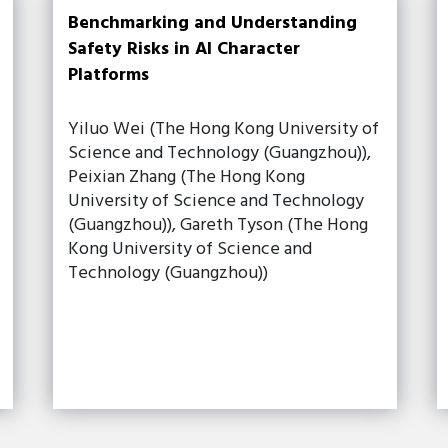
Benchmarking and Understanding
Safety Risks in AI Character
Platforms
Yiluo Wei (The Hong Kong University of
Science and Technology (Guangzhou)),
Peixian Zhang (The Hong Kong
University of Science and Technology
(Guangzhou)), Gareth Tyson (The Hong
Kong University of Science and
Technology (Guangzhou))