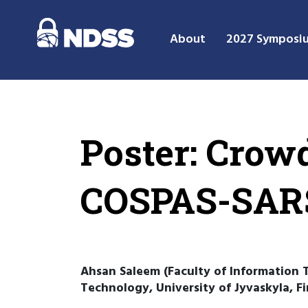
About
2027 Symposi
Poster: Cro
COSPAS-SARS
Ahsan Saleem (Faculty of Information T
Technology, University of Jyvaskyla, F