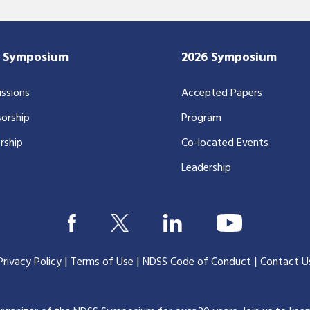
7 Symposium
2026 Symposium
ssions
Accepted Papers
orship
Program
rship
Co-located Events
Leadership
|
|
|
Privacy Policy
Terms of Use
NDSS Code of Conduct
Contact U