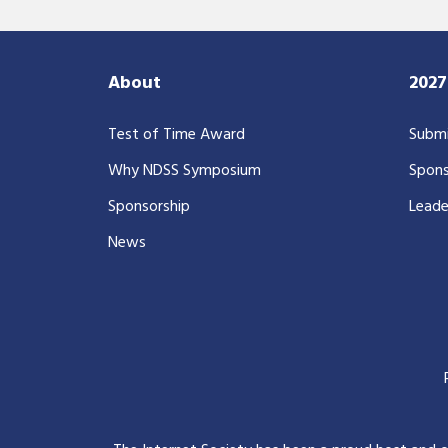
About
202
Test of Time Award
Submi
Why NDSS Symposium
Spons
Sponsorship
Leade
News