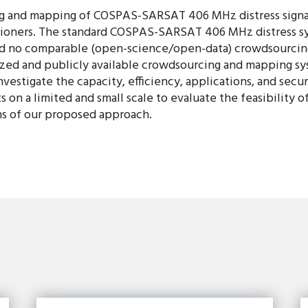
ng and mapping of COSPAS-SARSAT 406 MHz distress signals
tioners. The standard COSPAS-SARSAT 406 MHz distress syst
 and no comparable (open-science/open-data) crowdsourcin
ed and publicly available crowdsourcing and mapping sys
stigate the capacity, efficiency, applications, and secur
 on a limited and small scale to evaluate the feasibility
ns of our proposed approach.