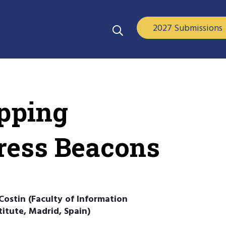
2027 Submissions
pping
ess Beacons
Costin (Faculty of Information
itute, Madrid, Spain)