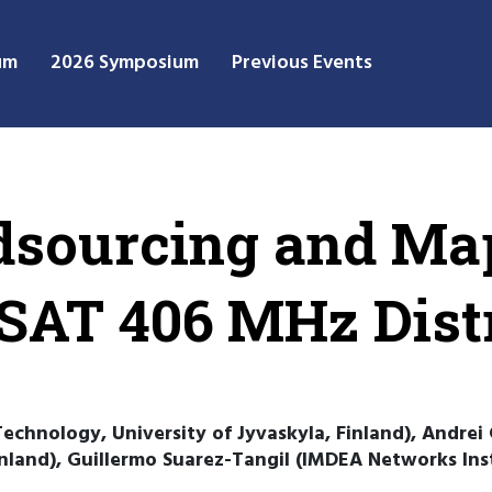
um
2026 Symposium
Previous Events
wdsourcing and Ma
AT 406 MHz Distr
echnology, University of Jyvaskyla, Finland), Andrei 
inland), Guillermo Suarez-Tangil (IMDEA Networks Inst