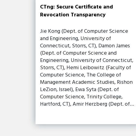
CTng: Secure Certificate and
Revocation Transparency
Jie Kong (Dept. of Computer Science
and Engineering, University of
Connecticut, Storrs, CT), Damon James
(Dept. of Computer Science and
Engineering, University of Connecticut,
Storrs, CT), Hemi Leibowitz (Faculty of
Computer Science, The College of
Management Academic Studies, Rishon
LeZion, Israel), Ewa Syta (Dept. of
Computer Science, Trinity College,
Hartford, CT), Amir Herzberg (Dept. of…