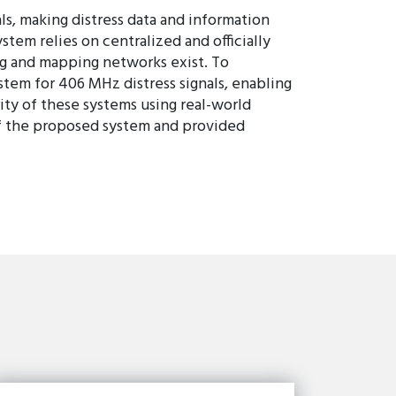
, making distress data and information
em relies on centralized and officially
g and mapping networks exist. To
tem for 406 MHz distress signals, enabling
ity of these systems using real-world
 of the proposed system and provided