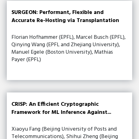
SURGEON: Performant, Flexible and
Accurate Re-Hosting via Transplantation
Florian Hofhammer (EPFL), Marcel Busch (EPFL),
Qinying Wang (EPFL and Zhejiang University),
Manuel Egele (Boston University), Mathias
Payer (EPFL)
CRISP: An Efficient Cryptographic
Framework for ML Inference Against...
Xiaoyu Fang (Beijing University of Posts and
Telecommunications), Shihui Zheng (Beijing