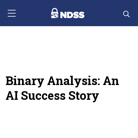
Menu Navigation
Binary Analysis: An
AI Success Story