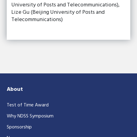
University of Posts and Telecommunications),
Lize Gu (Beijing University of Posts and
Telecommunications)
About
Test of Time Award
Why NDSS Symposium
Sponsorship