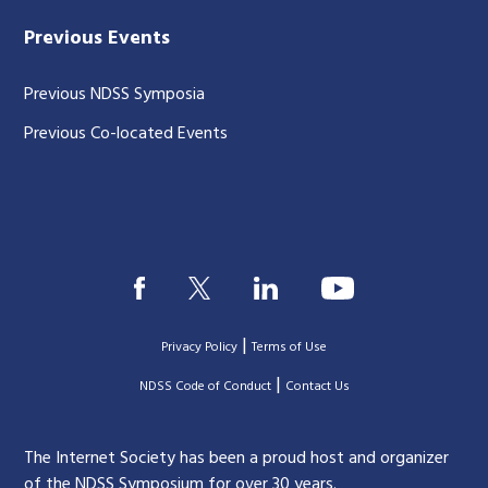
Previous Events
Previous NDSS Symposia
Previous Co-located Events
|
Privacy Policy
Terms of Use
|
|
NDSS Code of Conduct
Contact Us
The Internet Society has been a proud host and organizer
of the NDSS Symposium for over 30 years.