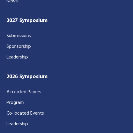
News
2027 Symposium
Submissions
Sponsorship
Leadership
2026 Symposium
Accepted Papers
Program
Co-located Events
Leadership