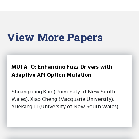
View More Papers
MUTATO: Enhancing Fuzz Drivers with
Adaptive API Option Mutation
Shuangxiang Kan (University of New South
Wales), Xiao Cheng (Macquarie University),
Yuekang Li (University of New South Wales)