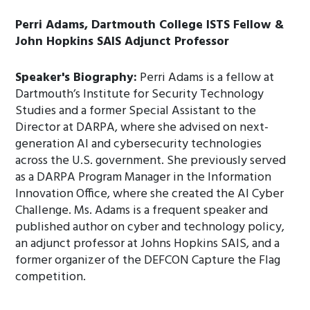
Perri Adams, Dartmouth College ISTS Fellow &
John Hopkins SAIS Adjunct Professor
Speaker's Biography:
Perri Adams is a fellow at
Dartmouth’s Institute for Security Technology
Studies and a former Special Assistant to the
Director at DARPA, where she advised on next-
generation AI and cybersecurity technologies
across the U.S. government. She previously served
as a DARPA Program Manager in the Information
Innovation Office, where she created the AI Cyber
Challenge. Ms. Adams is a frequent speaker and
published author on cyber and technology policy,
an adjunct professor at Johns Hopkins SAIS, and a
former organizer of the DEFCON Capture the Flag
competition.