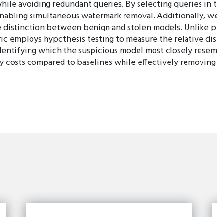
while avoiding redundant queries. By selecting queries in 
 enabling simultaneous watermark removal. Additionally, w
 distinction between benign and stolen models. Unlike p
ic employs hypothesis testing to measure the relative di
entifying which the suspicious model most closely resem
y costs compared to baselines while effectively removing