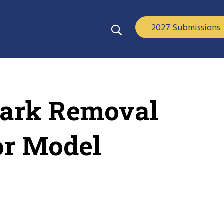
2027 Submissions
mark Removal
or Model