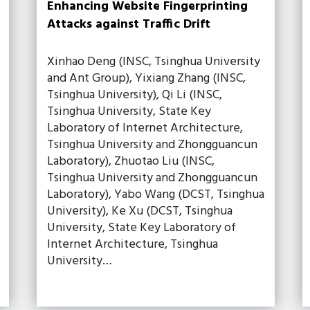
Enhancing Website Fingerprinting
Attacks against Traffic Drift
Xinhao Deng (INSC, Tsinghua University
and Ant Group), Yixiang Zhang (INSC,
Tsinghua University), Qi Li (INSC,
Tsinghua University, State Key
Laboratory of Internet Architecture,
Tsinghua University and Zhongguancun
Laboratory), Zhuotao Liu (INSC,
Tsinghua University and Zhongguancun
Laboratory), Yabo Wang (DCST, Tsinghua
University), Ke Xu (DCST, Tsinghua
University, State Key Laboratory of
Internet Architecture, Tsinghua
University…