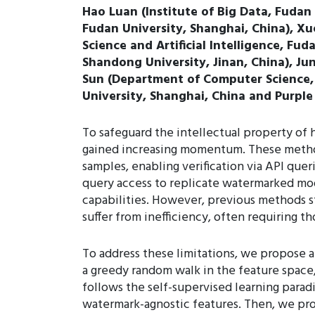
Hao Luan (Institute of Big Data, Fudan 
Fudan University, Shanghai, China), Xu
Science and Artificial Intelligence, Fu
Shandong University, Jinan, China), Ju
Sun (Department of Computer Science, W
University, Shanghai, China and Purple
To safeguard the intellectual property of
gained increasing momentum. These method
samples, enabling verification via API que
query access to replicate watermarked mode
capabilities. However, previous methods s
suffer from inefficiency, often requiring 
To address these limitations, we propose
a greedy random walk in the feature space,
follows the self-supervised learning paradi
watermark-agnostic features. Then, we pro