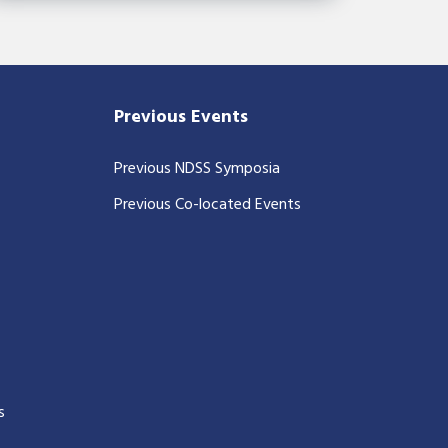
Previous Events
Previous NDSS Symposia
Previous Co-located Events
s