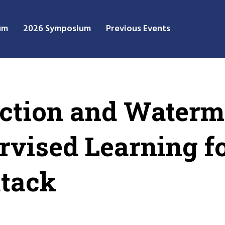
um
2026 Symposium
Previous Events
uction and Water
ervised Learning f
ttack