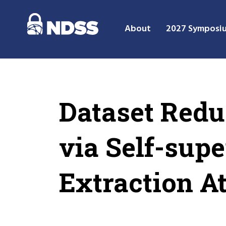
About
2027 Symposi
Dataset Red
via Self-sup
Extraction A