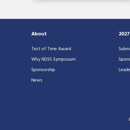
About
202
Test of Time Award
Submi
Why NDSS Symposium
Spons
Sponsorship
Leade
News