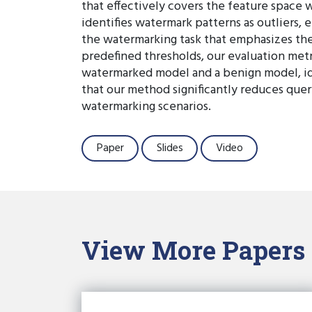
that effectively covers the feature space 
identifies watermark patterns as outliers,
the watermarking task that emphasizes the
predefined thresholds, our evaluation metr
watermarked model and a benign model, id
that our method significantly reduces quer
watermarking scenarios.
Paper
Slides
Video
View More Papers