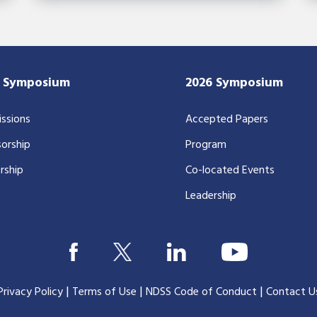
7 Symposium
2026 Symposium
ssions
Accepted Papers
orship
Program
rship
Co-located Events
Leadership
|
|
|
Privacy Policy
Terms of Use
NDSS Code of Conduct
Contact U