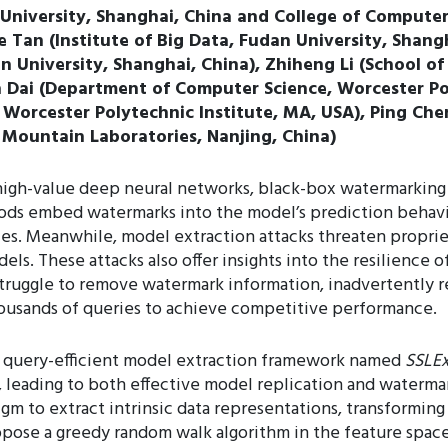
University, Shanghai, China and College of Computer S
e Tan (Institute of Big Data, Fudan University, Shan
dan University, Shanghai, China), Zhiheng Li (School o
n Dai (Department of Computer Science, Worcester Po
orcester Polytechnic Institute, MA, USA), Ping Chen
 Mountain Laboratories, Nanjing, China)
 high-value deep neural networks, black-box watermarking 
s embed watermarks into the model’s prediction behavior 
ries. Meanwhile, model extraction attacks threaten propri
ls. These attacks also offer insights into the resilience 
truggle to remove watermark information, inadvertently r
thousands of queries to achieve competitive performance.
 a query-efficient model extraction framework named
SSLEx
 leading to both effective model replication and watermar
gm to extract intrinsic data representations, transforming 
pose a greedy random walk algorithm in the feature space