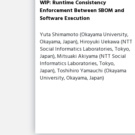
WIP: Runtime Consistency
Enforcement Between SBOM and
Software Execution
Yuta Shimamoto (Okayama University,
Okayama, Japan), Hiroyuki Uekawa (NTT
Social Informatics Laboratories, Tokyo,
Japan), Mitsuaki Akiyama (NTT Social
Informatics Laboratories, Tokyo,
Japan), Toshihiro Yamauchi (Okayama
University, Okayama, Japan)