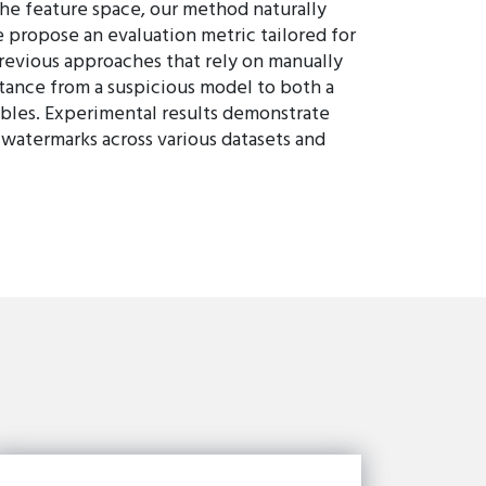
the feature space, our method naturally
e propose an evaluation metric tailored for
revious approaches that rely on manually
stance from a suspicious model to both a
bles. Experimental results demonstrate
 watermarks across various datasets and