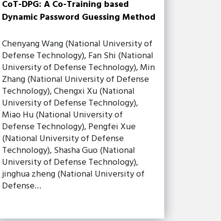
CoT-DPG: A Co-Training based
Dynamic Password Guessing Method
Chenyang Wang (National University of
Defense Technology), Fan Shi (National
University of Defense Technology), Min
Zhang (National University of Defense
Technology), Chengxi Xu (National
University of Defense Technology),
Miao Hu (National University of
Defense Technology), Pengfei Xue
(National University of Defense
Technology), Shasha Guo (National
University of Defense Technology),
jinghua zheng (National University of
Defense…