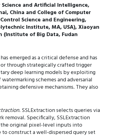
cience and Artificial Intelligence,
ghai, China and College of Computer
f Control Science and Engineering,
lytechnic Institute, MA, USA), Xiaoyan
 (Institute of Big Data, Fudan
has emerged as a critical defense and has
through strategically crafted trigger
etary deep learning models by exploiting
of watermarking schemes and adversarial
etaining defensive mechanisms. They also
traction
. SSLExtraction selects queries via
k removal. Specifically, SSLExtraction
the original pixel-level inputs into
 to construct a well-dispersed query set