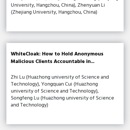
University, Hangzhou, China), Zhenyuan Li
(Zhejiang University, Hangzhou, China)
WhiteCloak: How to Hold Anonymous
Malicious Clients Accountable in...
Zhi Lu (Huazhong university of Science and
Technology), Yongquan Cui (Huazhong
university of Science and Technology),
Songfeng Lu (Huazhong university of Science
and Technology)