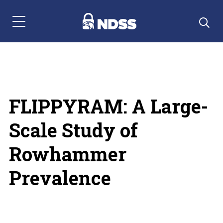
Menu Navigation
FLIPPYRAM: A Large-
Scale Study of
Rowhammer
Prevalence