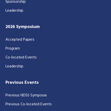
Sponsorship
Leadership
2026 Symposium
Accepted Papers
Program
Co-located Events
Leadership
Previous Events
Previous NDSS Symposia
Previous Co-located Events