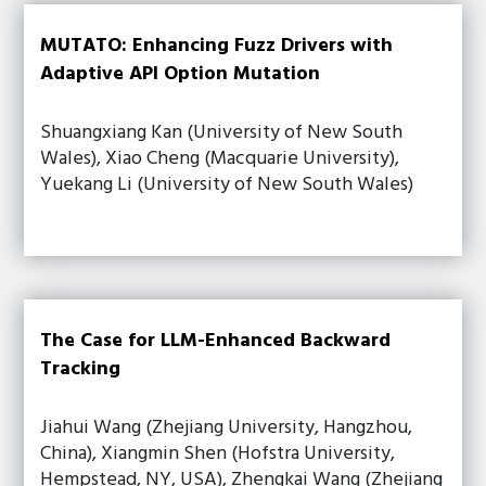
MUTATO: Enhancing Fuzz Drivers with
Adaptive API Option Mutation
Shuangxiang Kan (University of New South
Wales), Xiao Cheng (Macquarie University),
Yuekang Li (University of New South Wales)
The Case for LLM-Enhanced Backward
Tracking
Jiahui Wang (Zhejiang University, Hangzhou,
China), Xiangmin Shen (Hofstra University,
Hempstead, NY, USA), Zhengkai Wang (Zhejiang