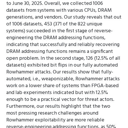
to June 30, 2025. Overall, we collected 1006
datasets from systems with various CPUs, DRAM
generations, and vendors. Our study reveals that out
of 1006 datasets, 453 (371 of the 822 unique
systems) succeeded in the first stage of reverse-
engineering the DRAM addressing functions,
indicating that successfully and reliably recovering
DRAM addressing functions remains a significant
open problem. In the second stage, 126 (12.5% of all
datasets) exhibited bit flips in our fully automated
Rowhammer attacks. Our results show that fully-
automated, i.e., weaponizable, Rowhammer attacks
work on a lower share of systems than FPGA-based
and lab experiments indicated but with 12.5%
enough to be a practical vector for threat actors.
Furthermore, our results highlight that the two
most pressing research challenges around
Rowhammer exploitability are more reliable
reverse-engineering addressing functions, as 50%