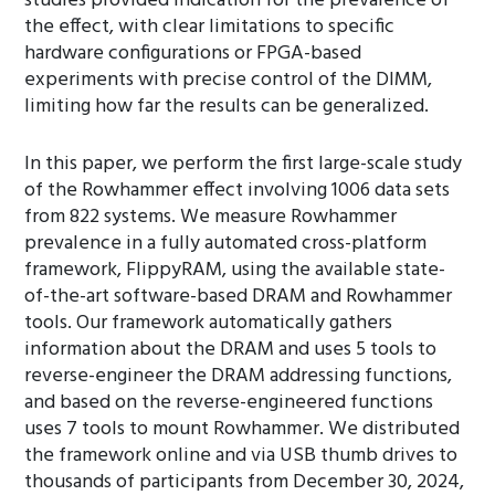
studies provided indication for the prevalence of
the effect, with clear limitations to specific
hardware configurations or FPGA-based
experiments with precise control of the DIMM,
limiting how far the results can be generalized.
In this paper, we perform the first large-scale study
of the Rowhammer effect involving 1006 data sets
from 822 systems. We measure Rowhammer
prevalence in a fully automated cross-platform
framework, FlippyRAM, using the available state-
of-the-art software-based DRAM and Rowhammer
tools. Our framework automatically gathers
information about the DRAM and uses 5 tools to
reverse-engineer the DRAM addressing functions,
and based on the reverse-engineered functions
uses 7 tools to mount Rowhammer. We distributed
the framework online and via USB thumb drives to
thousands of participants from December 30, 2024,