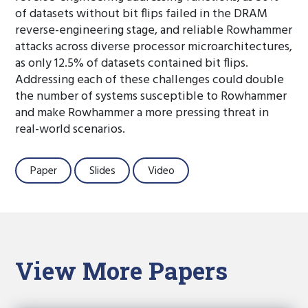
of datasets without bit flips failed in the DRAM
reverse-engineering stage, and reliable Rowhammer
attacks across diverse processor microarchitectures,
as only 12.5% of datasets contained bit flips.
Addressing each of these challenges could double
the number of systems susceptible to Rowhammer
and make Rowhammer a more pressing threat in
real-world scenarios.
Paper
Slides
Video
View More Papers