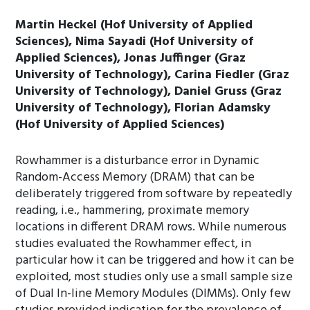
Martin Heckel (Hof University of Applied
Sciences), Nima Sayadi (Hof University of
Applied Sciences), Jonas Juffinger (Graz
University of Technology), Carina Fiedler (Graz
University of Technology), Daniel Gruss (Graz
University of Technology), Florian Adamsky
(Hof University of Applied Sciences)
Rowhammer is a disturbance error in Dynamic
Random-Access Memory (DRAM) that can be
deliberately triggered from software by repeatedly
reading, i.e., hammering, proximate memory
locations in different DRAM rows. While numerous
studies evaluated the Rowhammer effect, in
particular how it can be triggered and how it can be
exploited, most studies only use a small sample size
of Dual In-line Memory Modules (DIMMs). Only few