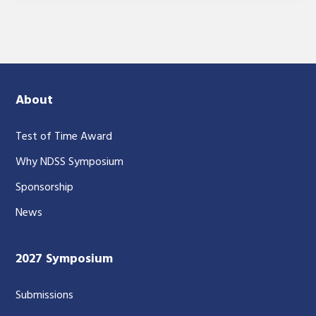
About
Test of Time Award
Why NDSS Symposium
Sponsorship
News
2027 Symposium
Submissions