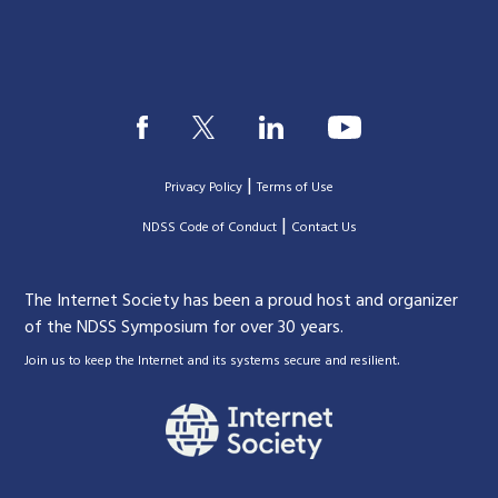
|
Privacy Policy
Terms of Use
|
|
NDSS Code of Conduct
Contact Us
The Internet Society has been a proud host and organizer
of the NDSS Symposium for over 30 years.
.
Join us to keep the Internet and its systems secure and resilient