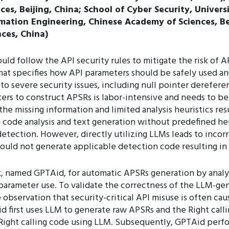
es, Beijing, China; School of Cyber Security, Univers
rmation Engineering, Chinese Academy of Sciences, Bei
ces, China)
uld follow the API security rules to mitigate the risk of 
hat specifies how API parameters should be safely used and
 to severe security issues, including null pointer derefe
ers to construct APSRs is labor-intensive and needs to be
 missing information and limited analysis heuristics resu
 code analysis and text generation without predefined heur
tection. However, directly utilizing LLMs leads to incor
could not generate applicable detection code resulting i
k, named GPTAid, for automatic APSRs generation by anal
 parameter use. To validate the correctness of the LLM-g
bservation that security-critical API misuse is often cau
Aid first uses LLM to generate raw APSRs and the Right cal
Right calling code using LLM. Subsequently, GPTAid perf