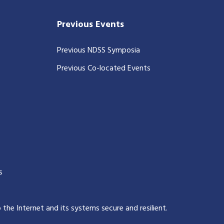
Previous Events
Previous NDSS Symposia
Previous Co-located Events
s
p the Internet and its systems secure and resilient
.