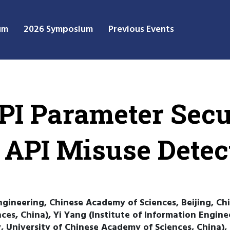
um
2026 Symposium
Previous Events
PI Parameter Secu
 API Misuse Detec
ngineering, Chinese Academy of Sciences, Beijing, Chi
ces, China), Yi Yang (Institute of Information Engin
y, University of Chinese Academy of Sciences, China),