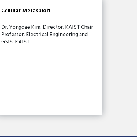
Cellular Metasploit
Dr. Yongdae Kim, Director, KAIST Chair
Professor, Electrical Engineering and
GSIS, KAIST