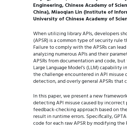
Engineering, Chinese Academy of Scienc
China), Miaoqian Lin (Institute of Info
University of Chinese Academy of Scien
When utilizing library APIs, developers sho
(APSR) is a common type of security rule t
Failure to comply with the APSRs can lead
analyzing numerous APIs and their paramet
APSRs from documentation and code, but the
Large Language Model’s (LLM) capability in
the challenge encountered in API misuse de
detection, and overly general APSRs that 
In this paper, we present a new framewor
detecting API misuse caused by incorrect
feedback-checking approach based on the o
result in runtime errors. Specifically, GPT
code for each raw APSR by modifying the 