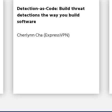
Detection-as-Code: Build threat
detections the way you build
software
Cherlynn Cha (ExpressVPN)