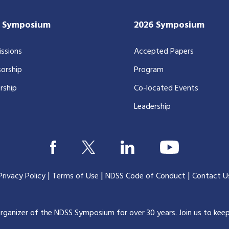
7 Symposium
2026 Symposium
ssions
Accepted Papers
orship
Program
rship
Co-located Events
Leadership
|
|
|
Privacy Policy
Terms of Use
NDSS Code of Conduct
Contact U
organizer of the NDSS Symposium for over 30 years.
Join us to kee