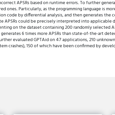
e incorrect APSRs based on runtime errors. To further gen
ltered ones. Particularly, as the programming language is m
tion code by differential analysis, and then generates th
e APSRs could be precisely interpreted into applicable 
enting on the dataset containing 200 randomly selected AP
t generates 6 times more APSRs than state-of-the-art dete
urther evaluated GPTAid on 47 applications, 210 unknown
system crashes), 150 of which have been confirmed by develo