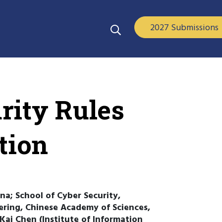
2027 Submissions
rity Rules
tion
na; School of Cyber Security,
eering, Chinese Academy of Sciences,
 Kai Chen (Institute of Information