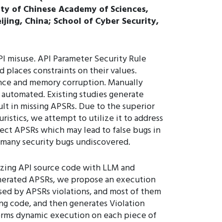
ity of Chinese Academy of Sciences,
jing, China; School of Cyber Security,
API misuse. API Parameter Security Rule
 places constraints on their values.
rence and memory corruption. Manually
 automated. Existing studies generate
lt in missing APSRs. Due to the superior
istics, we attempt to utilize it to address
rect APSRs which may lead to false bugs in
n many security bugs undiscovered.
yzing API source code with LLM and
enerated APSRs, we propose an execution
sed by APSRs violations, and most of them
ling code, and then generates Violation
orms dynamic execution on each piece of