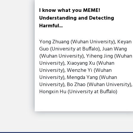
I know what you MEME!
Understanding and Detecting
Harmful...
Yong Zhuang (Wuhan University), Keyan
Guo (University at Buffalo), Juan Wang
(Wuhan University), Yiheng Jing (Wuhan
University), Xiaoyang Xu (Wuhan
University), Wenzhe Yi (Wuhan
University), Mengda Yang (Wuhan
University), Bo Zhao (Wuhan University),
Hongxin Hu (University at Buffalo)