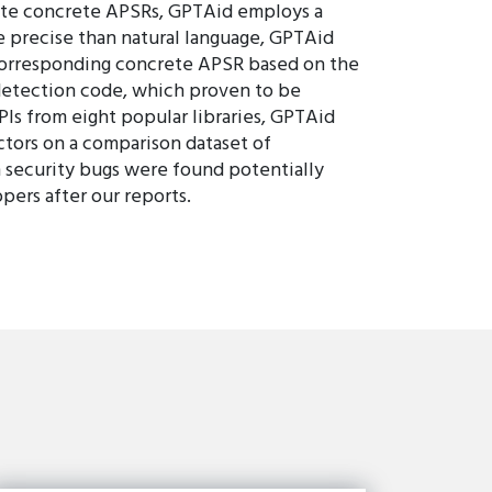
erate concrete APSRs, GPTAid employs a
ore precise than natural language, GPTAid
e corresponding concrete APSR based on the
detection code, which proven to be
Is from eight popular libraries, GPTAid
ctors on a comparison dataset of
 security bugs were found potentially
pers after our reports.