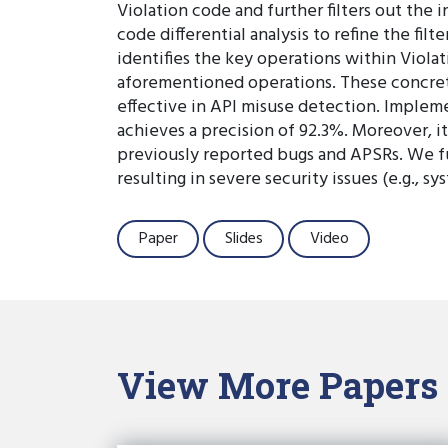
Violation code and further filters out th
code differential analysis to refine the fi
identifies the key operations within Viola
aforementioned operations. These concret
effective in API misuse detection. Implem
achieves a precision of 92.3%. Moreover, i
previously reported bugs and APSRs. We f
resulting in severe security issues (e.g., 
Paper
Slides
Video
View More Papers