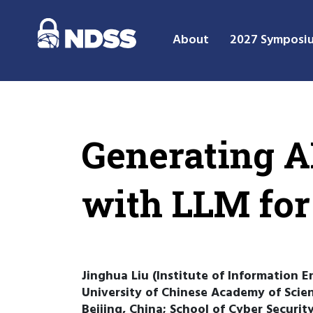
About
2027 Symposi
Generating A
with LLM for
Jinghua Liu (Institute of Information E
University of Chinese Academy of Scien
Beijing, China; School of Cyber Securit