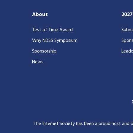
About
202
Test of Time Award
Submi
Why NDSS Symposium
Spons
Sponsorship
Leade
News
The Internet Society has been a proud host and 