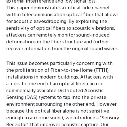
external interference and low signal loss.
This paper demonstrates a critical side channel
within telecommunication optical fiber that allows
for acoustic eavesdropping. By exploiting the
sensitivity of optical fibers to acoustic vibrations,
attackers can remotely monitor sound-induced
deformations in the fiber structure and further
recover information from the original sound waves.
This issue becomes particularly concerning with
the proliferation of Fiber-to-the-Home (FTTH)
installations in modern buildings. Attackers with
access to one end of an optical fiber can use
commercially available Distributed Acoustic
Sensing (DAS) systems to tap into the private
environment surrounding the other end. However,
because the optical fiber alone is not sensitive
enough to airborne sound, we introduce a “Sensory
Receptor” that improves acoustic capture. Our