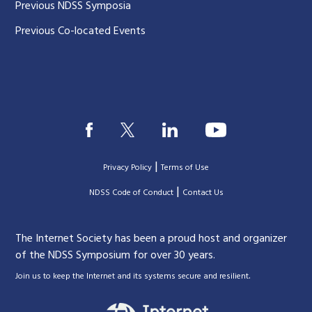
Previous NDSS Symposia
Previous Co-located Events
|
Privacy Policy
Terms of Use
|
|
NDSS Code of Conduct
Contact Us
The Internet Society has been a proud host and organizer
of the NDSS Symposium for over 30 years.
.
Join us to keep the Internet and its systems secure and resilient