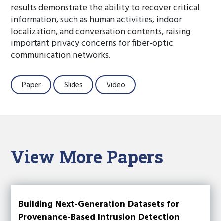
results demonstrate the ability to recover critical
information, such as human activities, indoor
localization, and conversation contents, raising
important privacy concerns for fiber-optic
communication networks.
Paper
Slides
Video
View More Papers
Building Next-Generation Datasets for
Provenance-Based Intrusion Detection