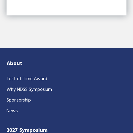
About
Test of Time Award
Why NDSS Symposium
Sponsorship
News
2027 Symposium