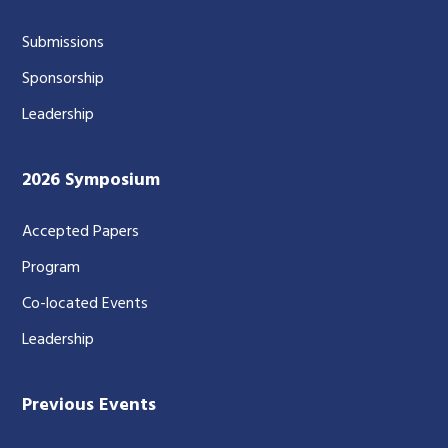
Submissions
Sponsorship
Leadership
2026 Symposium
Accepted Papers
Program
Co-located Events
Leadership
Previous Events