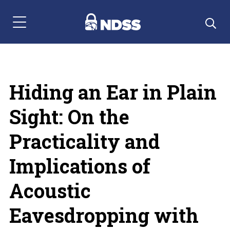
Menu Navigation
Hiding an Ear in Plain
Sight: On the
Practicality and
Implications of
Acoustic
Eavesdropping with