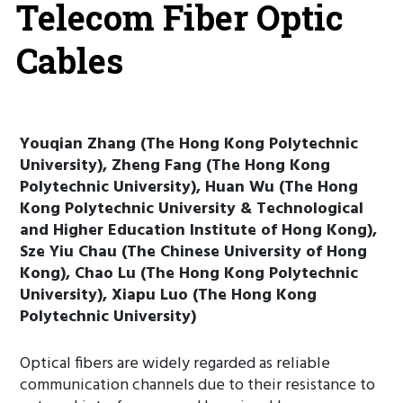
Telecom Fiber Optic
Cables
Youqian Zhang (The Hong Kong Polytechnic
University), Zheng Fang (The Hong Kong
Polytechnic University), Huan Wu (The Hong
Kong Polytechnic University & Technological
and Higher Education Institute of Hong Kong),
Sze Yiu Chau (The Chinese University of Hong
Kong), Chao Lu (The Hong Kong Polytechnic
University), Xiapu Luo (The Hong Kong
Polytechnic University)
Optical fibers are widely regarded as reliable
communication channels due to their resistance to