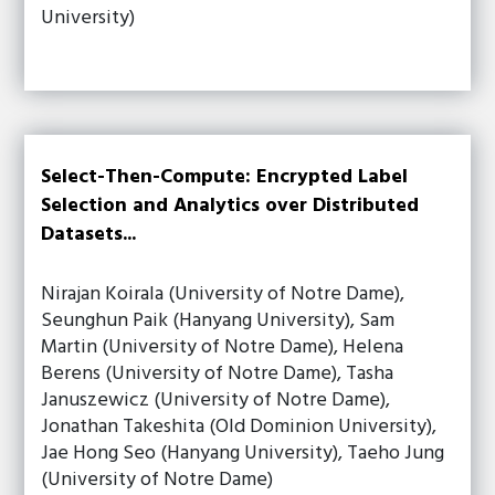
University)
Select-Then-Compute: Encrypted Label
Selection and Analytics over Distributed
Datasets...
Nirajan Koirala (University of Notre Dame),
Seunghun Paik (Hanyang University), Sam
Martin (University of Notre Dame), Helena
Berens (University of Notre Dame), Tasha
Januszewicz (University of Notre Dame),
Jonathan Takeshita (Old Dominion University),
Jae Hong Seo (Hanyang University), Taeho Jung
(University of Notre Dame)