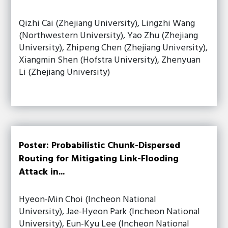
Qizhi Cai (Zhejiang University), Lingzhi Wang
(Northwestern University), Yao Zhu (Zhejiang
University), Zhipeng Chen (Zhejiang University),
Xiangmin Shen (Hofstra University), Zhenyuan
Li (Zhejiang University)
Poster: Probabilistic Chunk-Dispersed
Routing for Mitigating Link-Flooding
Attack in...
Hyeon-Min Choi (Incheon National
University), Jae-Hyeon Park (Incheon National
University), Eun-Kyu Lee (Incheon National