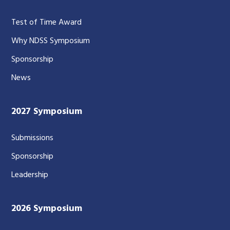
Test of Time Award
Why NDSS Symposium
Sponsorship
News
2027 Symposium
Submissions
Sponsorship
Leadership
2026 Symposium