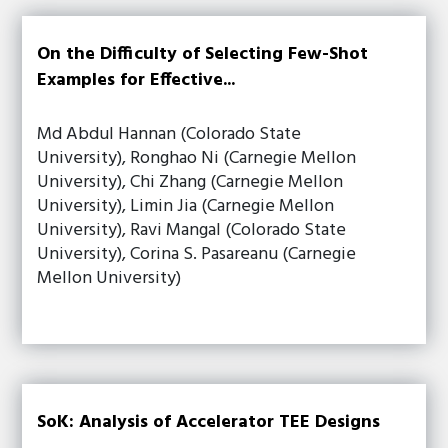
On the Difficulty of Selecting Few-Shot
Examples for Effective...
Md Abdul Hannan (Colorado State
University), Ronghao Ni (Carnegie Mellon
University), Chi Zhang (Carnegie Mellon
University), Limin Jia (Carnegie Mellon
University), Ravi Mangal (Colorado State
University), Corina S. Pasareanu (Carnegie
Mellon University)
SoK: Analysis of Accelerator TEE Designs