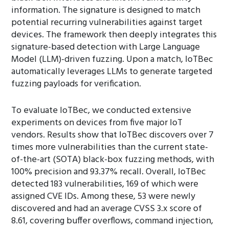
information. The signature is designed to match
potential recurring vulnerabilities against target
devices. The framework then deeply integrates this
signature-based detection with Large Language
Model (LLM)-driven fuzzing. Upon a match, IoTBec
automatically leverages LLMs to generate targeted
fuzzing payloads for verification.
To evaluate IoTBec, we conducted extensive
experiments on devices from five major IoT
vendors. Results show that IoTBec discovers over 7
times more vulnerabilities than the current state-
of-the-art (SOTA) black-box fuzzing methods, with
100% precision and 93.37% recall. Overall, IoTBec
detected 183 vulnerabilities, 169 of which were
assigned CVE IDs. Among these, 53 were newly
discovered and had an average CVSS 3.x score of
8.61, covering buffer overflows, command injection,