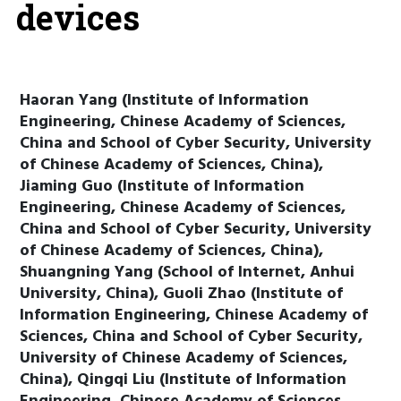
devices
Haoran Yang (Institute of Information
Engineering, Chinese Academy of Sciences,
China and School of Cyber Security, University
of Chinese Academy of Sciences, China),
Jiaming Guo (Institute of Information
Engineering, Chinese Academy of Sciences,
China and School of Cyber Security, University
of Chinese Academy of Sciences, China),
Shuangning Yang (School of Internet, Anhui
University, China), Guoli Zhao (Institute of
Information Engineering, Chinese Academy of
Sciences, China and School of Cyber Security,
University of Chinese Academy of Sciences,
China), Qingqi Liu (Institute of Information