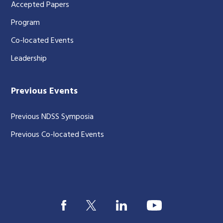
Accepted Papers
Program
Co-located Events
Leadership
Previous Events
Previous NDSS Symposia
Previous Co-located Events