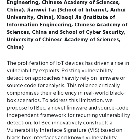
Engineering, Chinese Academy of Sciences,
China), Jianwei Tai (School of Internet, Anhui
University, China), Xiaoqi Jia (Institute of
Information Engineering, Chinese Academy of
Sciences, China and School of Cyber Security,
University of Chinese Academy of Sciences,
China)
The proliferation of IoT devices has driven a rise in
vulnerability exploits. Existing vulnerability
detection approaches heavily rely on firmware or
source code for analysis. This reliance critically
compromises their efficiency in real-world black-
box scenarios. To address this limitation, we
propose IoTBec, a novel firmware and source-code
independent framework for recurring vulnerability
detection. IoTBec innovatively constructs a
Vulnerability Interface Signature (VIS) based on
black-box interfaces and known vulnerability