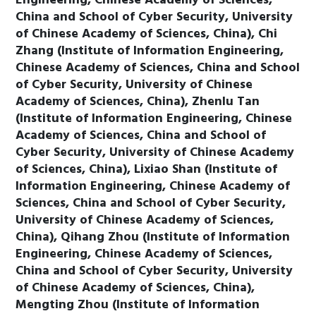
Engineering, Chinese Academy of Sciences,
China and School of Cyber Security, University
of Chinese Academy of Sciences, China), Chi
Zhang (Institute of Information Engineering,
Chinese Academy of Sciences, China and School
of Cyber Security, University of Chinese
Academy of Sciences, China), Zhenlu Tan
(Institute of Information Engineering, Chinese
Academy of Sciences, China and School of
Cyber Security, University of Chinese Academy
of Sciences, China), Lixiao Shan (Institute of
Information Engineering, Chinese Academy of
Sciences, China and School of Cyber Security,
University of Chinese Academy of Sciences,
China), Qihang Zhou (Institute of Information
Engineering, Chinese Academy of Sciences,
China and School of Cyber Security, University
of Chinese Academy of Sciences, China),
Mengting Zhou (Institute of Information