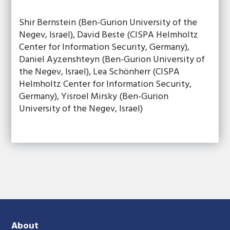
Shir Bernstein (Ben-Gurion University of the
Negev, Israel), David Beste (CISPA Helmholtz
Center for Information Security, Germany),
Daniel Ayzenshteyn (Ben-Gurion University of
the Negev, Israel), Lea Schönherr (CISPA
Helmholtz Center for Information Security,
Germany), Yisroel Mirsky (Ben-Gurion
University of the Negev, Israel)
About