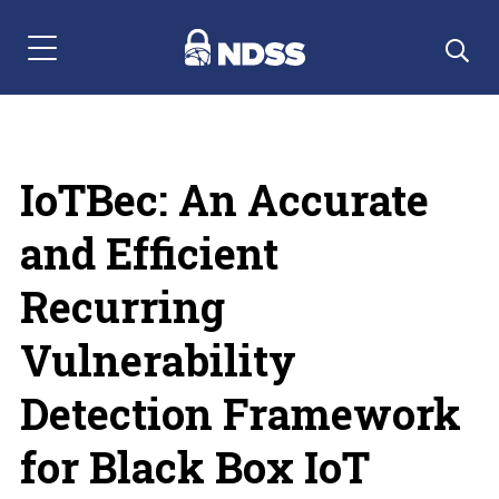
Menu Navigation
IoTBec: An Accurate
and Efficient
Recurring
Vulnerability
Detection Framework
for Black Box IoT