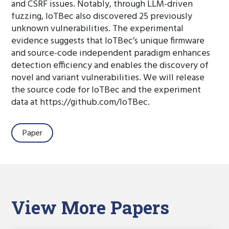
and CSRF issues. Notably, through LLM-driven
fuzzing, IoTBec also discovered 25 previously
unknown vulnerabilities. The experimental
evidence suggests that IoTBec’s unique firmware
and source-code independent paradigm enhances
detection efficiency and enables the discovery of
novel and variant vulnerabilities. We will release
the source code for IoTBec and the experiment
data at https://github.com/IoTBec.
Paper
View More Papers