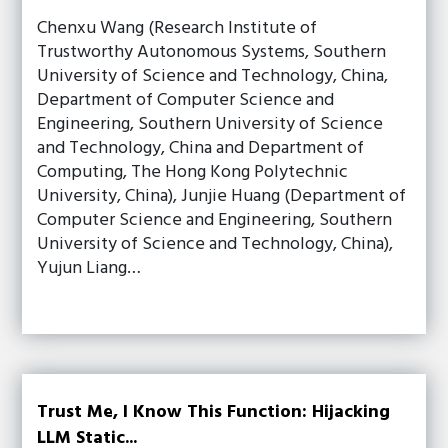
Chenxu Wang (Research Institute of
Trustworthy Autonomous Systems, Southern
University of Science and Technology, China,
Department of Computer Science and
Engineering, Southern University of Science
and Technology, China and Department of
Computing, The Hong Kong Polytechnic
University, China), Junjie Huang (Department of
Computer Science and Engineering, Southern
University of Science and Technology, China),
Yujun Liang…
Trust Me, I Know This Function: Hijacking
LLM Static...