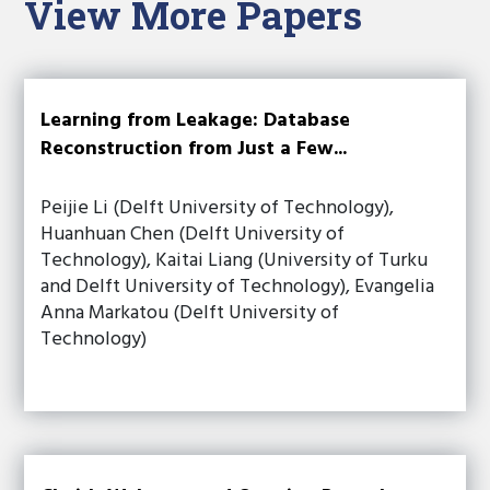
View More Papers
Learning from Leakage: Database
Reconstruction from Just a Few...
Peijie Li (Delft University of Technology),
Huanhuan Chen (Delft University of
Technology), Kaitai Liang (University of Turku
and Delft University of Technology), Evangelia
Anna Markatou (Delft University of
Technology)