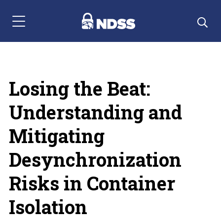
Menu Navigation
Losing the Beat:
Understanding and
Mitigating
Desynchronization
Risks in Container
Isolation