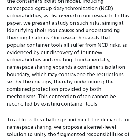
the container’s isolation model, inducing
namespace-cgroup desynchronization (NCD)
vulnerabilities, as discovered in our research. In this
paper, we present a study on such risks, aiming at
identifying their root causes and understanding
their implications. Our research reveals that
popular container tools all suffer from NCD risks, as
evidenced by our discovery of four new
vulnerabilities and one bug. Fundamentally,
namespace sharing expands a container’s isolation
boundary, which may contravene the restrictions
set by the cgroups, thereby undermining the
combined protection provided by both
mechanisms. This contention often cannot be
reconciled by existing container tools.
To address this challenge and meet the demands for
namespace sharing, we propose a kernel-level
solution to unify the fragmented responsibilities of