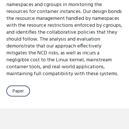
namespaces and cgroups in monitoring the
resources for container instances. Our design bonds
the resource management handled by namespaces
with the resource restrictions enforced by cgroups,
and identifies the collaborative policies that they
should follow. The analysis and evaluation
demonstrate that our approach effectively
mitigates the NCD risks, as well as incurs a
negligible cost to the Linux kernel, mainstream
container tools, and real-world applications,
maintaining full compatibility with these systems.
Paper