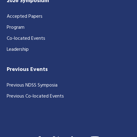
2026 Symposium
Accepted Papers
Program
Co-located Events
Leadership
Previous Events
Previous NDSS Symposia
Previous Co-located Events