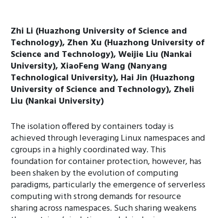
Zhi Li (Huazhong University of Science and
Technology), Zhen Xu (Huazhong University of
Science and Technology), Weijie Liu (Nankai
University), XiaoFeng Wang (Nanyang
Technological University), Hai Jin (Huazhong
University of Science and Technology), Zheli
Liu (Nankai University)
The isolation offered by containers today is
achieved through leveraging Linux namespaces and
cgroups in a highly coordinated way. This
foundation for container protection, however, has
been shaken by the evolution of computing
paradigms, particularly the emergence of serverless
computing with strong demands for resource
sharing across namespaces. Such sharing weakens