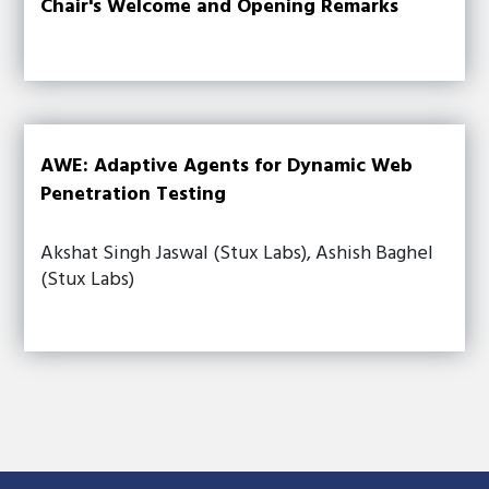
Chair's Welcome and Opening Remarks
AWE: Adaptive Agents for Dynamic Web
Penetration Testing
Akshat Singh Jaswal (Stux Labs), Ashish Baghel
(Stux Labs)