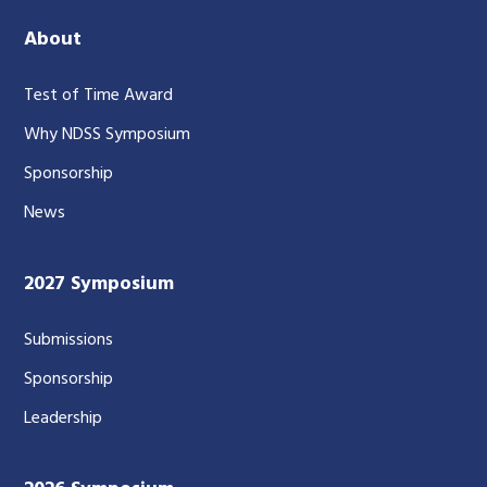
About
Test of Time Award
Why NDSS Symposium
Sponsorship
News
2027 Symposium
Submissions
Sponsorship
Leadership