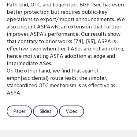
Path-End, OTC, and EdgeFilter. BGP-iSec has even
better protection but requires public-key
operations to export/import announcements. We
also present ASPAwN, an extension that further
improves ASPA's performance. Our results show
that contrary to prior works [74], [95], ASPA is
effective even when tier-1 ASes are not adopting,
hence motivating ASPA adoption at edge and
intermediate ASes.
On the other hand, we find that against
emph{accidental} route leaks, the simpler,
standardized OTC mechanism is as effective as
ASPA.
Paper
Slides
Video