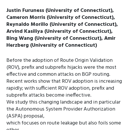
Justin Furuness (University of Connecticut),
Cameron Morris (University of Connecticut),
Reynaldo Morillo (University of Connecticut),
Arvind Kasiliya (University of Connecticut),
Bing Wang (University of Connecticut), Amir
Herzberg (University of Connecticut)
Before the adoption of Route Origin Validation
(ROV), prefix and subprefix hijacks were the most
effective and common attacks on BGP routing.
Recent works show that ROV adoption is increasing
rapidly; with sufficient ROV adoption, prefix and
subprefix attacks become ineffective.
We study this changing landscape and in particular
the Autonomous System Provider Authorization
(ASPA) proposal,
which focuses on route leakage but also foils some