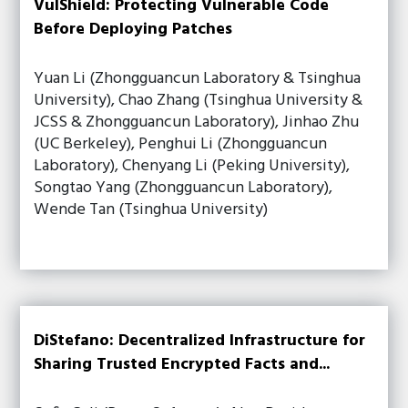
VulShield: Protecting Vulnerable Code
Before Deploying Patches
Yuan Li (Zhongguancun Laboratory & Tsinghua
University), Chao Zhang (Tsinghua University &
JCSS & Zhongguancun Laboratory), Jinhao Zhu
(UC Berkeley), Penghui Li (Zhongguancun
Laboratory), Chenyang Li (Peking University),
Songtao Yang (Zhongguancun Laboratory),
Wende Tan (Tsinghua University)
DiStefano: Decentralized Infrastructure for
Sharing Trusted Encrypted Facts and...