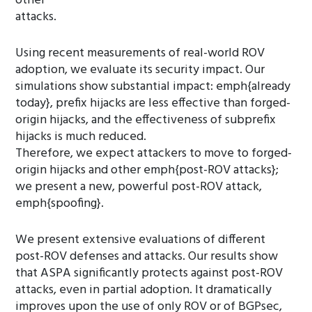
other
attacks.
Using recent measurements of real-world ROV
adoption, we evaluate its security impact. Our
simulations show substantial impact: emph{already
today}, prefix hijacks are less effective than forged-
origin hijacks, and the effectiveness of subprefix
hijacks is much reduced.
Therefore, we expect attackers to move to forged-
origin hijacks and other emph{post-ROV attacks};
we present a new, powerful post-ROV attack,
emph{spoofing}.
We present extensive evaluations of different
post-ROV defenses and attacks. Our results show
that ASPA significantly protects against post-ROV
attacks, even in partial adoption. It dramatically
improves upon the use of only ROV or of BGPsec,