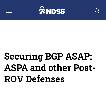
Menu Navigation
Securing BGP ASAP:
ASPA and other Post-
ROV Defenses