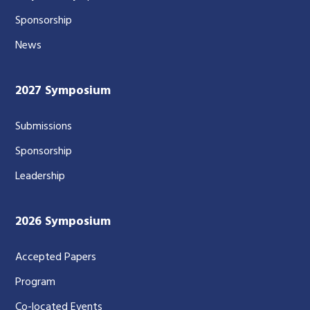
Sponsorship
News
2027 Symposium
Submissions
Sponsorship
Leadership
2026 Symposium
Accepted Papers
Program
Co-located Events