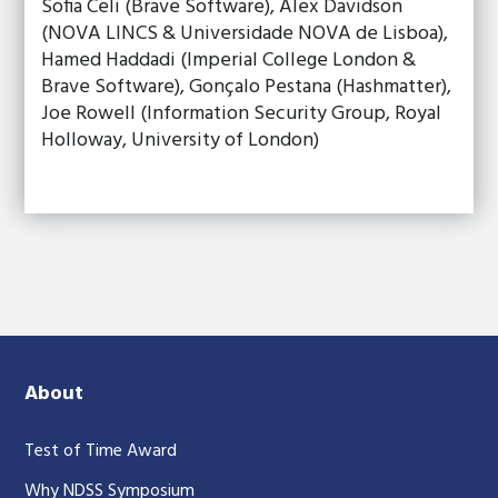
Sofia Celi (Brave Software), Alex Davidson
(NOVA LINCS & Universidade NOVA de Lisboa),
Hamed Haddadi (Imperial College London &
Brave Software), Gonçalo Pestana (Hashmatter),
Joe Rowell (Information Security Group, Royal
Holloway, University of London)
About
Test of Time Award
Why NDSS Symposium