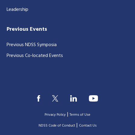
Leadership
Previous Events
Previous NDSS Symposia
Previous Co-located Events
|
Privacy Policy
Terms of Use
|
|
NDSS Code of Conduct
Contact Us