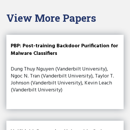
View More Papers
PBP: Post-training Backdoor Purification for
Malware Classifiers
Dung Thuy Nguyen (Vanderbilt University),
Ngoc N. Tran (Vanderbilt University), Taylor T.
Johnson (Vanderbilt University), Kevin Leach
(Vanderbilt University)