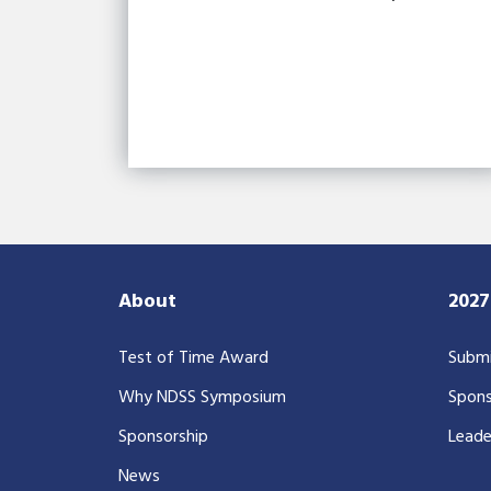
About
202
Test of Time Award
Submi
Why NDSS Symposium
Spons
Sponsorship
Leade
News