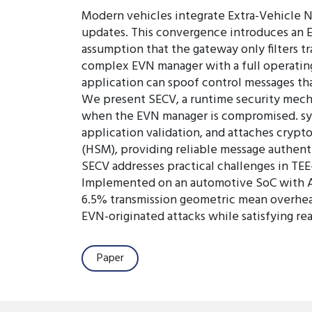
Modern vehicles integrate Extra-Vehicle N
updates. This convergence introduces an E
assumption that the gateway only filters tr
complex EVN manager with a full operating
application can spoof control messages tha
We present SECV, a runtime security mech
when the EVN manager is compromised. sys 
application validation, and attaches cryp
(HSM), providing reliable message authent
SECV addresses practical challenges in TE
Implemented on an automotive SoC with A
6.5% transmission geometric mean overhead
EVN-originated attacks while satisfying rea
Paper