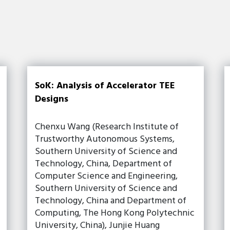
SoK: Analysis of Accelerator TEE
Designs
Chenxu Wang (Research Institute of
Trustworthy Autonomous Systems,
Southern University of Science and
Technology, China, Department of
Computer Science and Engineering,
Southern University of Science and
Technology, China and Department of
Computing, The Hong Kong Polytechnic
University, China), Junjie Huang