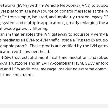
etworks (EVNs) with In-Vehicle Networks (IVNs) to support
VN platform as a new source of control messages at the IV
affic from simple, isolated, and implicitly trusted legacy E
 system and multiple applications, greatly enlarging the 
t evade gateway filtering.
anism that enables the IVN gateway to accurately verify 
mediates all EVN-to-IVN traffic inside a Trusted Executi
tographic proofs. These proofs are verified by the IVN ga
ication with low overhead.
E–HSM trust establishment, real-time mediation, and robu
RM TrustZone and an EVITA-compliant HSM, SECV enforces
 and 1.5% additional message loss during extreme communi
l-time constraints.