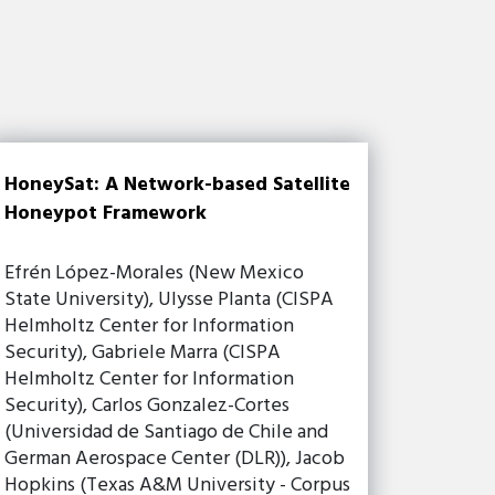
HoneySat: A Network-based Satellite
Honeypot Framework
Efrén López-Morales (New Mexico
State University), Ulysse Planta (CISPA
Helmholtz Center for Information
Security), Gabriele Marra (CISPA
Helmholtz Center for Information
Security), Carlos Gonzalez-Cortes
(Universidad de Santiago de Chile and
German Aerospace Center (DLR)), Jacob
Hopkins (Texas A&M University - Corpus