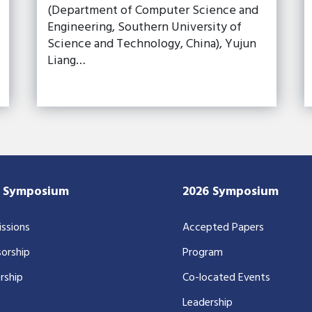
(Department of Computer Science and
Engineering, Southern University of
Science and Technology, China), Yujun
Liang…
7 Symposium
2026 Symposium
ssions
Accepted Papers
orship
Program
rship
Co-located Events
Leadership