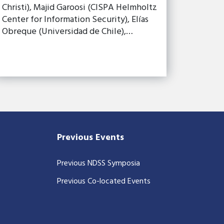
Christi), Majid Garoosi (CISPA Helmholtz
Center for Information Security), Elías
Obreque (Universidad de Chile),…
Previous Events
Previous NDSS Symposia
Previous Co-located Events