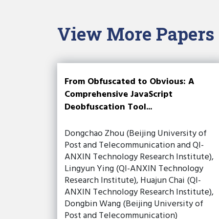
View More Papers
From Obfuscated to Obvious: A
Comprehensive JavaScript
Deobfuscation Tool...
Dongchao Zhou (Beijing University of
Post and Telecommunication and QI-
ANXIN Technology Research Institute),
Lingyun Ying (QI-ANXIN Technology
Research Institute), Huajun Chai (QI-
ANXIN Technology Research Institute),
Dongbin Wang (Beijing University of
Post and Telecommunication)