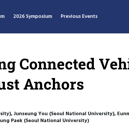
um
2026 Symposium
Previous Events
ng Connected Vehi
ust Anchors
ity), Junseung You (Seoul National University), Eunm
ung Paek (Seoul National University)