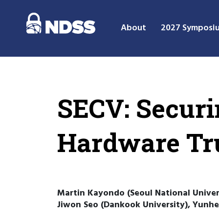
About
2027 Symposi
SECV: Securi
Hardware Tr
Martin Kayondo (Seoul National Univers
Jiwon Seo (Dankook University), Yunhe