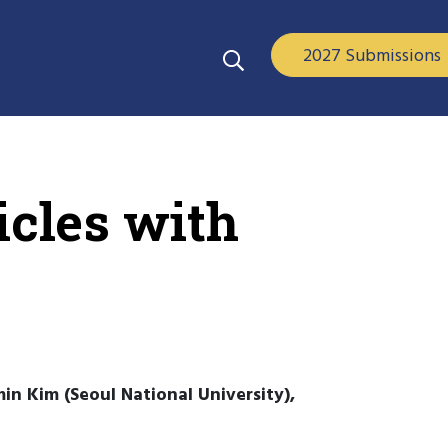
2027 Submissions
cles with
in Kim (Seoul National University),