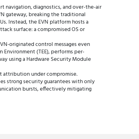
 navigation, diagnostics, and over-the-air
N gateway, breaking the traditional
CUs. Instead, the EVN platform hosts a
attack surface: a compromised OS or
EVN-originated control messages even
on Environment (TEE), performs per-
teway using a Hardware Security Module
st attribution under compromise.
 strong security guarantees with only
cation bursts, effectively mitigating