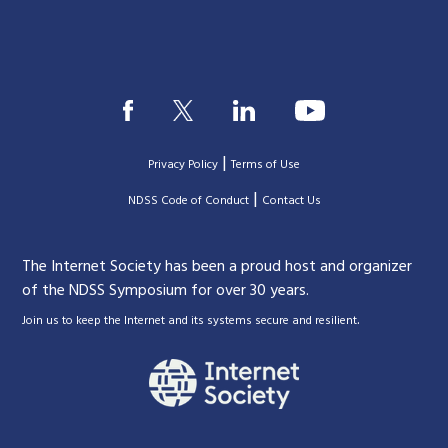
|
Privacy Policy
Terms of Use
|
|
NDSS Code of Conduct
Contact Us
The Internet Society has been a proud host and organizer
of the NDSS Symposium for over 30 years.
.
Join us to keep the Internet and its systems secure and resilient