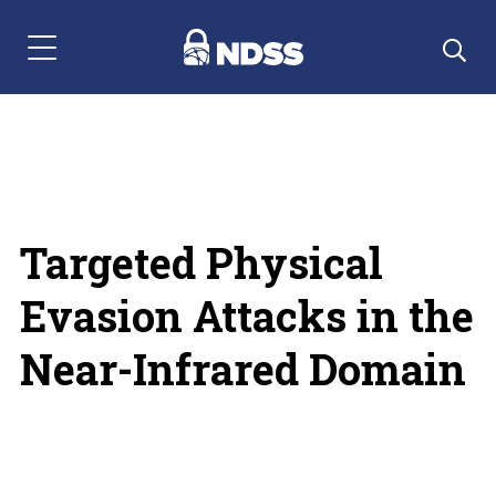
Menu Navigation
Targeted Physical
Evasion Attacks in the
Near-Infrared Domain