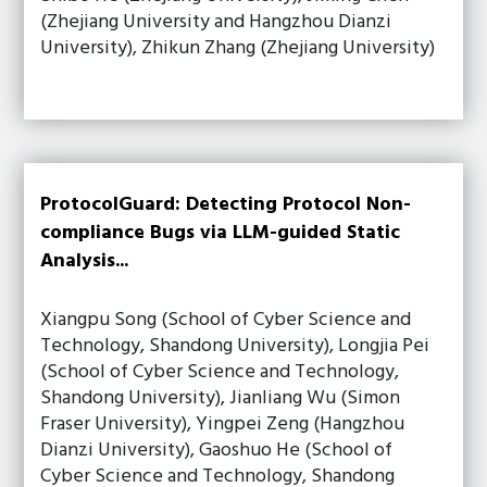
(Zhejiang University and Hangzhou Dianzi
University), Zhikun Zhang (Zhejiang University)
ProtocolGuard: Detecting Protocol Non-
compliance Bugs via LLM-guided Static
Analysis...
Xiangpu Song (School of Cyber Science and
Technology, Shandong University), Longjia Pei
(School of Cyber Science and Technology,
Shandong University), Jianliang Wu (Simon
Fraser University), Yingpei Zeng (Hangzhou
Dianzi University), Gaoshuo He (School of
Cyber Science and Technology, Shandong