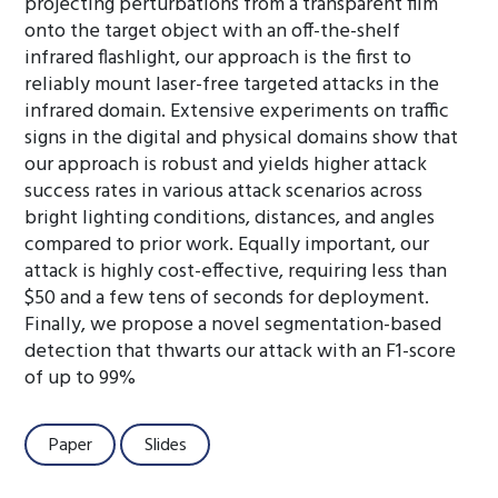
projecting perturbations from a transparent film
onto the target object with an off-the-shelf
infrared flashlight, our approach is the first to
reliably mount laser-free targeted attacks in the
infrared domain. Extensive experiments on traffic
signs in the digital and physical domains show that
our approach is robust and yields higher attack
success rates in various attack scenarios across
bright lighting conditions, distances, and angles
compared to prior work. Equally important, our
attack is highly cost-effective, requiring less than
$50 and a few tens of seconds for deployment.
Finally, we propose a novel segmentation-based
detection that thwarts our attack with an F1-score
of up to 99%
Paper
Slides