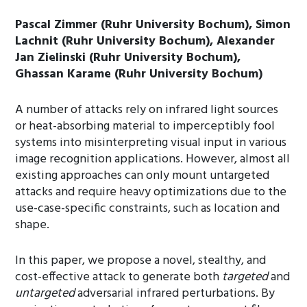
Pascal Zimmer (Ruhr University Bochum), Simon
Lachnit (Ruhr University Bochum), Alexander
Jan Zielinski (Ruhr University Bochum),
Ghassan Karame (Ruhr University Bochum)
A number of attacks rely on infrared light sources
or heat-absorbing material to imperceptibly fool
systems into misinterpreting visual input in various
image recognition applications. However, almost all
existing approaches can only mount untargeted
attacks and require heavy optimizations due to the
use-case-specific constraints, such as location and
shape.
In this paper, we propose a novel, stealthy, and
cost-effective attack to generate both
targeted
and
untargeted
adversarial infrared perturbations. By