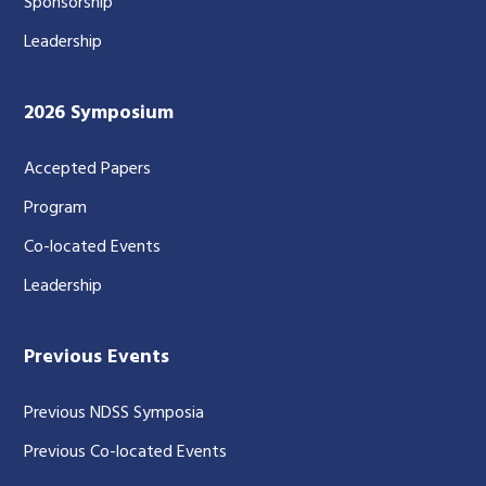
Sponsorship
Leadership
2026 Symposium
Accepted Papers
Program
Co-located Events
Leadership
Previous Events
Previous NDSS Symposia
Previous Co-located Events