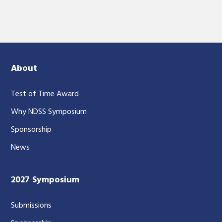
About
Test of Time Award
Why NDSS Symposium
Sponsorship
News
2027 Symposium
Submissions