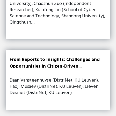
University), Chaoshun Zuo (Independent
Researcher), Xiaofeng Liu (School of Cyber
Science and Technology, Shandong University),
Qingchuan…
From Reports to Insights: Challenges and
Opportunities in Citizen-Driven...
Daan Vansteenhuyse (DistriNet, KU Leuven),
Hadji Musaev (DistriNet, KU Leuven), Lieven
Desmet (DistriNet, KU Leuven)