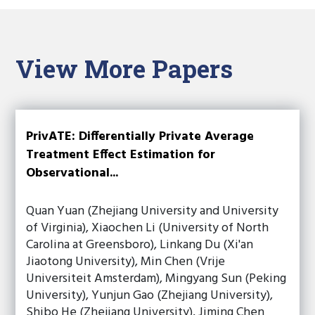
View More Papers
PrivATE: Differentially Private Average
Treatment Effect Estimation for
Observational...
Quan Yuan (Zhejiang University and University
of Virginia), Xiaochen Li (University of North
Carolina at Greensboro), Linkang Du (Xi'an
Jiaotong University), Min Chen (Vrije
Universiteit Amsterdam), Mingyang Sun (Peking
University), Yunjun Gao (Zhejiang University),
Shibo He (Zhejiang University), Jiming Chen