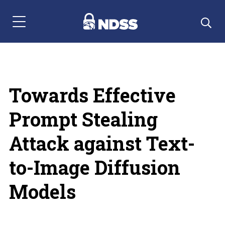
Menu Navigation
Towards Effective
Prompt Stealing
Attack against Text-
to-Image Diffusion
Models