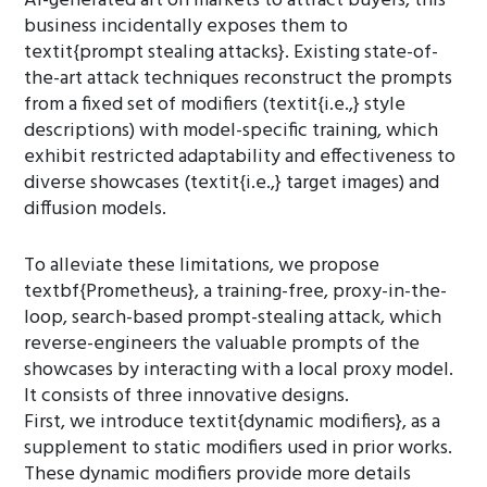
AI-generated art on markets to attract buyers, this
business incidentally exposes them to
textit{prompt stealing attacks}. Existing state-of-
the-art attack techniques reconstruct the prompts
from a fixed set of modifiers (textit{i.e.,} style
descriptions) with model-specific training, which
exhibit restricted adaptability and effectiveness to
diverse showcases (textit{i.e.,} target images) and
diffusion models.
To alleviate these limitations, we propose
textbf{Prometheus}, a training-free, proxy-in-the-
loop, search-based prompt-stealing attack, which
reverse-engineers the valuable prompts of the
showcases by interacting with a local proxy model.
It consists of three innovative designs.
First, we introduce textit{dynamic modifiers}, as a
supplement to static modifiers used in prior works.
These dynamic modifiers provide more details