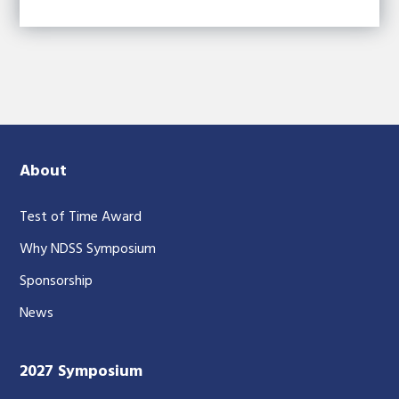
About
Test of Time Award
Why NDSS Symposium
Sponsorship
News
2027 Symposium