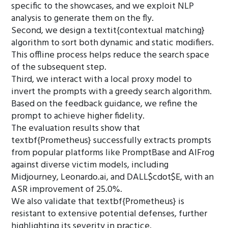
specific to the showcases, and we exploit NLP
analysis to generate them on the fly.
Second, we design a textit{contextual matching}
algorithm to sort both dynamic and static modifiers.
This offline process helps reduce the search space
of the subsequent step.
Third, we interact with a local proxy model to
invert the prompts with a greedy search algorithm.
Based on the feedback guidance, we refine the
prompt to achieve higher fidelity.
The evaluation results show that
textbf{Prometheus} successfully extracts prompts
from popular platforms like PromptBase and AIFrog
against diverse victim models, including
Midjourney, Leonardo.ai, and DALL$cdot$E, with an
ASR improvement of 25.0%.
We also validate that textbf{Prometheus} is
resistant to extensive potential defenses, further
highlighting its severity in practice.