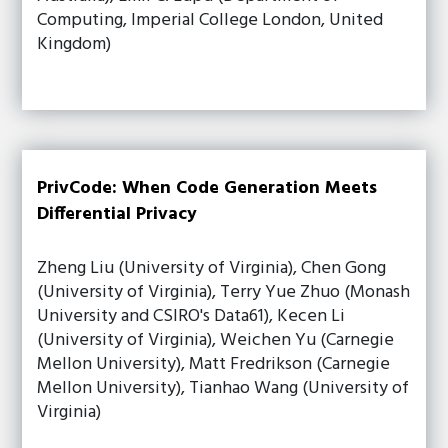
Computing, Imperial College London, United
Kingdom)
PrivCode: When Code Generation Meets
Differential Privacy
Zheng Liu (University of Virginia), Chen Gong
(University of Virginia), Terry Yue Zhuo (Monash
University and CSIRO's Data61), Kecen Li
(University of Virginia), Weichen Yu (Carnegie
Mellon University), Matt Fredrikson (Carnegie
Mellon University), Tianhao Wang (University of
Virginia)