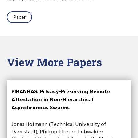
Paper
View More Papers
PIRANHAS: PrIvacy-Preserving Remote
Attestation in Non-Hierarchical
Asynchronous Swarms
Jonas Hofmann (Technical University of
Darmstadt), Philipp-Florens Lehwalder