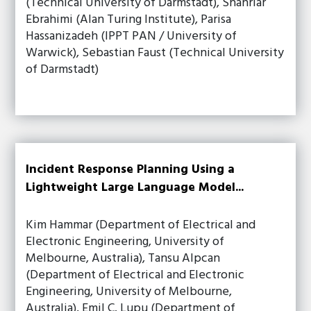
(Technical University of Darmstadt), Shahriar
Ebrahimi (Alan Turing Institute), Parisa
Hassanizadeh (IPPT PAN / University of
Warwick), Sebastian Faust (Technical University
of Darmstadt)
Incident Response Planning Using a
Lightweight Large Language Model...
Kim Hammar (Department of Electrical and
Electronic Engineering, University of
Melbourne, Australia), Tansu Alpcan
(Department of Electrical and Electronic
Engineering, University of Melbourne,
Australia), Emil C. Lupu (Department of