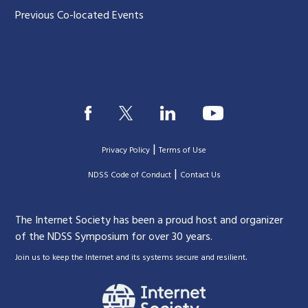
Previous Co-located Events
|
Privacy Policy
Terms of Use
|
|
NDSS Code of Conduct
Contact Us
The Internet Society has been a proud host and organizer
of the NDSS Symposium for over 30 years.
.
Join us to keep the Internet and its systems secure and resilient