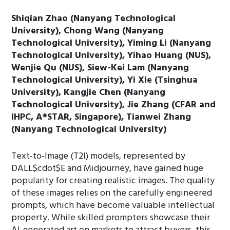
Shiqian Zhao (Nanyang Technological
University), Chong Wang (Nanyang
Technological University), Yiming Li (Nanyang
Technological University), Yihao Huang (NUS),
Wenjie Qu (NUS), Siew-Kei Lam (Nanyang
Technological University), Yi Xie (Tsinghua
University), Kangjie Chen (Nanyang
Technological University), Jie Zhang (CFAR and
IHPC, A*STAR, Singapore), Tianwei Zhang
(Nanyang Technological University)
Text-to-Image (T2I) models, represented by
DALL$cdot$E and Midjourney, have gained huge
popularity for creating realistic images. The quality
of these images relies on the carefully engineered
prompts, which have become valuable intellectual
property. While skilled prompters showcase their