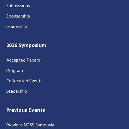
Submissions
Sponsorship
Leadership
2026 Symposium
Accepted Papers
Program
Co-located Events
Leadership
Previous Events
Previous NDSS Symposia