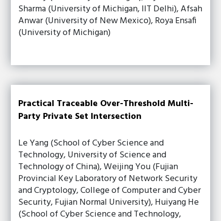
Sharma (University of Michigan, IIT Delhi), Afsah
Anwar (University of New Mexico), Roya Ensafi
(University of Michigan)
Practical Traceable Over-Threshold Multi-
Party Private Set Intersection
Le Yang (School of Cyber Science and
Technology, University of Science and
Technology of China), Weijing You (Fujian
Provincial Key Laboratory of Network Security
and Cryptology, College of Computer and Cyber
Security, Fujian Normal University), Huiyang He
(School of Cyber Science and Technology,