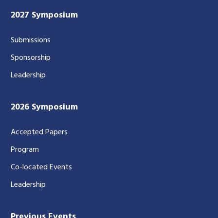
2027 Symposium
Submissions
Sponsorship
Leadership
2026 Symposium
Accepted Papers
Program
Co-located Events
Leadership
Previous Events