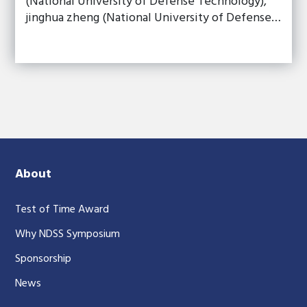
(National University of Defense Technology),
jinghua zheng (National University of Defense…
About
Test of Time Award
Why NDSS Symposium
Sponsorship
News