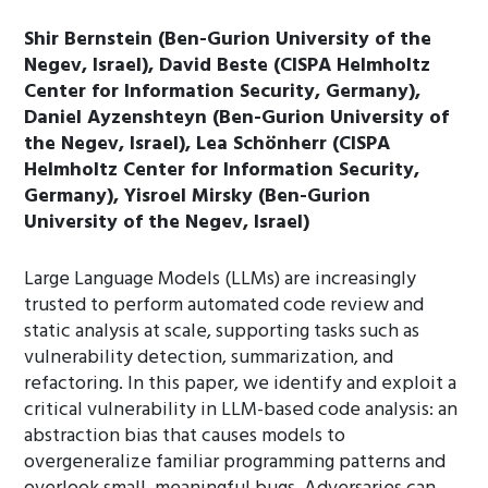
Shir Bernstein (Ben-Gurion University of the
Negev, Israel), David Beste (CISPA Helmholtz
Center for Information Security, Germany),
Daniel Ayzenshteyn (Ben-Gurion University of
the Negev, Israel), Lea Schönherr (CISPA
Helmholtz Center for Information Security,
Germany), Yisroel Mirsky (Ben-Gurion
University of the Negev, Israel)
Large Language Models (LLMs) are increasingly
trusted to perform automated code review and
static analysis at scale, supporting tasks such as
vulnerability detection, summarization, and
refactoring. In this paper, we identify and exploit a
critical vulnerability in LLM-based code analysis: an
abstraction bias that causes models to
overgeneralize familiar programming patterns and