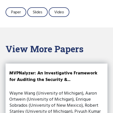
Paper
Slides
Video
View More Papers
MVPNalyzer: An Investigative Framework
for Auditing the Security &...
Wayne Wang (University of Michigan), Aaron
Ortwein (University of Michigan), Enrique
Sobrados (University of New Mexico), Robert
Stanley (University of Michigan), Piyush Kumar