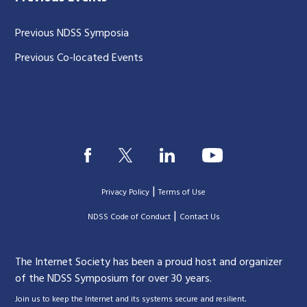
Previous NDSS Symposia
Previous Co-located Events
|
Privacy Policy
Terms of Use
|
|
NDSS Code of Conduct
Contact Us
The Internet Society has been a proud host and organizer
of the NDSS Symposium for over 30 years.
.
Join us to keep the Internet and its systems secure and resilient