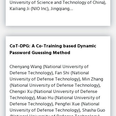
University of Science and Technology of China),
Kailiang Ji (NIO Inc), Jingqiang…
CoT-DPG: A Co-Training based Dynamic
Password Guessing Method
Chenyang Wang (National University of
Defense Technology), Fan Shi (National
University of Defense Technology), Min Zhang
(National University of Defense Technology),
Chengxi Xu (National University of Defense
Technology), Miao Hu (National University of
Defense Technology), Pengfei Xue (National
University of Defense Technology), Shasha Guo